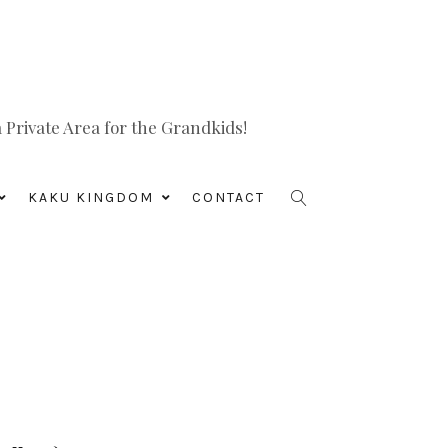
Private Area for the Grandkids!
KAKU KINGDOM
CONTACT