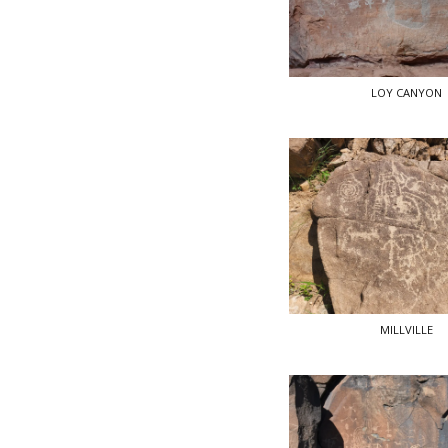
LOY CANYON
MILLVILLE