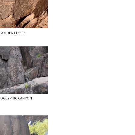
GOLDEN FLEECE
ROGLYPHIC CANYON