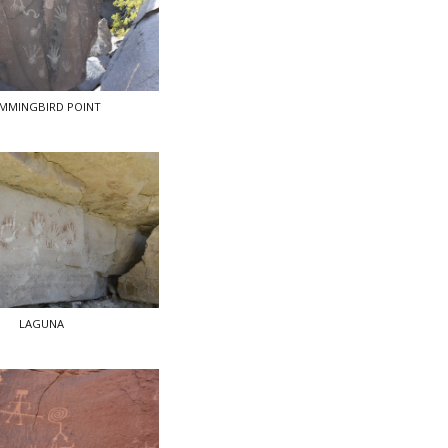
MMINGBIRD POINT
LAGUNA