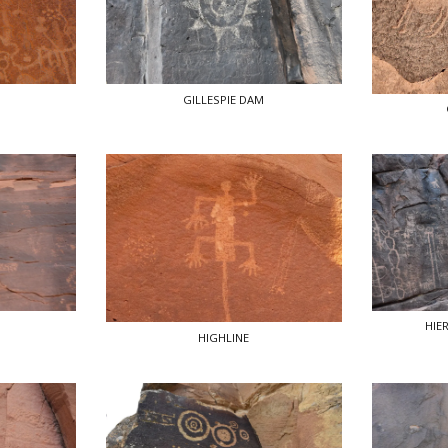
GILLESPIE DAM
HIE
HIGHLINE