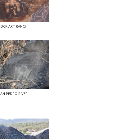
ROCK ART RANCH
AN PEDRO RIVER