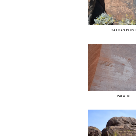
OATMAN POIN
PALATKI