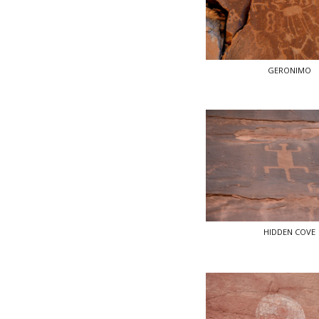
GERONIMO
HIDDEN COVE