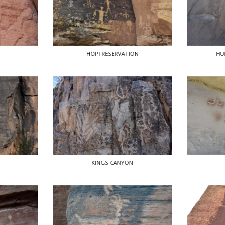
HOPI RESERVATION
HU
KINGS CANYON