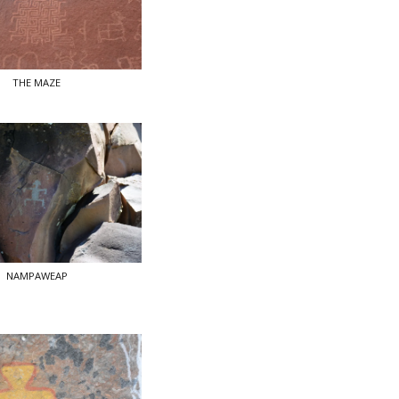
THE MAZE
NAMPAWEAP