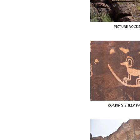
PICTURE ROCK
ROCKING SHEEP P