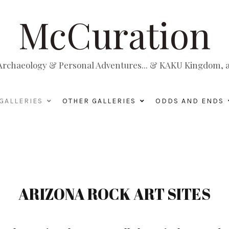
McCuration
, Archaeology & Personal Adventures... & KAKU Kingdom, a 
GALLERIES
OTHER GALLERIES
ODDS AND ENDS
ARIZONA ROCK ART SITES