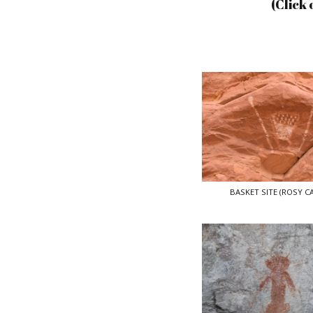
(Click 
BASKET SITE (ROSY C