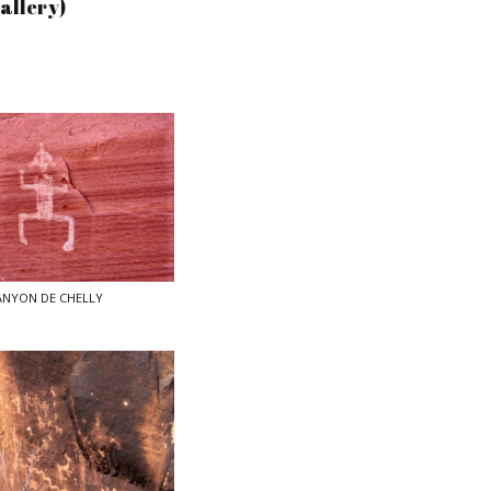
Gallery)
ANYON DE CHELLY