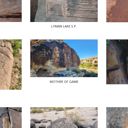
LYMAN LAKE S.P.
MOTHER OF GAME