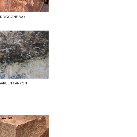
DOGGONE BAY
GARDEN CANYON