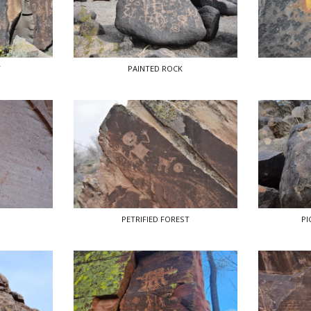
T
PAINTED ROCK
PETRIFIED FOREST
PI