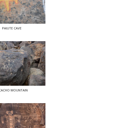
PAIUTE CAVE
CACHO MOUNTAIN