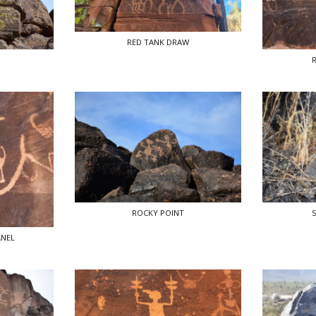
RED TANK DRAW
S
ROCKY POINT
S
ANEL