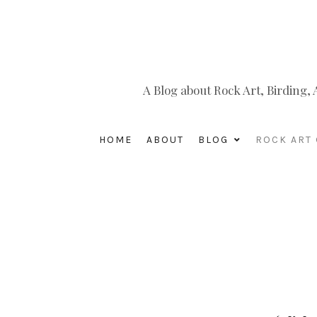
A Blog about Rock Art, Birding
HOME
ABOUT
BLOG
ROCK ART 