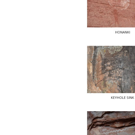
HONANKI
KEYHOLE SINK