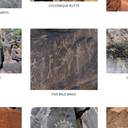
COCORAQUE BUTTE
RAPHS
E
FIVE MILE WASH