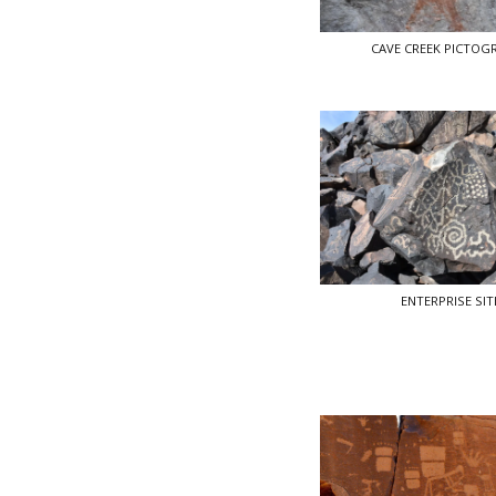
CAVE CREEK PICTOG
ENTERPRISE SIT