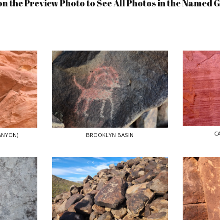
on the Preview Photo to See All Photos in the Named 
C
ANYON)
BROOKLYN BASIN