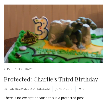
CHARLIE'S BIRTHDAYS
Protected: Charlie’s Third Birthday
BY
TOMMCC@MCCURATION.COM
JUNE 9, 2013
0
There is no excerpt because this is a protected post....