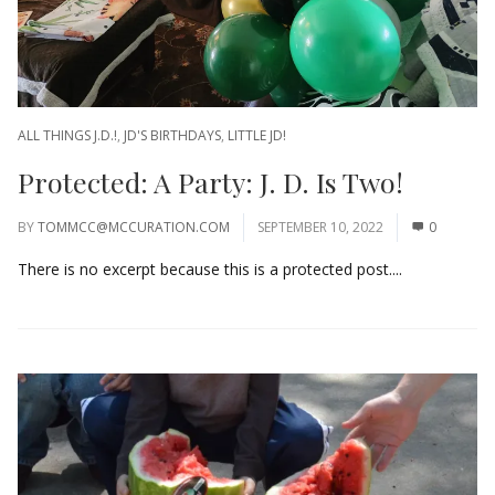
ALL THINGS J.D.!
,
JD'S BIRTHDAYS
,
LITTLE JD!
Protected: A Party: J. D. Is Two!
BY
TOMMCC@MCCURATION.COM
SEPTEMBER 10, 2022
0
There is no excerpt because this is a protected post....