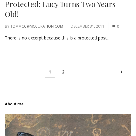
Protected: Lucy Turns Two Years
Old!
BY
TOMMCC@MCCURATION.COM
DECEMBER 31, 2011
0
There is no excerpt because this is a protected post....
1
2
About me