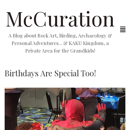
McCuration
A Blog about Rock Art, Birding, Archaeology &
Personal Adventures... & KAKU Kingdom, a
Private Area for the Grandkids!
Birthdays Are Special Too!