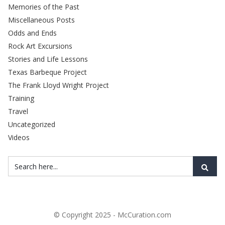
Memories of the Past
Miscellaneous Posts
Odds and Ends
Rock Art Excursions
Stories and Life Lessons
Texas Barbeque Project
The Frank Lloyd Wright Project
Training
Travel
Uncategorized
Videos
© Copyright 2025 - McCuration.com