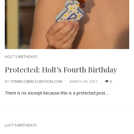
HOLT'S BIRTHDAYS
Protected: Holt’s Fourth Birthday
BY
TOMMCC@MCCURATION.COM
MARCH 30, 2012
0
There is no excerpt because this is a protected post....
LUCY'S BIRTHDAYS