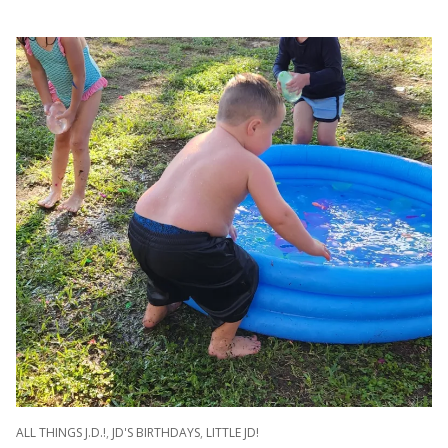
ALL THINGS J.D.!
,
JD'S BIRTHDAYS
,
LITTLE JD!