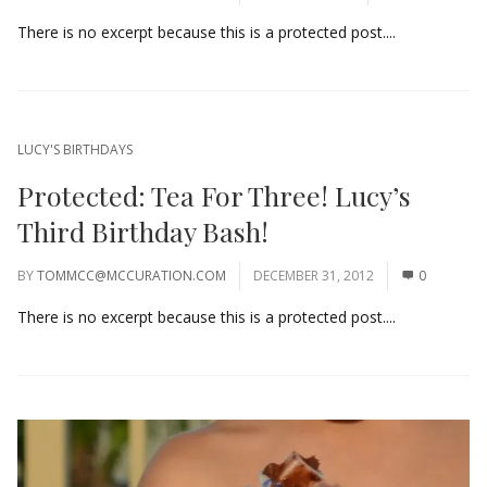
There is no excerpt because this is a protected post....
LUCY'S BIRTHDAYS
Protected: Tea For Three! Lucy’s
Third Birthday Bash!
BY
TOMMCC@MCCURATION.COM
DECEMBER 31, 2012
0
There is no excerpt because this is a protected post....