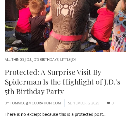
ALL THINGS J.D.!
,
JD'S BIRTHDAYS
,
LITTLE JD!
Protected: A Surprise Visit By
Spiderman Is the Highlight of J.D.’s
5th Birthday Party
BY
TOMMCC@MCCURATION.COM
SEPTEMBER 6, 2025
0
There is no excerpt because this is a protected post....