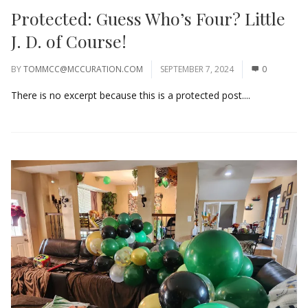
Protected: Guess Who’s Four? Little
J. D. of Course!
BY
TOMMCC@MCCURATION.COM
SEPTEMBER 7, 2024
0
There is no excerpt because this is a protected post....