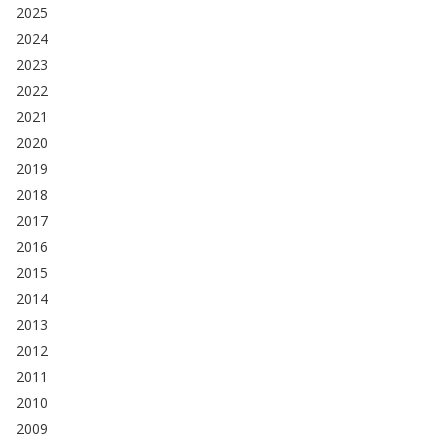
2025
2024
2023
2022
2021
2020
2019
2018
2017
2016
2015
2014
2013
2012
2011
2010
2009