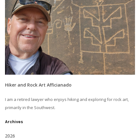
Hiker and Rock Art Afficianado
I am a retired lawyer who enjoys hiking and exploring for rock art,
primarily in the Southwest.
Archives
2026