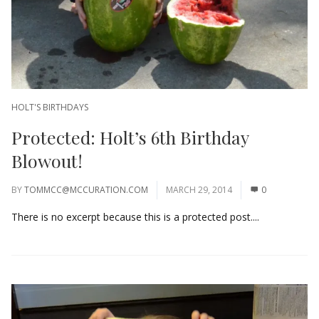
HOLT'S BIRTHDAYS
Protected: Holt’s 6th Birthday
Blowout!
BY
TOMMCC@MCCURATION.COM
MARCH 29, 2014
0
There is no excerpt because this is a protected post....