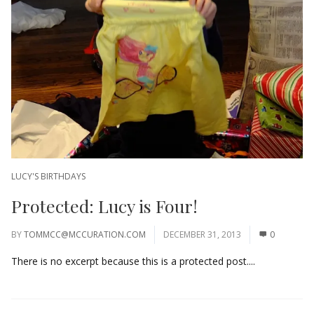
LUCY'S BIRTHDAYS
Protected: Lucy is Four!
BY
TOMMCC@MCCURATION.COM
DECEMBER 31, 2013
0
There is no excerpt because this is a protected post....