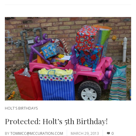
HOLT'S BIRTHDAYS
Protected: Holt’s 5th Birthday!
BY
TOMMCC@MCCURATION.COM
MARCH 29, 2013
0