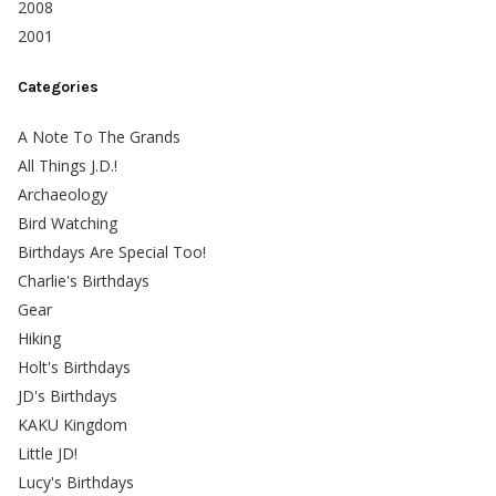
2008
2001
Categories
A Note To The Grands
All Things J.D.!
Archaeology
Bird Watching
Birthdays Are Special Too!
Charlie's Birthdays
Gear
Hiking
Holt's Birthdays
JD's Birthdays
KAKU Kingdom
Little JD!
Lucy's Birthdays