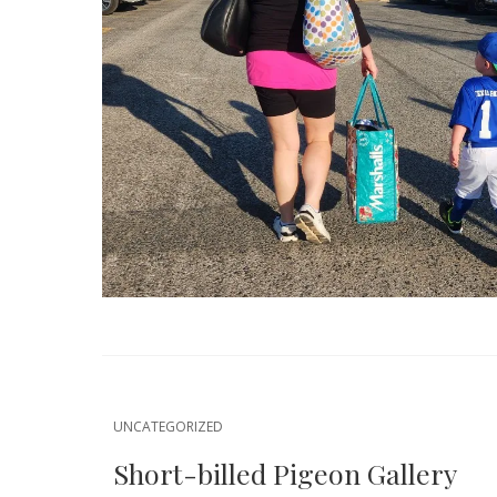
UNCATEGORIZED
Short-billed Pigeon Gallery