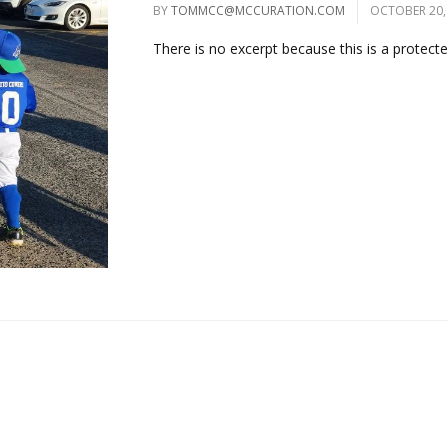
BY
TOMMCC@MCCURATION.COM
OCTOBER 20,
There is no excerpt because this is a protected