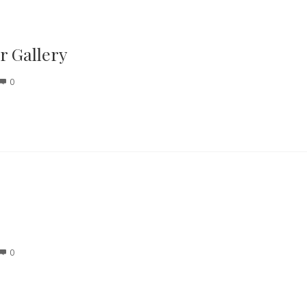
 Gallery
0
0