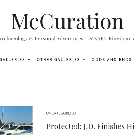
McCuration
, Archaeology & Personal Adventures... & KAKU Kingdom, a 
GALLERIES
OTHER GALLERIES
ODDS AND ENDS
UNCATEGORIZED
Protected: J.D. Finishes H