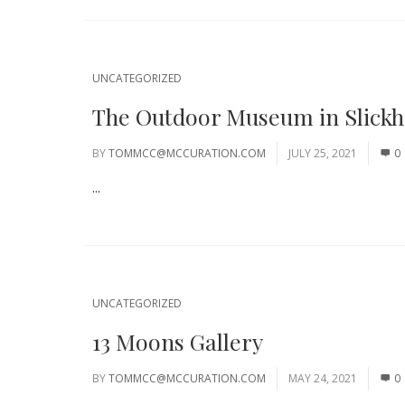
UNCATEGORIZED
The Outdoor Museum in Slick
BY
TOMMCC@MCCURATION.COM
JULY 25, 2021
0
...
UNCATEGORIZED
13 Moons Gallery
BY
TOMMCC@MCCURATION.COM
MAY 24, 2021
0