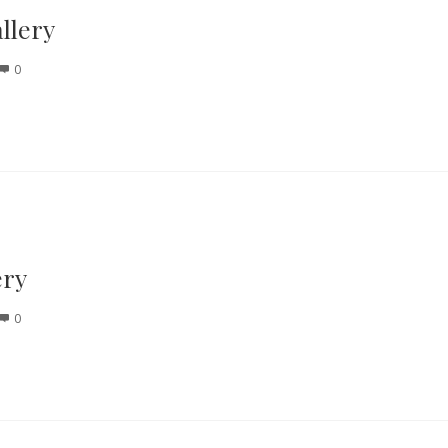
llery
0
ery
0