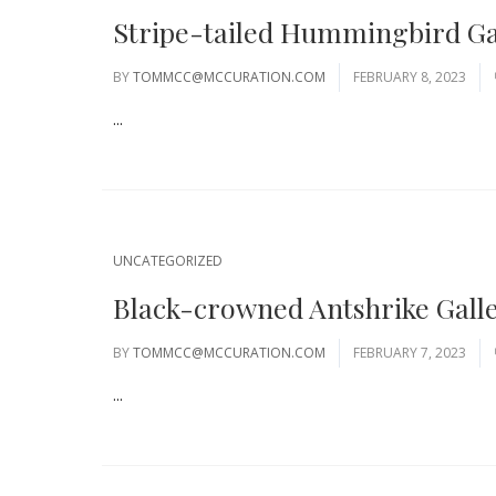
Stripe-tailed Hummingbird Ga
BY
TOMMCC@MCCURATION.COM
FEBRUARY 8, 2023
...
UNCATEGORIZED
Black-crowned Antshrike Gall
BY
TOMMCC@MCCURATION.COM
FEBRUARY 7, 2023
...