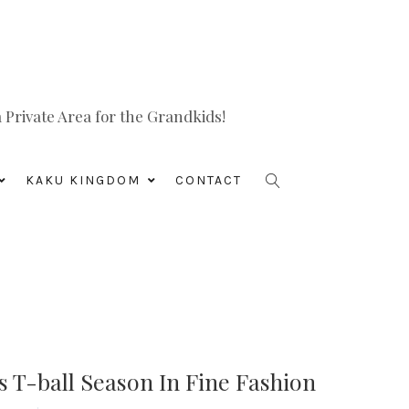
Private Area for the Grandkids!
KAKU KINGDOM
CONTACT
is T-ball Season In Fine Fashion