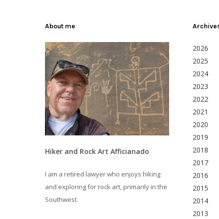
About me
Archive
2026
2025
2024
2023
2022
2021
2020
2019
2018
Hiker and Rock Art Afficianado
2017
I am a retired lawyer who enjoys hiking
2016
and exploring for rock art, primarily in the
2015
Southwest.
2014
2013