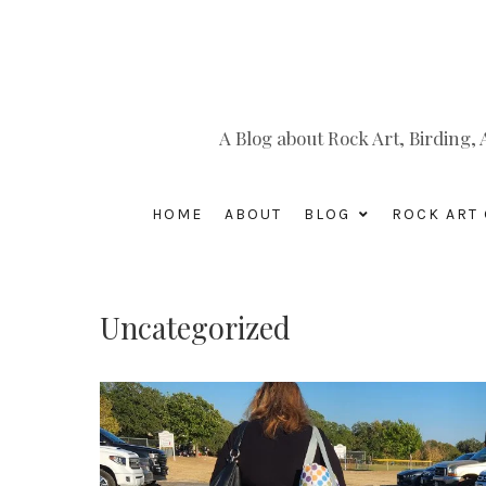
A Blog about Rock Art, Birding
HOME
ABOUT
BLOG
ROCK ART 
Uncategorized