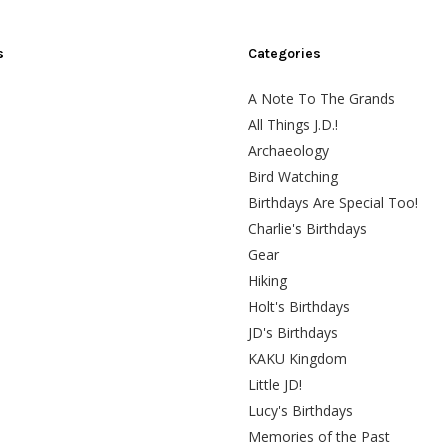
s
Categories
A Note To The Grands
All Things J.D.!
Archaeology
Bird Watching
Birthdays Are Special Too!
Charlie's Birthdays
Gear
Hiking
Holt's Birthdays
JD's Birthdays
KAKU Kingdom
Little JD!
Lucy's Birthdays
Memories of the Past