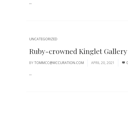
...
UNCATEGORIZED
Ruby-crowned Kinglet Gallery
BY
TOMMCC@MCCURATION.COM
APRIL 20, 2021
...