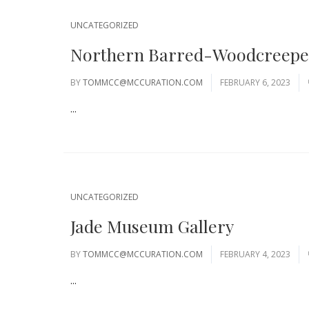
UNCATEGORIZED
Northern Barred-Woodcreeper
BY
TOMMCC@MCCURATION.COM
FEBRUARY 6, 2023
...
UNCATEGORIZED
Jade Museum Gallery
BY
TOMMCC@MCCURATION.COM
FEBRUARY 4, 2023
...