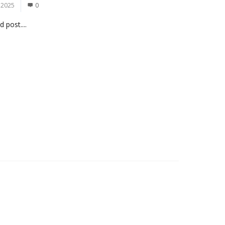
 2025
0
 post....