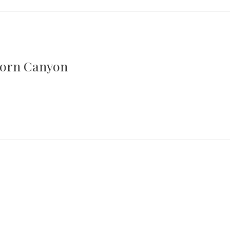
horn Canyon