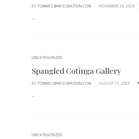
BY
TOMMCC@MCCURATION.COM
NOVEMBER 20, 2024
...
UNCATEGORIZED
Spangled Cotinga Gallery
BY
TOMMCC@MCCURATION.COM
AUGUST 17, 2023
...
UNCATEGORIZED