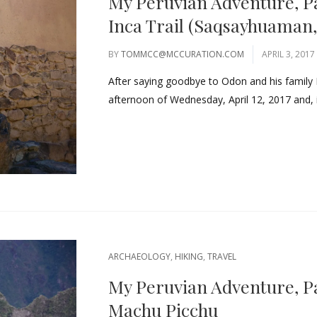
My Peruvian Adventure, P
Inca Trail (Saqsayhuaman,
BY
TOMMCC@MCCURATION.COM
APRIL 3, 2017
After saying goodbye to Odon and his family 
afternoon of Wednesday, April 12, 2017 and, 
ARCHAEOLOGY
,
HIKING
,
TRAVEL
My Peruvian Adventure, Par
Machu Picchu