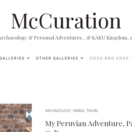
McCuration
, Archaeology & Personal Adventures... & KAKU Kingdom, a 
GALLERIES
OTHER GALLERIES
ODDS AND ENDS
ARCHAEOLOGY
,
HIKING
,
TRAVEL
My Peruvian Adventure, P