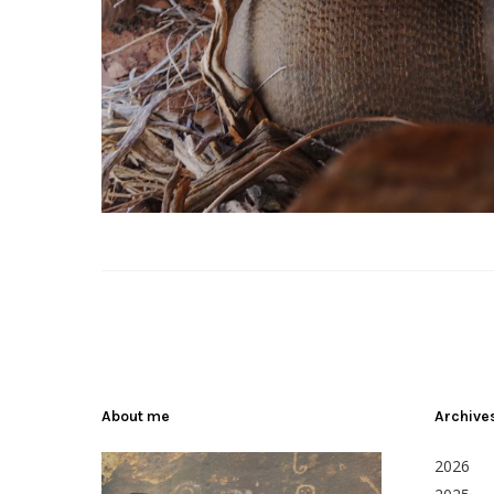
About me
Archive
2026