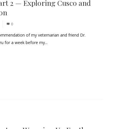
art 2 — Exploring Cusco and
don
0
commendation of my veternarian and friend Dr.
ru for a week before my...