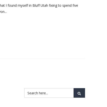
hat I found myself in Bluff Utah fixing to spend five
on...