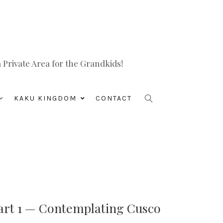
Private Area for the Grandkids!
KAKU KINGDOM
CONTACT
art 1 — Contemplating Cusco