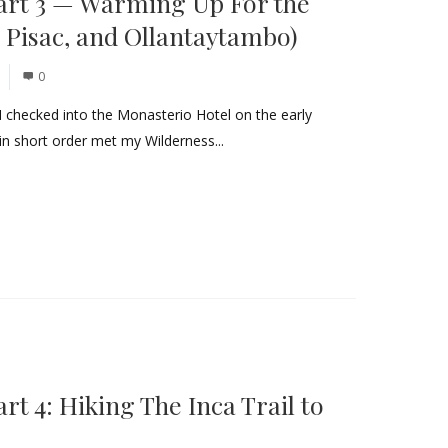
art 3 — Warming Up For the
 Pisac, and Ollantaytambo)
0
I checked into the Monasterio Hotel on the early
in short order met my Wilderness...
t 4: Hiking The Inca Trail to