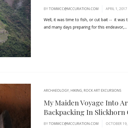
BY
TOMMCC@MCCURATION.COM
APRIL 1, 2017
Well, it was time to fish, or cut bait -- it wa
and many days preparing for this endeavor,...
ARCHAEOLOGY
,
HIKING
,
ROCK ART EXCURSIONS
My Maiden Voyage Into Ar
Backpacking In Slickhorn
BY
TOMMCC@MCCURATION.COM
OCTOBER 19,