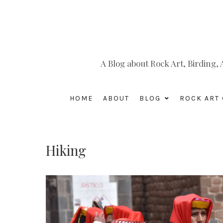
A Blog about Rock Art, Birding
HOME
ABOUT
BLOG
ROCK ART 
Hiking