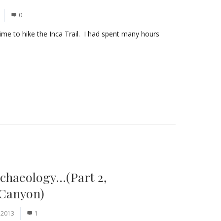
0
s time to hike the Inca Trail. I had spent many hours
chaeology…(Part 2,
 Canyon)
 2013
1