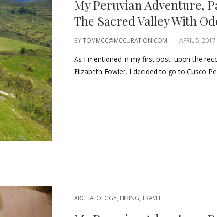
My Peruvian Adventure, P
The Sacred Valley With O
BY
TOMMCC@MCCURATION.COM
APRIL 5, 2017
As I mentioned in my first post, upon the re
Elizabeth Fowler, I decided to go to Cusco Pe
ARCHAEOLOGY
,
HIKING
,
TRAVEL