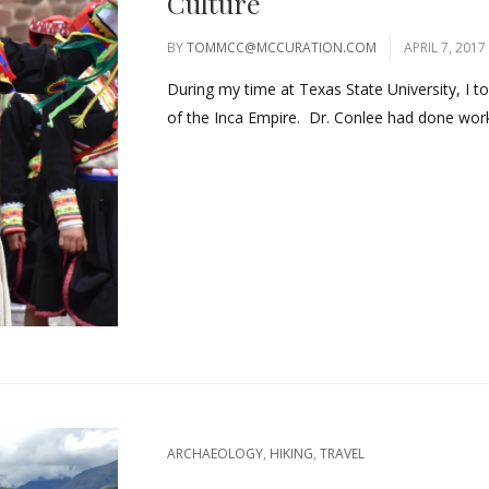
Culture
BY
TOMMCC@MCCURATION.COM
APRIL 7, 2017
During my time at Texas State University, I 
of the Inca Empire. Dr. Conlee had done work 
ARCHAEOLOGY
,
HIKING
,
TRAVEL