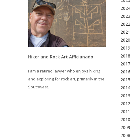
2025
2024
2023
2022
2021
2020
2019
2018
Hiker and Rock Art Afficianado
2017
I am a retired lawyer who enjoys hiking
2016
and exploring for rock art, primarily in the
2015
Southwest.
2014
2013
2012
2011
2010
2009
2008