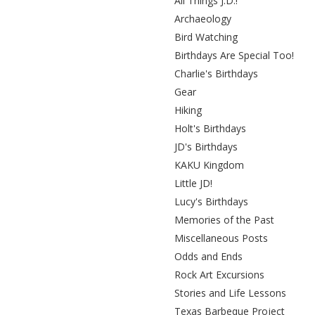
All Things J.D.!
Archaeology
Bird Watching
Birthdays Are Special Too!
Charlie's Birthdays
Gear
Hiking
Holt's Birthdays
JD's Birthdays
KAKU Kingdom
Little JD!
Lucy's Birthdays
Memories of the Past
Miscellaneous Posts
Odds and Ends
Rock Art Excursions
Stories and Life Lessons
Texas Barbeque Project