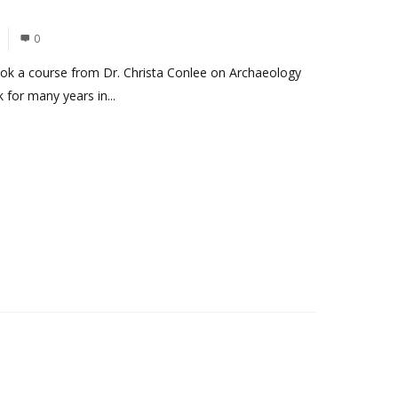
0
took a course from Dr. Christa Conlee on Archaeology
for many years in...