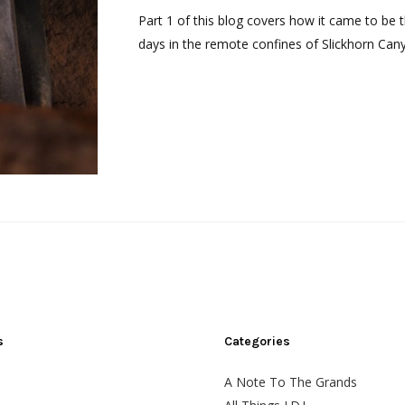
Part 1 of this blog covers how it came to be t
days in the remote confines of Slickhorn Cany
s
Categories
A Note To The Grands