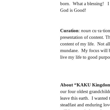
born. What a blessing! I
God is Good!
Curation
:
noun
cu·ra·tio
presentation
of
content.
Thi
content of my life. Not al
mundane. My focus will be 
live my life to good purpo
About “KAKU Kingdo
our four oldest grandchild
leave this earth. I wanted
steadfast and enduring lo