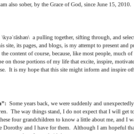
 am also sober, by the Grace of God, since June 15, 201
n
\kyəˈrāshən\ a
pulling
together,
sifting
through,
and
selec
s site, its pages, and blogs, is my attempt to present and p
l the content of course, because, like most people, much of 
on those portions of my life that excite, inspire, motivat
se. It is my hope that this site might inform and inspire o
m”:
Some years back, we were suddenly and unexpectedly 
ren. The way things stand, I do not expect that I will get t
 these four grandchildren to know a little about me, and I 
ve Dorothy and I have for them. Although I am hopeful that