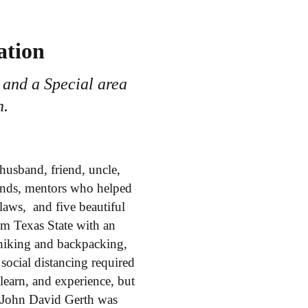
ation
 and a Special area
n.
 husband, friend, uncle,
iends, mentors who helped
laws, and five beautiful
om Texas State with an
hiking and backpacking,
social distancing required
learn, and experience, but
 John David Gerth was