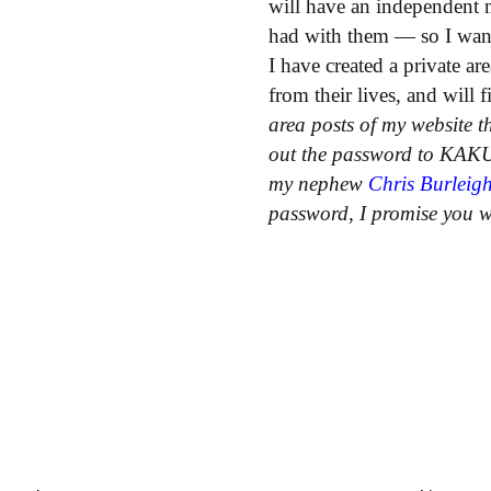
will have an independent 
had with them — so I wan
I have created a private ar
from their lives, and will
area posts of my website th
out the password to KAKU
my nephew
Chris Burleig
password, I promise you wh