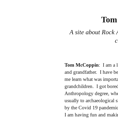
Tom 
A site about Rock 
c
Tom McCoppin
: I am a 
and grandfather. I have be
me learn what was importan
grandchildren. I got bored
Anthropology degree, whe
usually to archaeological 
by the Covid 19 pandemic o
I am having fun and maki