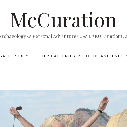
McCuration
, Archaeology & Personal Adventures... & KAKU Kingdom, a 
GALLERIES
OTHER GALLERIES
ODDS AND ENDS