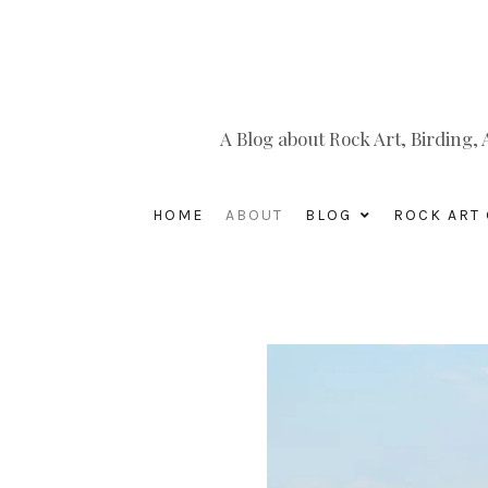
A Blog about Rock Art, Birding
HOME
ABOUT
BLOG
ROCK ART 