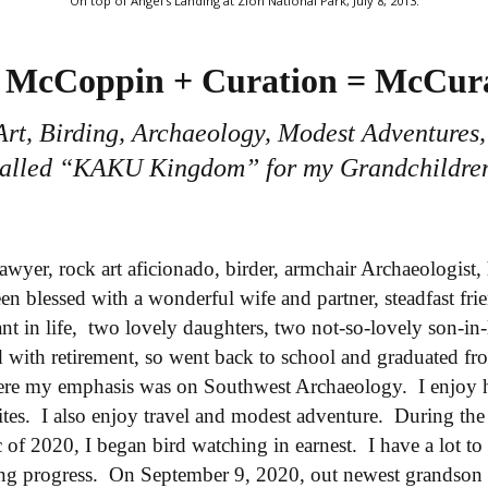
On top of Angel's Landing at Zion National Park, July 8, 2013.
McCoppin + Curation = McCur
Art, Birding, Archaeology, Modest Adventures,
alled “KAKU Kingdom” for my Grandchildre
lawyer, rock art aficionado, birder, armchair Archaeologist,
en blessed with a wonderful wife and partner, steadfast fr
t in life, two lovely daughters, two not-so-lovely son-in-
 with retirement, so went back to school and graduated fr
re my emphasis was on Southwest Archaeology. I enjoy 
sites. I also enjoy travel and modest adventure. During the 
f 2020, I began bird watching in earnest. I have a lot to 
ng progress. On September 9, 2020, out newest grandson