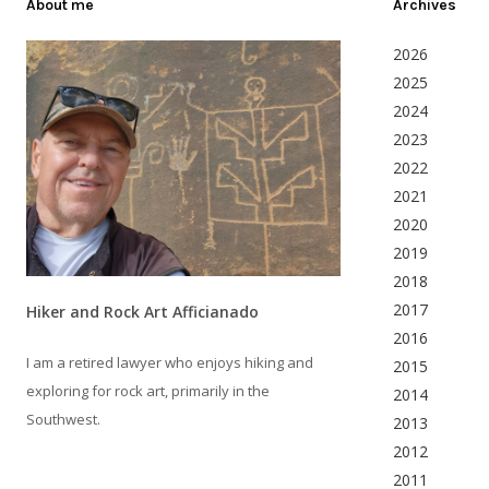
About me
Archives
2026
2025
2024
2023
2022
2021
2020
2019
2018
2017
Hiker and Rock Art Afficianado
2016
I am a retired lawyer who enjoys hiking and
2015
exploring for rock art, primarily in the
2014
Southwest.
2013
2012
2011