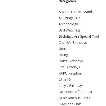
Categories
A Note To The Grands
All Things J.D.!
Archaeology
Bird Watching
Birthdays Are Special Too!
Charlie's Birthdays
Gear
Hiking
Holt's Birthdays
JD's Birthdays
KAKU Kingdom
Little JD!
Lucy's Birthdays
Memories of the Past
Miscellaneous Posts
Odds and Ends