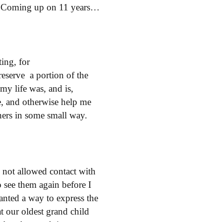
0. Coming up on 11 years…
ting,
for
reserve a portion of the
my life was, and is,
e, and otherwise help me
thers in some small way.
not allowed contact with
o see them again before I
wanted a way to express the
 our oldest grand child