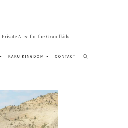
Private Area for the Grandkids!
KAKU KINGDOM
CONTACT