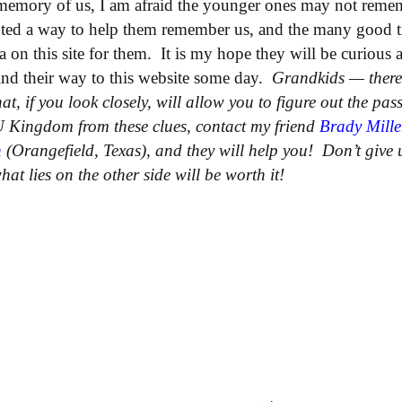
memory of us, I am afraid the younger ones may not reme
ted a way to help them remember us, and the many good t
ea on this site for them. It is my hope they will be curious
 find their way to this website some day.
Grandkids — there 
at, if you look closely, will allow you to figure out the pas
 Kingdom from these clues, contact my friend
Brady Mille
h
(Orangefield, Texas), and they will help you! Don’t give u
at lies on the other side will be worth it!