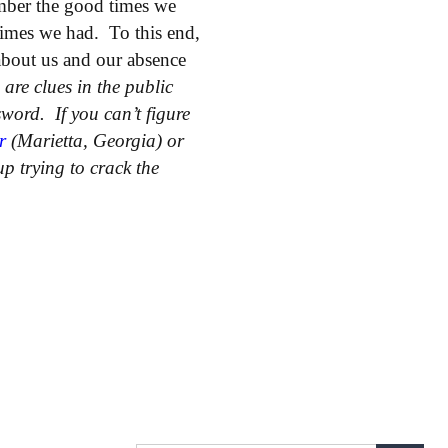
mber the good times we
imes we had. To this end,
 about us and our absence
are clues in the public
sword. If you can’t figure
r
(Marietta, Georgia) or
p trying to crack the