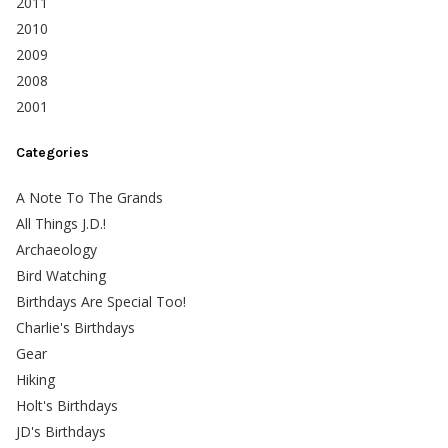
2011
2010
2009
2008
2001
Categories
A Note To The Grands
All Things J.D.!
Archaeology
Bird Watching
Birthdays Are Special Too!
Charlie's Birthdays
Gear
Hiking
Holt's Birthdays
JD's Birthdays