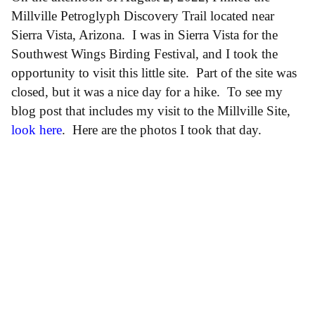
Millville Petroglyph Discovery Trail located near
Sierra Vista, Arizona. I was in Sierra Vista for the
Southwest Wings Birding Festival, and I took the
opportunity to visit this little site. Part of the site was
closed, but it was a nice day for a hike. To see my
blog post that includes my visit to the Millville Site,
look here
. Here are the photos I took that day.