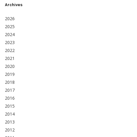
Archives
2026
2025
2024
2023
2022
2021
2020
2019
2018
2017
2016
2015
2014
2013
2012