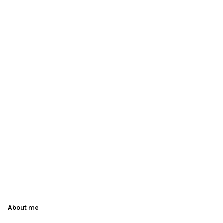
About me