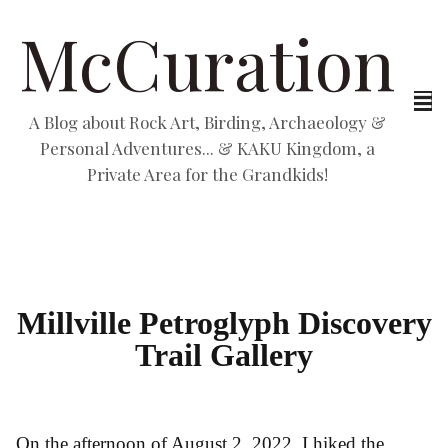
McCuration
A Blog about Rock Art, Birding, Archaeology &
Personal Adventures... & KAKU Kingdom, a
Private Area for the Grandkids!
Millville Petroglyph Discovery
Trail Gallery
On the afternoon of August 2, 2022, I hiked the