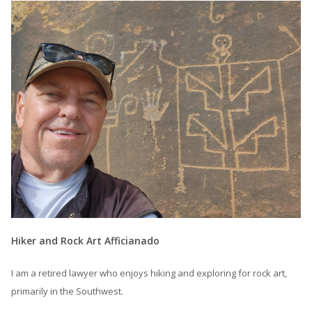
Hiker and Rock Art Afficianado
I am a retired lawyer who enjoys hiking and exploring for rock art,
primarily in the Southwest.