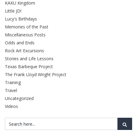
KAKU Kingdom
Little JD!
Lucy's Birthdays
Memories of the Past
Miscellaneous Posts
Odds and Ends
Rock Art Excursions
Stories and Life Lessons
Texas Barbeque Project
The Frank Lloyd Wright Project
Training
Travel
Uncategorized
Videos