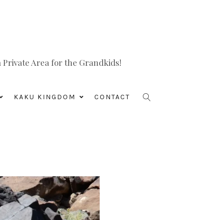
Private Area for the Grandkids!
KAKU KINGDOM
CONTACT