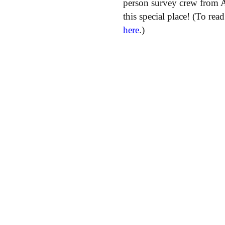
person survey crew from 
this special place! (To re
here
.)