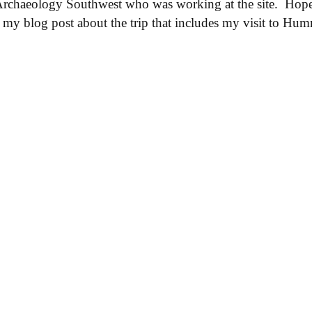
Archaeology Southwest who was working at the site. Hop
ad my blog post about the trip that includes my visit to H