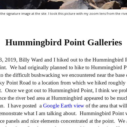
 the signature image at the site. I took this picture with my zoom lens from the rive
Hummingbird Point Galleries
3, 2019, Billy Ward and I hiked out to the Hummingbird Po
int. We had originally planned to hike to Hummingbird P
 to the difficult bushwacking we encountered near the bas
ky Point Road to a location from which we hiked roughly 
. Once we got out to Hummingbird Point, I think we pro
since the river bed area at Hummingbird appeared to be muc
an. I have posted a
Google Earth view
of the area that wil
d demonstrate what I am talking about. Hummingbird Point 
e panels and nice elements concentrated at the point. We 