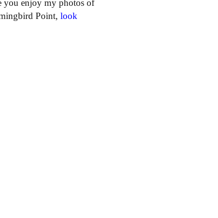
e you enjoy my photos of
ummingbird Point,
look