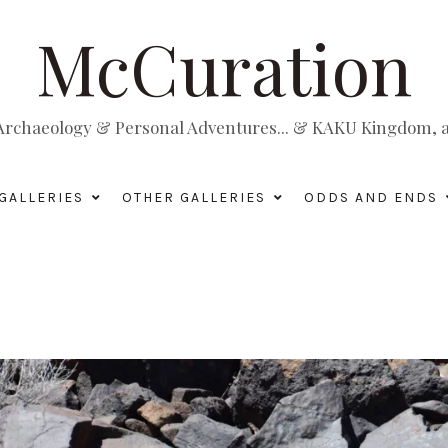
McCuration
, Archaeology & Personal Adventures... & KAKU Kingdom, a 
GALLERIES
OTHER GALLERIES
ODDS AND ENDS