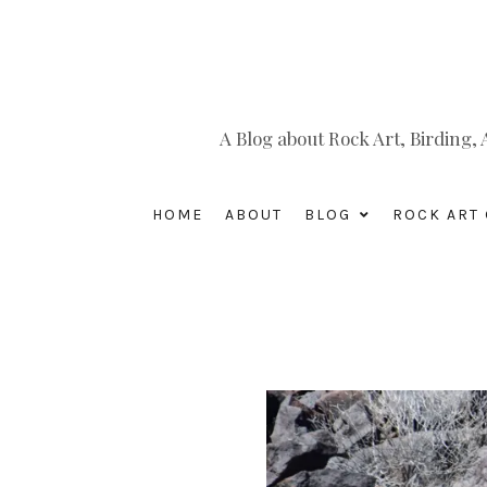
A Blog about Rock Art, Birding
HOME
ABOUT
BLOG
ROCK ART 