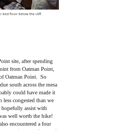
r bed floor below the cliff.
int site, after spending
oint from Oatman Point,
e of Oatman Point. So
due south across the mesa
bably could have made it
h less congested than we
l hopefully assist with
was well worth the hike!
also encountered a four