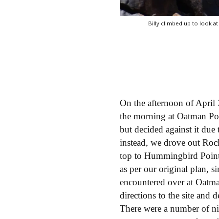
Billy climbed up to look at
On the afternoon of April 
the morning at Oatman Po
but decided against it due
instead, we drove out Roc
top to Hummingbird Point
as per our original plan, 
encountered over at Oatm
directions to the site an
There were a number of nic