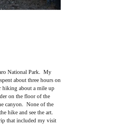
aro National Park. My
I spent about three hours on
er hiking about a mile up
der on the floor of the
the canyon. None of the
the hike and see the art.
ip that included my visit