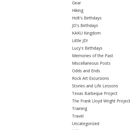
Gear
Hiking
Holt's Birthdays
JD's Birthdays
KAKU Kingdom
Little JD!
Lucy's Birthdays
Memories of the Past
Miscellaneous Posts
Odds and Ends
Rock Art Excursions
Stories and Life Lessons
Texas Barbeque Project
The Frank Lloyd Wright Projec
Training
Travel
Uncategorized