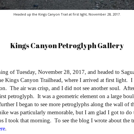
Headed up the Kings Canyon Trail at first light, November 28, 2017.
Kings Canyon Petroglyph Gallery
rning of Tuesday, November 28, 2017, and headed to Sagu
the Kings Canyon Trailhead, where I arrived at first light. 
yon. The air was crisp, and I did not see another soul. Aft
irst petroglyph. It was a geometric element on a large boul
further I began to see more petroglyphs along the wall of 
 hike was particularly memorable, but I am glad I got to do 
os I took that morning. To see the blog I wrote about the tr
ere
.