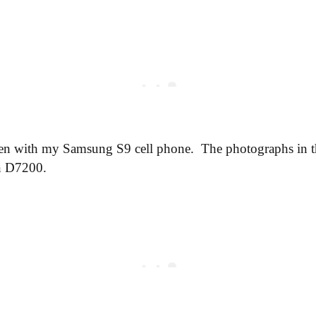
en with my Samsung S9 cell phone. The photographs in th
n D7200.