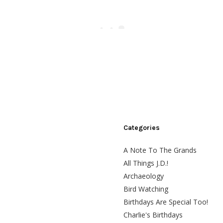
Categories
A Note To The Grands
All Things J.D.!
Archaeology
Bird Watching
Birthdays Are Special Too!
Charlie's Birthdays