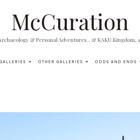
McCuration
, Archaeology & Personal Adventures... & KAKU Kingdom, a 
GALLERIES
OTHER GALLERIES
ODDS AND ENDS