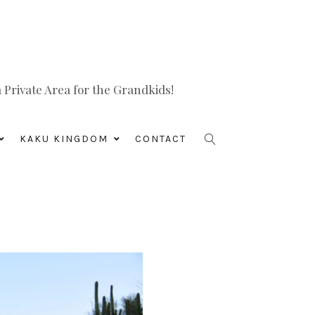
Private Area for the Grandkids!
KAKU KINGDOM
CONTACT