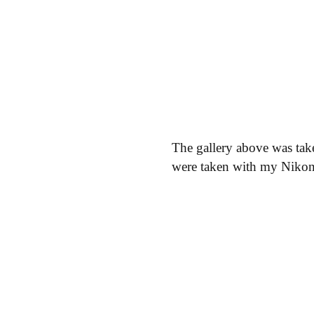
The gallery above was tak
were taken with my Niko