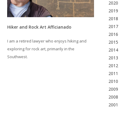
2020
2019
2018
2017
Hiker and Rock Art Afficianado
2016
I am a retired lawyer who enjoys hiking and
2015
exploring for rock art, primarily in the
2014
Southwest.
2013
2012
2011
2010
2009
2008
2001