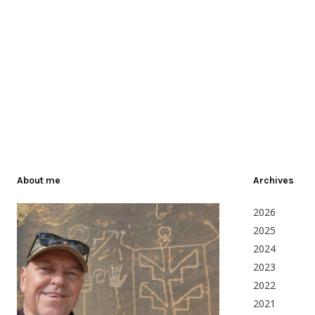
About me
Archives
2026
2025
2024
2023
2022
2021