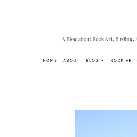
A Blog about Rock Art, Birding
HOME
ABOUT
BLOG
ROCK ART 