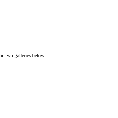
e two galleries below