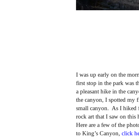
I was up early on the mo
first stop in the park was 
a pleasant hike in the can
the canyon, I spotted my f
small canyon. As I hiked 
rock art that I saw on this
Here are a few of the phot
to King’s Canyon,
click h