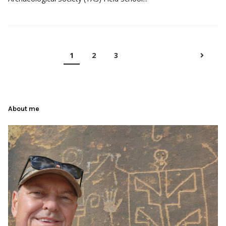
1
2
3
About me