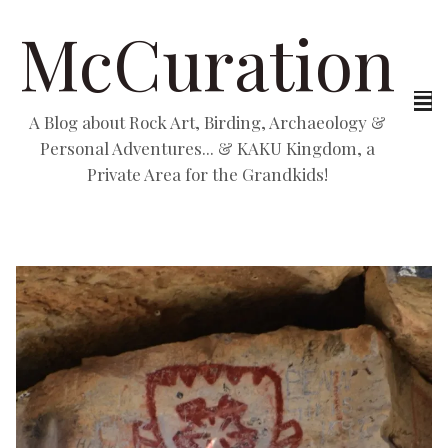
McCuration
A Blog about Rock Art, Birding, Archaeology &
Personal Adventures... & KAKU Kingdom, a
Private Area for the Grandkids!