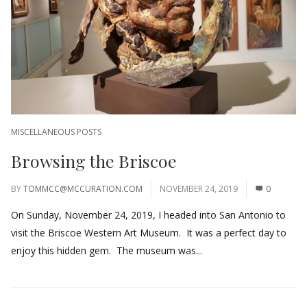
MISCELLANEOUS POSTS
Browsing the Briscoe
BY
TOMMCC@MCCURATION.COM
NOVEMBER 24, 2019
0
On Sunday, November 24, 2019, I headed into San Antonio to
visit the Briscoe Western Art Museum. It was a perfect day to
enjoy this hidden gem. The museum was...