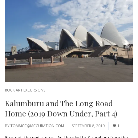
ROCK ART EXCURSIONS
Kalumburu and The Long Road
Home (2019 Down Under, Part 4)
BY
TOMMCC@MCCURATION.COM
SEPTEMBER 8, 2019
1
Fear not, the end is near. As I headed to Kalumburu from the