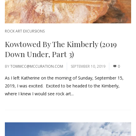
ROCK ART EXCURSIONS
Kowtowed By The Kimberly (2019
Down Under, Part 3)
BY
TOMMCC@MCCURATION.COM
SEPTEMBER 10, 2019
0
As I left Katherine on the morning of Sunday, September 15,
2019, I was excited. Excited to be headed to the Kimberly,
where I knew I would see rock art...