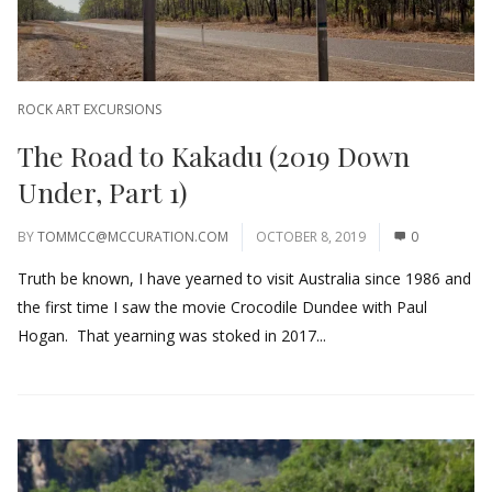
ROCK ART EXCURSIONS
The Road to Kakadu (2019 Down
Under, Part 1)
BY
TOMMCC@MCCURATION.COM
OCTOBER 8, 2019
0
Truth be known, I have yearned to visit Australia since 1986 and
the first time I saw the movie Crocodile Dundee with Paul
Hogan. That yearning was stoked in 2017...