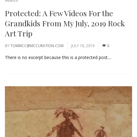
VIDEOS
Protected: A Few Videos For the
Grandkids From My July, 2019 Rock
Art Trip
BY
TOMMCC@MCCURATION.COM
JULY 18, 2019
0
There is no excerpt because this is a protected post....