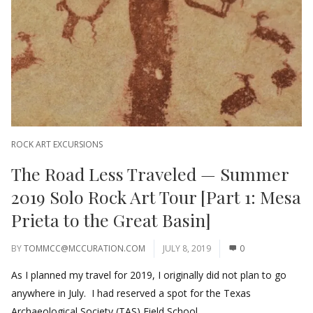
ROCK ART EXCURSIONS
The Road Less Traveled — Summer
2019 Solo Rock Art Tour [Part 1: Mesa
Prieta to the Great Basin]
BY
TOMMCC@MCCURATION.COM
JULY 8, 2019
0
As I planned my travel for 2019, I originally did not plan to go
anywhere in July. I had reserved a spot for the Texas
Archaeological Society (TAS) Field School...