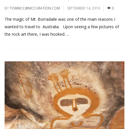
BY
TOMMCC@MCCURATION.COM
SEPTEMBER 14, 2019
0
The magic of Mt. Borradaile was one of the main reasons I
wanted to travel to Australia. Upon seeing a few pictures of
the rock art there, I was hooked. ...