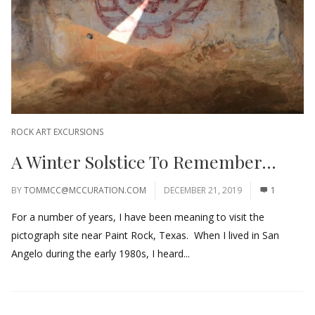
ROCK ART EXCURSIONS
A Winter Solstice To Remember…
BY
TOMMCC@MCCURATION.COM
DECEMBER 21, 2019
1
For a number of years, I have been meaning to visit the
pictograph site near Paint Rock, Texas. When I lived in San
Angelo during the early 1980s, I heard...