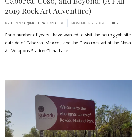
Caborca, Coso, and Beyond! (A Fall
2019 Rock Art Adventure)
BY
TOMMCC@MCCURATION.COM
NOVEMBER 7, 2019
2
For a number of years I have wanted to visit the petroglyph site
outside of Caborca, Mexico, and the Coso rock art at the Naval
Air Weapons Station China Lake...