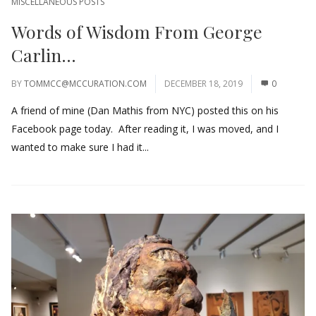
MISCELLANEOUS POSTS
Words of Wisdom From George
Carlin…
BY
TOMMCC@MCCURATION.COM
DECEMBER 18, 2019
0
A friend of mine (Dan Mathis from NYC) posted this on his
Facebook page today. After reading it, I was moved, and I
wanted to make sure I had it...