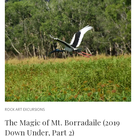
ROCK ART EXCURSIONS
The Magic of Mt. Borradaile (2019
Down Under, Part 2)