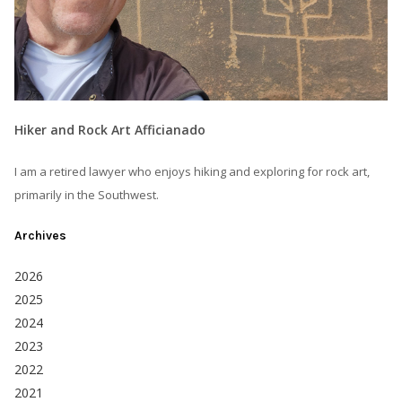
Hiker and Rock Art Afficianado
I am a retired lawyer who enjoys hiking and exploring for rock art,
primarily in the Southwest.
Archives
2026
2025
2024
2023
2022
2021