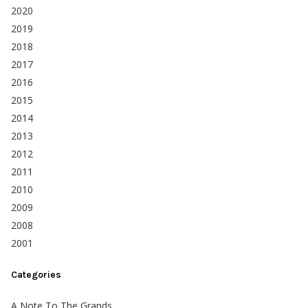
2020
2019
2018
2017
2016
2015
2014
2013
2012
2011
2010
2009
2008
2001
Categories
A Note To The Grands