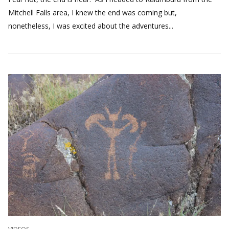
Mitchell Falls area, I knew the end was coming but,
nonetheless, I was excited about the adventures...