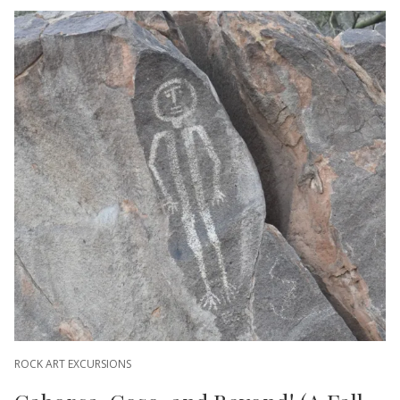
ROCK ART EXCURSIONS