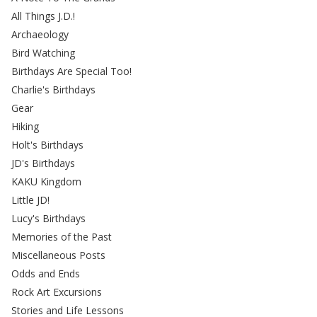
All Things J.D.!
Archaeology
Bird Watching
Birthdays Are Special Too!
Charlie's Birthdays
Gear
Hiking
Holt's Birthdays
JD's Birthdays
KAKU Kingdom
Little JD!
Lucy's Birthdays
Memories of the Past
Miscellaneous Posts
Odds and Ends
Rock Art Excursions
Stories and Life Lessons