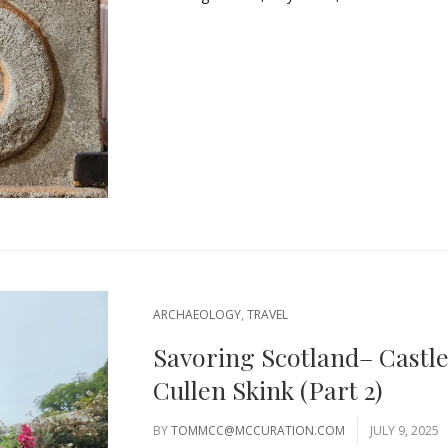
ARCHAEOLOGY
,
TRAVEL
Savoring Scotland– Castl
Cullen Skink (Part 2)
BY
TOMMCC@MCCURATION.COM
JULY 9, 2025