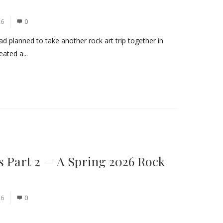
26
0
ad planned to take another rock art trip together in
eated a...
s Part 2 — A Spring 2026 Rock
26
0