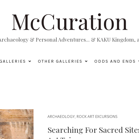
McCuration
, Archaeology & Personal Adventures... & KAKU Kingdom, a 
GALLERIES
OTHER GALLERIES
ODDS AND ENDS
ARCHAEOLOGY
,
ROCK ART EXCURSIONS
Searching For Sacred Site