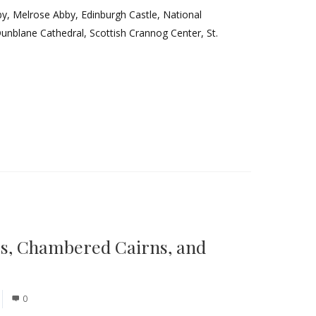
by, Melrose Abby, Edinburgh Castle, National
Dunblane Cathedral, Scottish Crannog Center, St.
es, Chambered Cairns, and
0