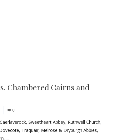
es, Chambered Cairns and
0
 Caerlaverock, Sweetheart Abbey, Ruthwell Church,
 Dovecote, Traquair, Melrose & Dryburgh Abbies,
.....