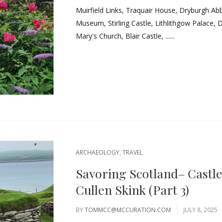
Muirfield Links, Traquair House, Dryburgh Ab
Museum, Stirling Castle, Lithlithgow Palace, 
Mary's Church, Blair Castle, ......
ARCHAEOLOGY
,
TRAVEL
Savoring Scotland– Castl
Cullen Skink (Part 3)
BY
TOMMCC@MCCURATION.COM
JULY 8, 2025