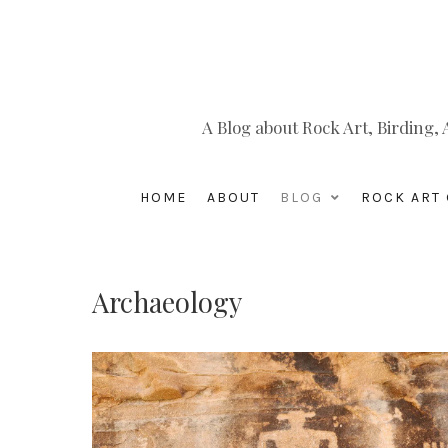
A Blog about Rock Art, Birding
HOME
ABOUT
BLOG
ROCK ART 
Archaeology