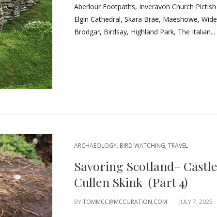
Aberlour Footpaths, Inveravon Church Pictis
Elgin Cathedral, Skara Brae, Maeshowe, Widefo
Brodgar, Birdsay, Highland Park, The Italian...
ARCHAEOLOGY
,
BIRD WATCHING
,
TRAVEL
Savoring Scotland– Castl
Cullen Skink (Part 4)
BY
TOMMCC@MCCURATION.COM
JULY 7, 2025