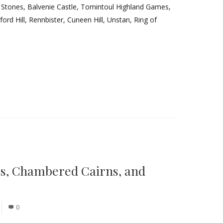
h Stones, Balvenie Castle, Tomintoul Highland Games,
rd Hill, Rennbister, Cuneen Hill, Unstan, Ring of
es, Chambered Cairns, and
0