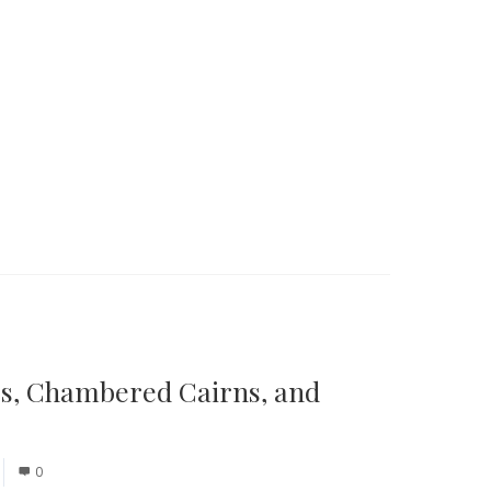
es, Chambered Cairns, and
0