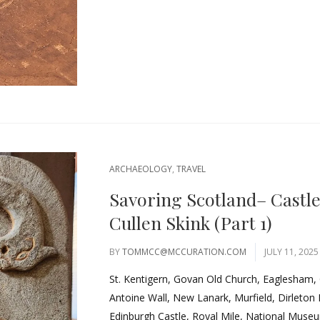
ARCHAEOLOGY
,
TRAVEL
Savoring Scotland– Castl
Cullen Skink (Part 1)
BY
TOMMCC@MCCURATION.COM
JULY 11, 2025
St. Kentigern, Govan Old Church, Eaglesham,
Antoine Wall, New Lanark, Murfield, Dirleton
Edinburgh Castle, Royal Mile, National Museum.