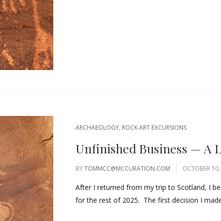
ARCHAEOLOGY
,
ROCK ART EXCURSIONS
Unfinished Business — A L
BY
TOMMCC@MCCURATION.COM
OCTOBER 10,
After I returned from my trip to Scotland, I 
for the rest of 2025. The first decision I made