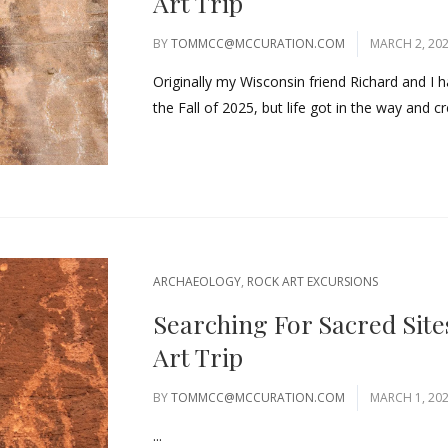
Art Trip
BY
TOMMCC@MCCURATION.COM
MARCH 2, 20
Originally my Wisconsin friend Richard and I h
the Fall of 2025, but life got in the way and cr
ARCHAEOLOGY
,
ROCK ART EXCURSIONS
Searching For Sacred Site
Art Trip
BY
TOMMCC@MCCURATION.COM
MARCH 1, 20
...