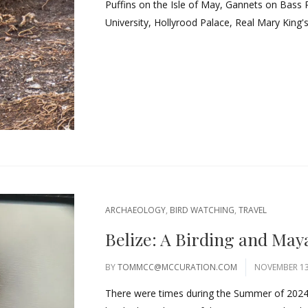
Puffins on the Isle of May, Gannets on Bass 
University, Hollyrood Palace, Real Mary King's
ARCHAEOLOGY
,
BIRD WATCHING
,
TRAVEL
Belize: A Birding and May
BY
TOMMCC@MCCURATION.COM
NOVEMBER 13
There were times during the Summer of 2024, t