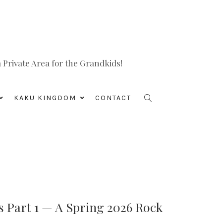
Private Area for the Grandkids!
KAKU KINGDOM
CONTACT
s Part 1 — A Spring 2026 Rock