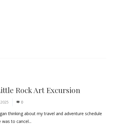
ittle Rock Art Excursion
 2025
0
began thinking about my travel and adventure schedule
 was to cancel...