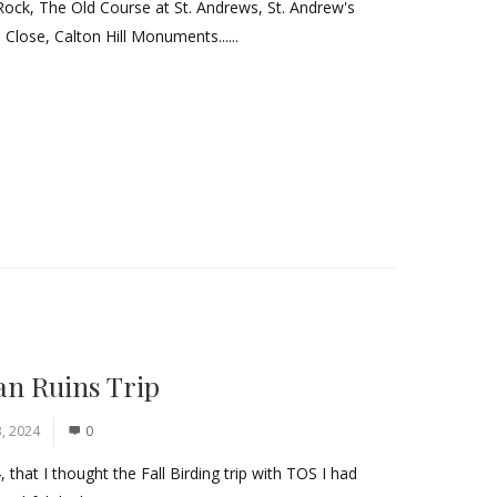
Rock, The Old Course at St. Andrews, St. Andrew's
 Close, Calton Hill Monuments......
an Ruins Trip
, 2024
0
hat I thought the Fall Birding trip with TOS I had