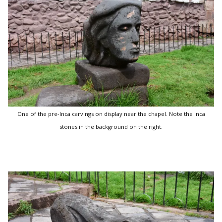
One of the pre-Inca carvings on display near the chapel. Note the Inca
stones in the background on the right.