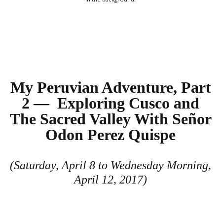
My Peruvian Adventure, Part
2 — Exploring Cusco and
The Sacred Valley With Señor
Odon Perez Quispe
(Saturday, April 8 to Wednesday Morning,
April 12, 2017)