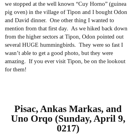
we stopped at the well known “Cuy Horno” (guinea
pig oven) in the village of Tipon and I bought Odon
and David dinner. One other thing I wanted to
mention from that first day. As we hiked back down
from the higher sectors at Tipon, Odon pointed out
several HUGE hummingbirds. They were so fast I
wasn’t able to get a good photo, but they were
amazing. If you ever visit Tipon, be on the lookout
for them!
Pisac, Ankas Markas, and
Uno Orqo (Sunday, April 9,
0217)