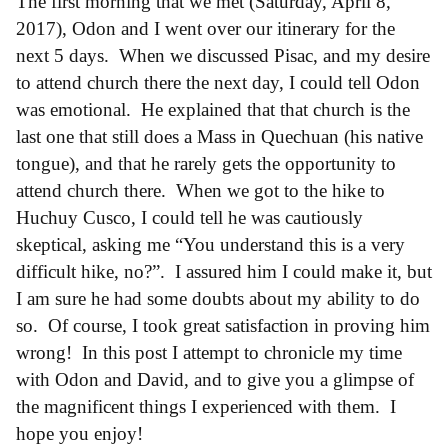
The first morning that we met (Saturday, April 8,
2017), Odon and I went over our itinerary for the
next 5 days. When we discussed Pisac, and my desire
to attend church there the next day, I could tell Odon
was emotional. He explained that that church is the
last one that still does a Mass in Quechuan (his native
tongue), and that he rarely gets the opportunity to
attend church there. When we got to the hike to
Huchuy Cusco, I could tell he was cautiously
skeptical, asking me “You understand this is a very
difficult hike, no?”. I assured him I could make it, but
I am sure he had some doubts about my ability to do
so. Of course, I took great satisfaction in proving him
wrong! In this post I attempt to chronicle my time
with Odon and David, and to give you a glimpse of
the magnificent things I experienced with them. I
hope you enjoy!