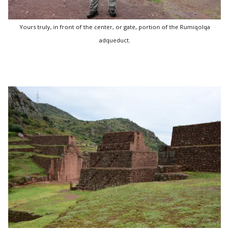
Yours truly, in front of the center, or gate, portion of the Rumiqolqa
adqueduct.