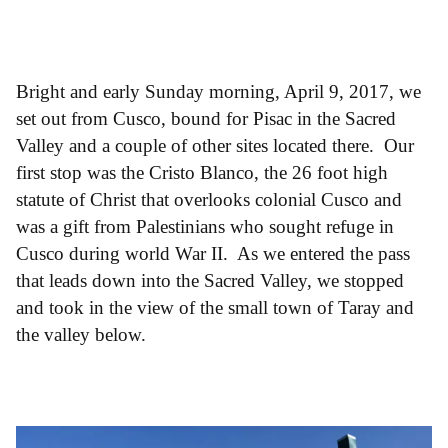
Bright and early Sunday morning, April 9, 2017, we
set out from Cusco, bound for Pisac in the Sacred
Valley and a couple of other sites located there. Our
first stop was the Cristo Blanco, the 26 foot high
statute of Christ that overlooks colonial Cusco and
was a gift from Palestinians who sought refuge in
Cusco during world War II. As we entered the pass
that leads down into the Sacred Valley, we stopped
and took in the view of the small town of Taray and
the valley below.