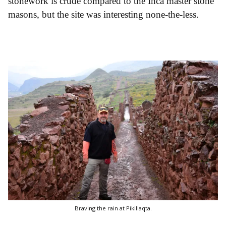
stonework is crude compared to the Inca master stone
masons, but the site was interesting none-the-less.
Braving the rain at Pikillaqta.