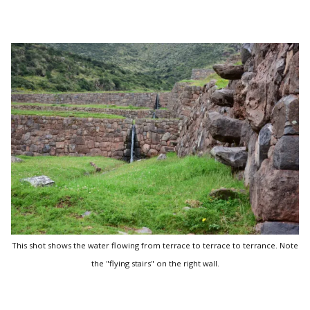
This shot shows the water flowing from terrace to terrace to terrance. Note
the "flying stairs" on the right wall.