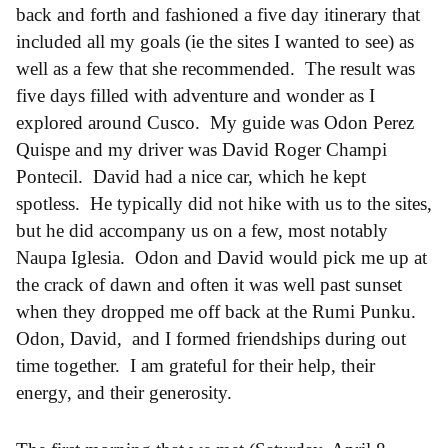
back and forth and fashioned a five day itinerary that
included all my goals (ie the sites I wanted to see) as
well as a few that she recommended. The result was
five days filled with adventure and wonder as I
explored around Cusco. My guide was Odon Perez
Quispe and my driver was David Roger Champi
Pontecil. David had a nice car, which he kept
spotless. He typically did not hike with us to the sites,
but he did accompany us on a few, most notably
Naupa Iglesia. Odon and David would pick me up at
the crack of dawn and often it was well past sunset
when they dropped me off back at the Rumi Punku.
Odon, David, and I formed friendships during out
time together. I am grateful for their help, their
energy, and their generosity.