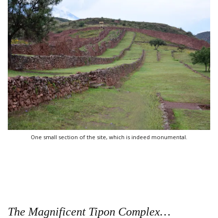
One small section of the site, which is indeed monumental.
The Magnificent Tipon Complex…