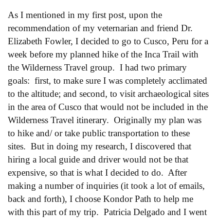
As I mentioned in my first post, upon the
recommendation of my veternarian and friend Dr.
Elizabeth Fowler, I decided to go to Cusco, Peru for a
week before my planned hike of the Inca Trail with
the Wilderness Travel group. I had two primary
goals: first, to make sure I was completely acclimated
to the altitude; and second, to visit archaeological sites
in the area of Cusco that would not be included in the
Wilderness Travel itinerary. Originally my plan was
to hike and/ or take public transportation to these
sites. But in doing my research, I discovered that
hiring a local guide and driver would not be that
expensive, so that is what I decided to do. After
making a number of inquiries (it took a lot of emails,
back and forth), I choose Kondor Path to help me
with this part of my trip. Patricia Delgado and I went