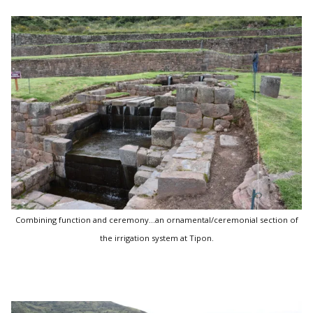
Combining function and ceremony...an ornamental/ceremonial section of
the irrigation system at Tipon.