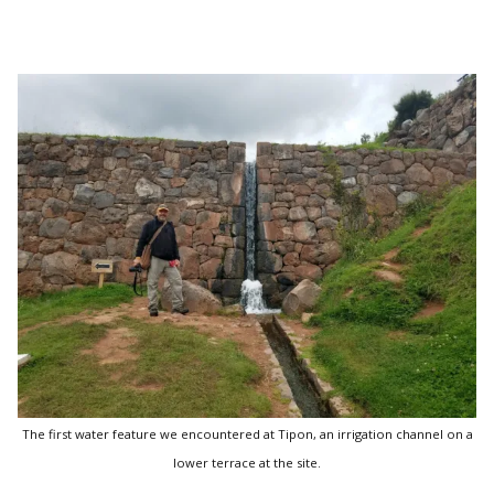
The first water feature we encountered at Tipon, an irrigation channel on a
lower terrace at the site.