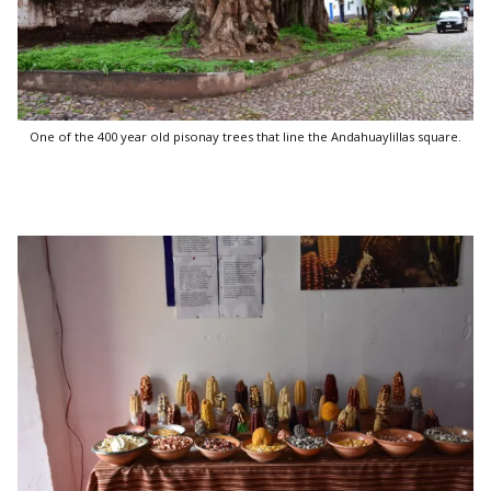
One of the 400 year old pisonay trees that line the Andahuaylillas square.