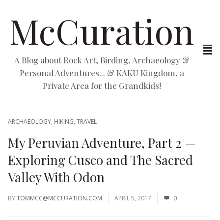
McCuration
A Blog about Rock Art, Birding, Archaeology &
Personal Adventures... & KAKU Kingdom, a
Private Area for the Grandkids!
ARCHAEOLOGY
,
HIKING
,
TRAVEL
My Peruvian Adventure, Part 2 —
Exploring Cusco and The Sacred
Valley With Odon
BY
TOMMCC@MCCURATION.COM
APRIL 5, 2017
0