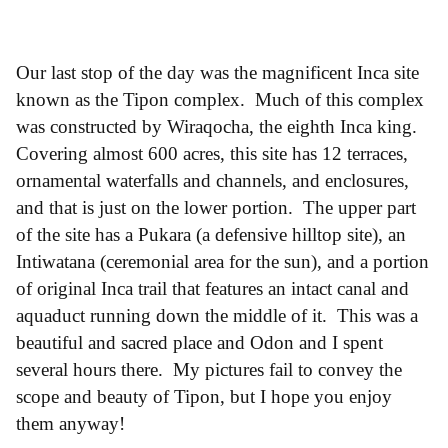
Our last stop of the day was the magnificent Inca site
known as the Tipon complex. Much of this complex
was constructed by Wiraqocha, the eighth Inca king.
Covering almost 600 acres, this site has 12 terraces,
ornamental waterfalls and channels, and enclosures,
and that is just on the lower portion. The upper part
of the site has a Pukara (a defensive hilltop site), an
Intiwatana (ceremonial area for the sun), and a portion
of original Inca trail that features an intact canal and
aquaduct running down the middle of it. This was a
beautiful and sacred place and Odon and I spent
several hours there. My pictures fail to convey the
scope and beauty of Tipon, but I hope you enjoy
them anyway!