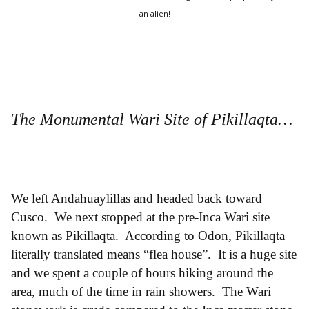
an alien!
The Monumental Wari Site of Pikillaqta…
We left Andahuaylillas and headed back toward
Cusco. We next stopped at the pre-Inca Wari site
known as Pikillaqta. According to Odon, Pikillaqta
literally translated means “flea house”. It is a huge site
and we spent a couple of hours hiking around the
area, much of the time in rain showers. The Wari