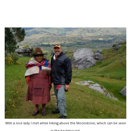
With a nice lady I met while hiking above the Moonstone, which can be seen
in the background.