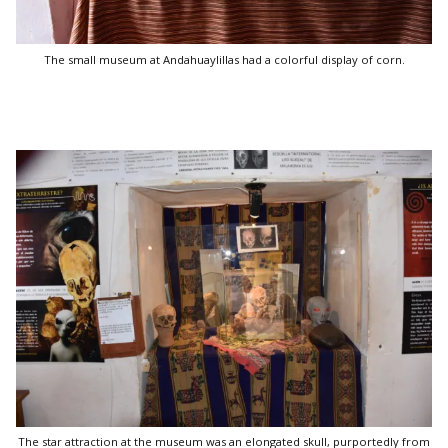
The small museum at Andahuaylillas had a colorful display of corn.
The star attraction at the museum was an elongated skull, purportedly from