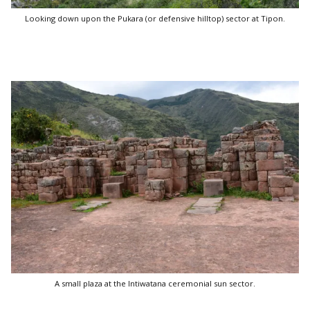
Looking down upon the Pukara (or defensive hilltop) sector at Tipon.
A small plaza at the Intiwatana ceremonial sun sector.