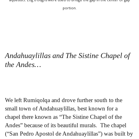
portion.
Andahuaylillas and The Sistine Chapel of
the Andes…
We left Rumiqolqa and drove further south to the
small town of Andahuaylillas, best known for a
chapel there known as “The Sistine Chapel of the
Andes” because of its beautiful murals. The chapel
(“San Pedro Apostol de Andahuaylillas”) was built by