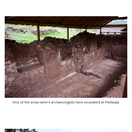
One of the areas where archaeologists have excavated at Pikillaqta.