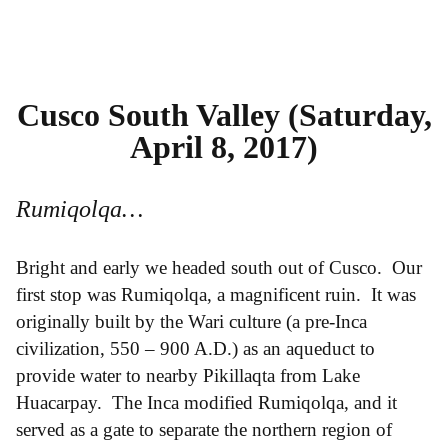
Cusco South Valley (Saturday,
April 8, 2017)
Rumiqolqa…
Bright and early we headed south out of Cusco. Our
first stop was Rumiqolqa, a magnificent ruin. It was
originally built by the Wari culture (a pre-Inca
civilization, 550 – 900 A.D.) as an aqueduct to
provide water to nearby Pikillaqta from Lake
Huacarpay. The Inca modified Rumiqolqa, and it
served as a gate to separate the northern region of