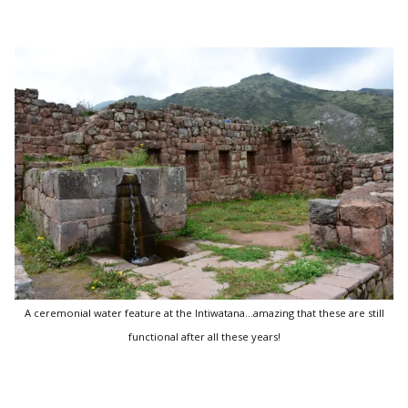
A ceremonial water feature at the Intiwatana...amazing that these are still
functional after all these years!