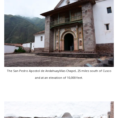
The San Pedro Apostol de Andahuaylillas Chapel, 25 miles south of Cusco
and at an elevation of 10,000 feet.