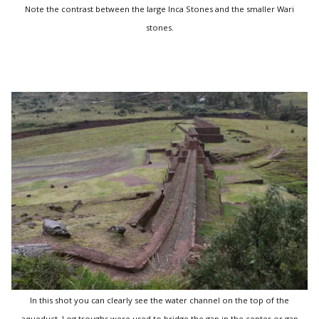
Note the contrast between the large Inca Stones and the smaller Wari
stones.
In this shot you can clearly see the water channel on the top of the
aqueduct. Log troughs were used to bridge the gap in the center or gap