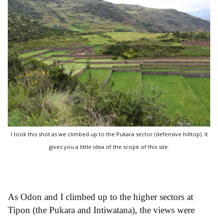
I took this shot as we climbed up to the Pukara sector (defensive hilltop). It
gives you a little idea of the scope of this site.
As Odon and I climbed up to the higher sectors at
Tipon (the Pukara and Intiwatana), the views were