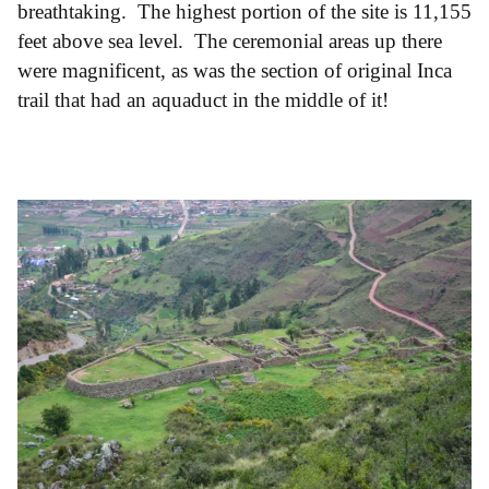
breathtaking. The highest portion of the site is 11,155
feet above sea level. The ceremonial areas up there
were magnificent, as was the section of original Inca
trail that had an aquaduct in the middle of it!