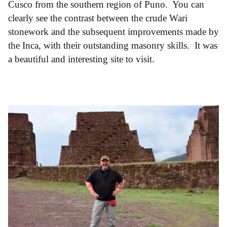
Cusco from the southern region of Puno. You can
clearly see the contrast between the crude Wari
stonework and the subsequent improvements made by
the Inca, with their outstanding masonry skills. It was
a beautiful and interesting site to visit.