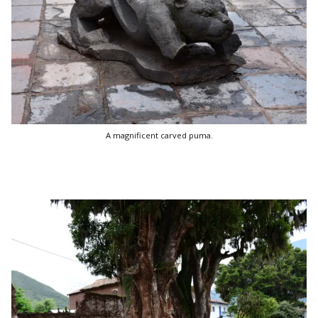
A magnificent carved puma.