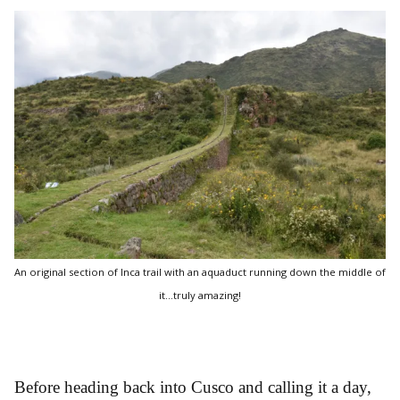
An original section of Inca trail with an aquaduct running down the middle of
it...truly amazing!
Before heading back into Cusco and calling it a day,