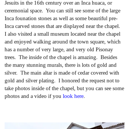
Jesuits in the 16th century over an Inca huaca, or
ceremonial space. You can still see some of the large
Inca founation stones as well as some beautiful pre-
Inca carved stones that are displayed near the chapel.
I also visited a small museum located near the chapel
and enjoyed walking around the town square, which
has a number of very large, and very old Pisonay
trees. The inside of the chapel is amazing. Besides
the many stunning murals, there is lots of gold and
silver. The main altar is made of cedar covered with
gold and silver plating. I honored the request not to
take photos inside of the chapel, but you can see some
photos and a video if you
look here
.