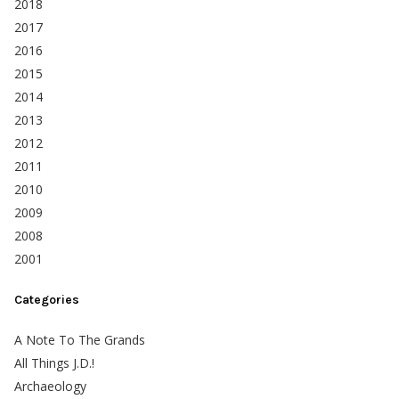
2018
2017
2016
2015
2014
2013
2012
2011
2010
2009
2008
2001
Categories
A Note To The Grands
All Things J.D.!
Archaeology