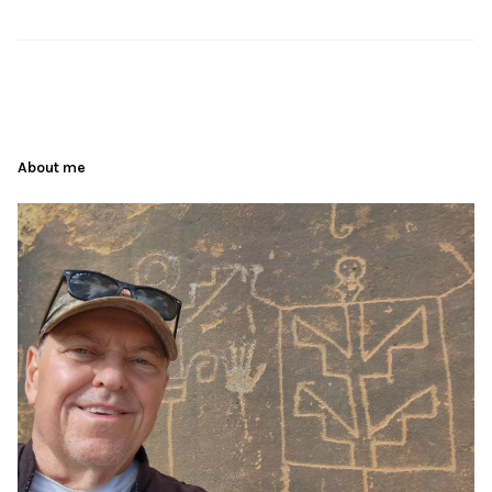
About me