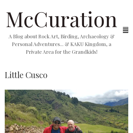
McCuration
A Blog about Rock Art, Birding, Archaeology &
Personal Adventures... & KAKU Kingdom, a
Private Area for the Grandkids!
Little Cusco