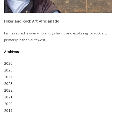
Hiker and Rock Art Afficianado
I am a retired lawyer who enjoys hiking and exploring for rock art,
primarily in the Southwest.
Archives
2026
2025
2024
2023
2022
2021
2020
2019