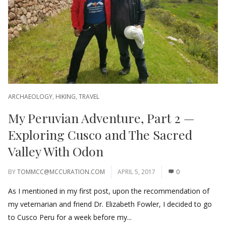
ARCHAEOLOGY
,
HIKING
,
TRAVEL
My Peruvian Adventure, Part 2 —
Exploring Cusco and The Sacred
Valley With Odon
BY
TOMMCC@MCCURATION.COM
APRIL 5, 2017
0
As I mentioned in my first post, upon the recommendation of
my veternarian and friend Dr. Elizabeth Fowler, I decided to go
to Cusco Peru for a week before my...