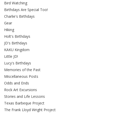
Bird Watching
Birthdays Are Special Too!
Charlie's Birthdays
Gear
Hiking
Holt's Birthdays
JD's Birthdays
KAKU Kingdom
Little JD!
Lucy's Birthdays
Memories of the Past
Miscellaneous Posts
Odds and Ends
Rock Art Excursions
Stories and Life Lessons
Texas Barbeque Project
The Frank Lloyd Wright Project