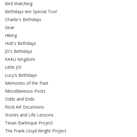
Bird Watching
Birthdays Are Special Too!
Charlie's Birthdays
Gear
Hiking
Holt's Birthdays
JD's Birthdays
KAKU Kingdom
Little JD!
Lucy's Birthdays
Memories of the Past
Miscellaneous Posts
Odds and Ends
Rock Art Excursions
Stories and Life Lessons
Texas Barbeque Project
The Frank Lloyd Wright Project