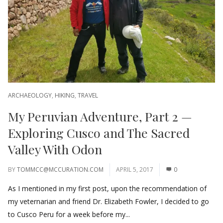
ARCHAEOLOGY
,
HIKING
,
TRAVEL
My Peruvian Adventure, Part 2 —
Exploring Cusco and The Sacred
Valley With Odon
BY
TOMMCC@MCCURATION.COM
APRIL 5, 2017
0
As I mentioned in my first post, upon the recommendation of
my veternarian and friend Dr. Elizabeth Fowler, I decided to go
to Cusco Peru for a week before my...