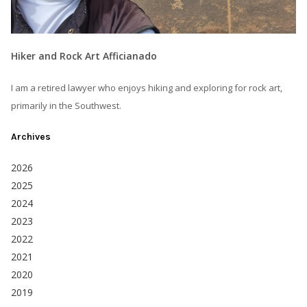
Hiker and Rock Art Afficianado
I am a retired lawyer who enjoys hiking and exploring for rock art,
primarily in the Southwest.
Archives
2026
2025
2024
2023
2022
2021
2020
2019