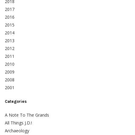
2018
2017
2016
2015
2014
2013
2012
2011
2010
2009
2008
2001
Categories
A Note To The Grands
All Things J.D.!
Archaeology