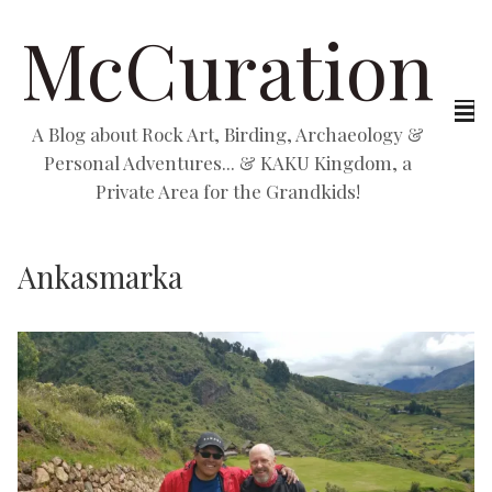
McCuration
A Blog about Rock Art, Birding, Archaeology &
Personal Adventures... & KAKU Kingdom, a
Private Area for the Grandkids!
Ankasmarka