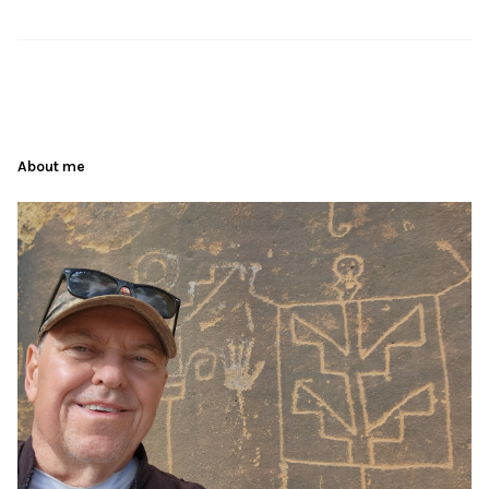
About me