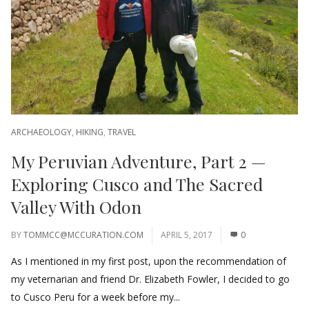
ARCHAEOLOGY
,
HIKING
,
TRAVEL
My Peruvian Adventure, Part 2 —
Exploring Cusco and The Sacred
Valley With Odon
BY
TOMMCC@MCCURATION.COM
APRIL 5, 2017
0
As I mentioned in my first post, upon the recommendation of
my veternarian and friend Dr. Elizabeth Fowler, I decided to go
to Cusco Peru for a week before my...