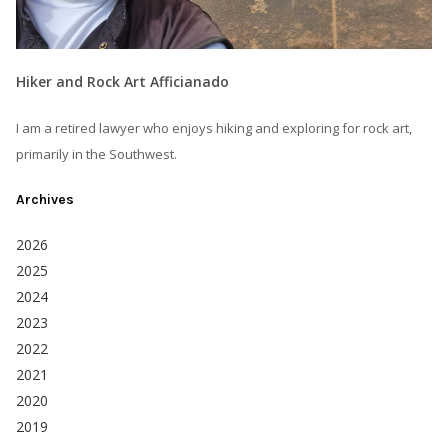
Hiker and Rock Art Afficianado
I am a retired lawyer who enjoys hiking and exploring for rock art,
primarily in the Southwest.
Archives
2026
2025
2024
2023
2022
2021
2020
2019