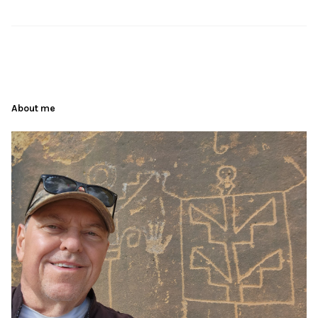
About me