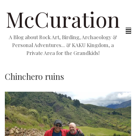
McCuration
A Blog about Rock Art, Birding, Archaeology &
Personal Adventures... & KAKU Kingdom, a
Private Area for the Grandkids!
Chinchero ruins