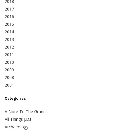
2018
2017
2016
2015
2014
2013
2012
2011
2010
2009
2008
2001
Categories
A Note To The Grands
All Things J.D.!
Archaeology