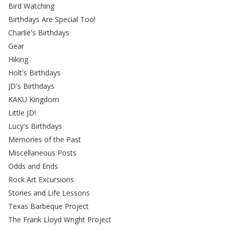
Bird Watching
Birthdays Are Special Too!
Charlie's Birthdays
Gear
Hiking
Holt's Birthdays
JD's Birthdays
KAKU Kingdom
Little JD!
Lucy's Birthdays
Memories of the Past
Miscellaneous Posts
Odds and Ends
Rock Art Excursions
Stories and Life Lessons
Texas Barbeque Project
The Frank Lloyd Wright Project