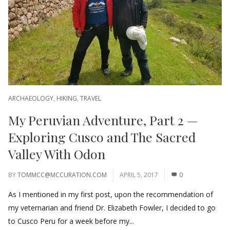
ARCHAEOLOGY
,
HIKING
,
TRAVEL
My Peruvian Adventure, Part 2 —
Exploring Cusco and The Sacred
Valley With Odon
BY
TOMMCC@MCCURATION.COM
APRIL 5, 2017
0
As I mentioned in my first post, upon the recommendation of
my veternarian and friend Dr. Elizabeth Fowler, I decided to go
to Cusco Peru for a week before my...