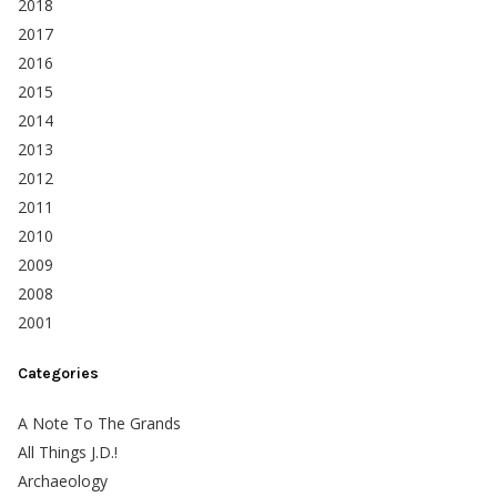
2018
2017
2016
2015
2014
2013
2012
2011
2010
2009
2008
2001
Categories
A Note To The Grands
All Things J.D.!
Archaeology