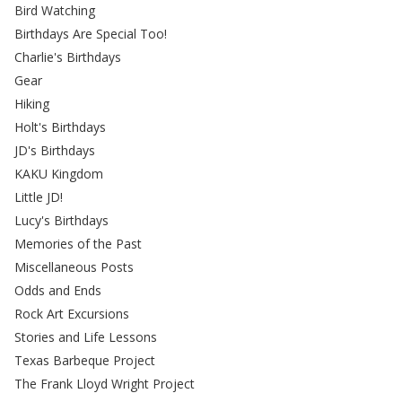
Bird Watching
Birthdays Are Special Too!
Charlie's Birthdays
Gear
Hiking
Holt's Birthdays
JD's Birthdays
KAKU Kingdom
Little JD!
Lucy's Birthdays
Memories of the Past
Miscellaneous Posts
Odds and Ends
Rock Art Excursions
Stories and Life Lessons
Texas Barbeque Project
The Frank Lloyd Wright Project