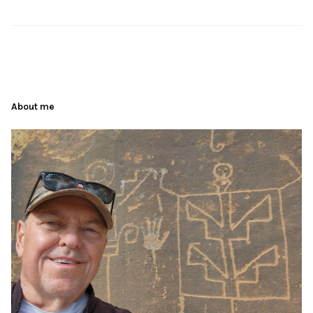
About me