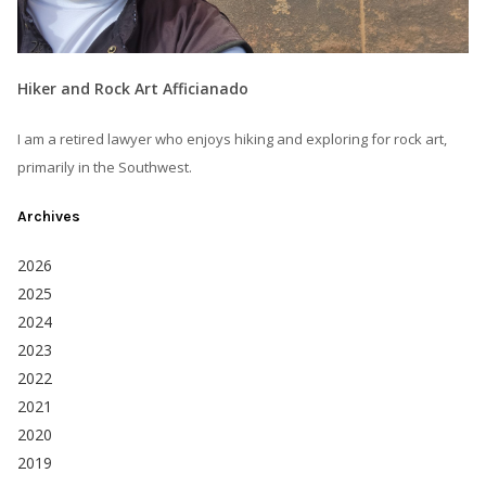
Hiker and Rock Art Afficianado
I am a retired lawyer who enjoys hiking and exploring for rock art,
primarily in the Southwest.
Archives
2026
2025
2024
2023
2022
2021
2020
2019