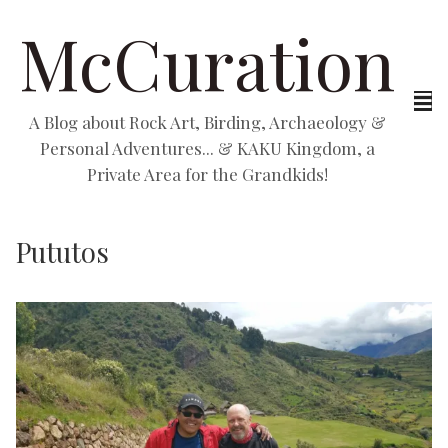
McCuration
A Blog about Rock Art, Birding, Archaeology &
Personal Adventures... & KAKU Kingdom, a
Private Area for the Grandkids!
Pututos