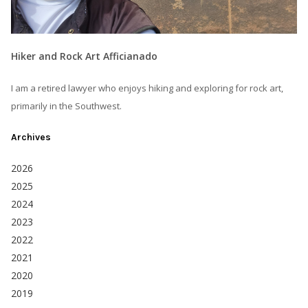
Hiker and Rock Art Afficianado
I am a retired lawyer who enjoys hiking and exploring for rock art,
primarily in the Southwest.
Archives
2026
2025
2024
2023
2022
2021
2020
2019