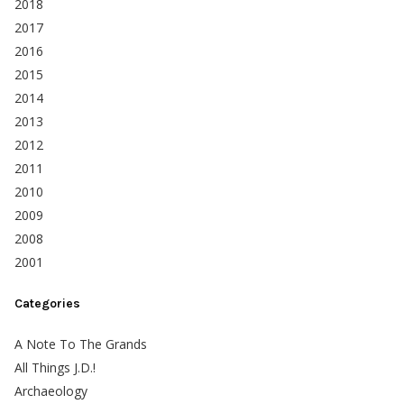
2018
2017
2016
2015
2014
2013
2012
2011
2010
2009
2008
2001
Categories
A Note To The Grands
All Things J.D.!
Archaeology