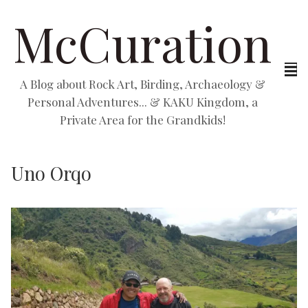
McCuration
A Blog about Rock Art, Birding, Archaeology &
Personal Adventures... & KAKU Kingdom, a
Private Area for the Grandkids!
Uno Orqo