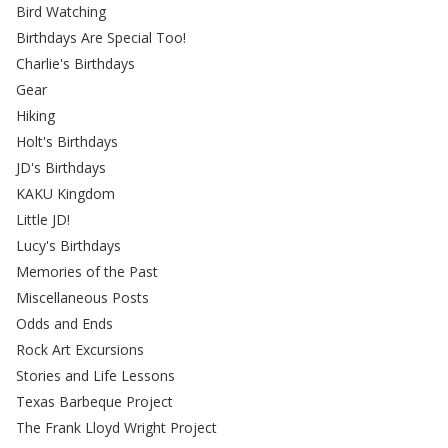
Bird Watching
Birthdays Are Special Too!
Charlie's Birthdays
Gear
Hiking
Holt's Birthdays
JD's Birthdays
KAKU Kingdom
Little JD!
Lucy's Birthdays
Memories of the Past
Miscellaneous Posts
Odds and Ends
Rock Art Excursions
Stories and Life Lessons
Texas Barbeque Project
The Frank Lloyd Wright Project