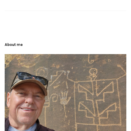
About me