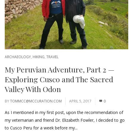
ARCHAEOLOGY
,
HIKING
,
TRAVEL
My Peruvian Adventure, Part 2 —
Exploring Cusco and The Sacred
Valley With Odon
BY
TOMMCC@MCCURATION.COM
APRIL 5, 2017
0
As I mentioned in my first post, upon the recommendation of
my veternarian and friend Dr. Elizabeth Fowler, I decided to go
to Cusco Peru for a week before my...