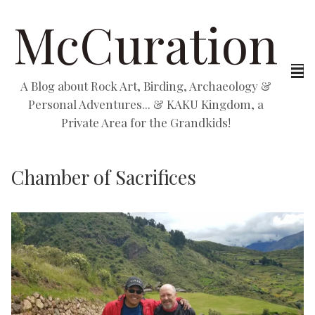
McCuration
A Blog about Rock Art, Birding, Archaeology &
Personal Adventures... & KAKU Kingdom, a
Private Area for the Grandkids!
Chamber of Sacrifices