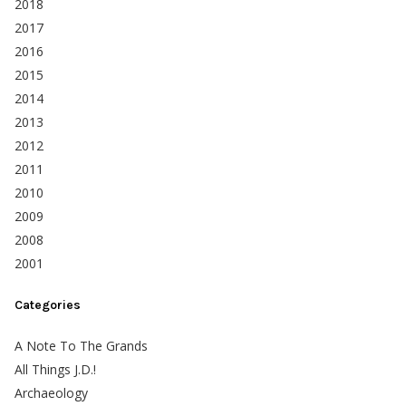
2018
2017
2016
2015
2014
2013
2012
2011
2010
2009
2008
2001
Categories
A Note To The Grands
All Things J.D.!
Archaeology