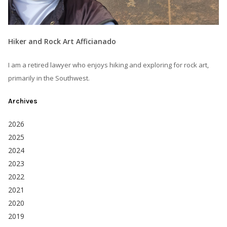
Hiker and Rock Art Afficianado
I am a retired lawyer who enjoys hiking and exploring for rock art,
primarily in the Southwest.
Archives
2026
2025
2024
2023
2022
2021
2020
2019