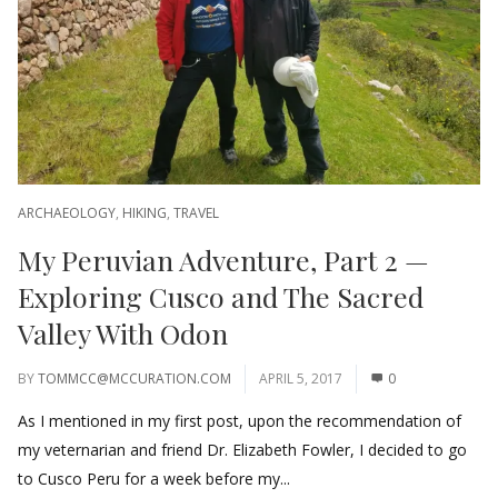
ARCHAEOLOGY
,
HIKING
,
TRAVEL
My Peruvian Adventure, Part 2 —
Exploring Cusco and The Sacred
Valley With Odon
BY
TOMMCC@MCCURATION.COM
APRIL 5, 2017
0
As I mentioned in my first post, upon the recommendation of
my veternarian and friend Dr. Elizabeth Fowler, I decided to go
to Cusco Peru for a week before my...