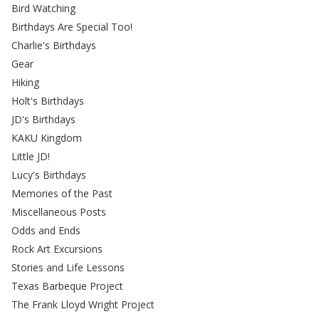
Bird Watching
Birthdays Are Special Too!
Charlie's Birthdays
Gear
Hiking
Holt's Birthdays
JD's Birthdays
KAKU Kingdom
Little JD!
Lucy's Birthdays
Memories of the Past
Miscellaneous Posts
Odds and Ends
Rock Art Excursions
Stories and Life Lessons
Texas Barbeque Project
The Frank Lloyd Wright Project