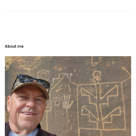
About me