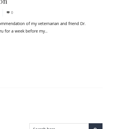
don
0
commendation of my veternarian and friend Dr.
ru for a week before my...