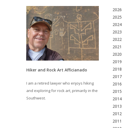
2026
2025
2024
2023
2022
2021
2020
2019
2018
Hiker and Rock Art Afficianado
2017
I am a retired lawyer who enjoys hiking
2016
and exploring for rock art, primarily in the
2015
Southwest.
2014
2013
2012
2011