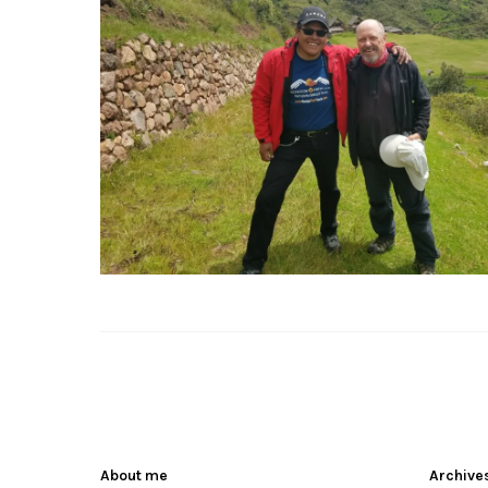
About me
Archive