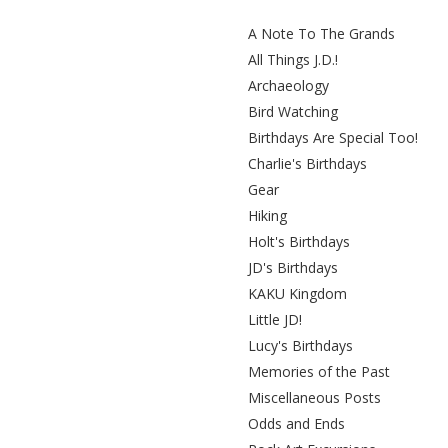
A Note To The Grands
All Things J.D.!
Archaeology
Bird Watching
Birthdays Are Special Too!
Charlie's Birthdays
Gear
Hiking
Holt's Birthdays
JD's Birthdays
KAKU Kingdom
Little JD!
Lucy's Birthdays
Memories of the Past
Miscellaneous Posts
Odds and Ends