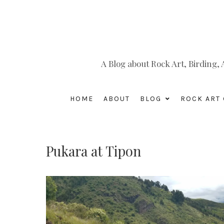
A Blog about Rock Art, Birding
HOME
ABOUT
BLOG
ROCK ART 
Pukara at Tipon