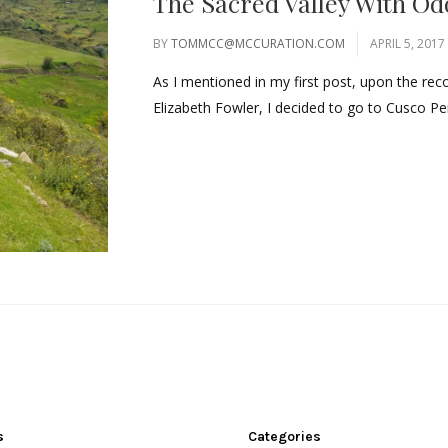
The Sacred Valley With O
BY
TOMMCC@MCCURATION.COM
APRIL 5, 2017
As I mentioned in my first post, upon the re
Elizabeth Fowler, I decided to go to Cusco Pe
s
Categories