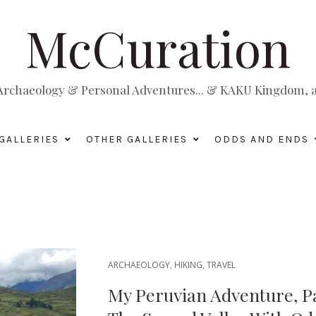
McCuration
, Archaeology & Personal Adventures... & KAKU Kingdom, a 
GALLERIES
OTHER GALLERIES
ODDS AND ENDS
ARCHAEOLOGY
,
HIKING
,
TRAVEL
My Peruvian Adventure, P