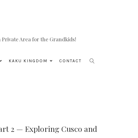
Private Area for the Grandkids!
KAKU KINGDOM
CONTACT
art 2 — Exploring Cusco and