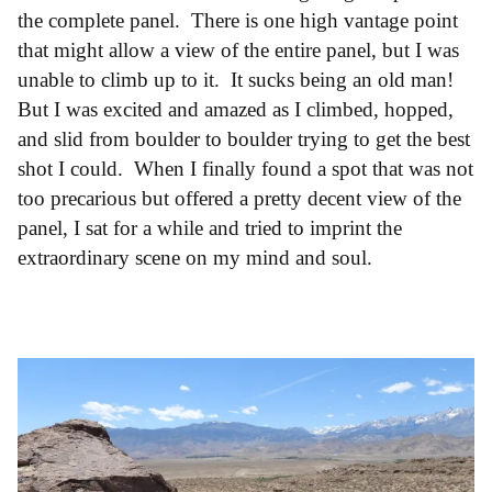
the complete panel. There is one high vantage point
that might allow a view of the entire panel, but I was
unable to climb up to it. It sucks being an old man!
But I was excited and amazed as I climbed, hopped,
and slid from boulder to boulder trying to get the best
shot I could. When I finally found a spot that was not
too precarious but offered a pretty decent view of the
panel, I sat for a while and tried to imprint the
extraordinary scene on my mind and soul.