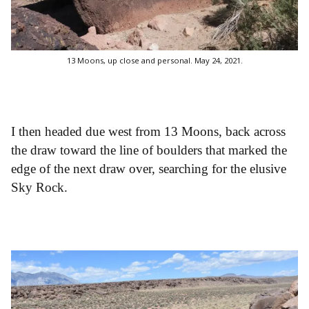
13 Moons, up close and personal. May 24, 2021.
I then headed due west from 13 Moons, back across
the draw toward the line of boulders that marked the
edge of the next draw over, searching for the elusive
Sky Rock.