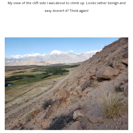
My view of the cliff-side I was about to climb up. Looks rather benign and
easy doesn't it? Think again!