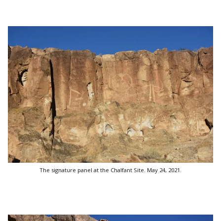
The signature panel at the Chalfant Site. May 24, 2021.