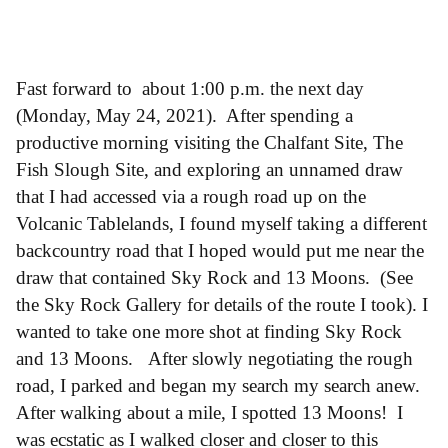
Fast forward to about 1:00 p.m. the next day
(Monday, May 24, 2021). After spending a
productive morning visiting the Chalfant Site, The
Fish Slough Site, and exploring an unnamed draw
that I had accessed via a rough road up on the
Volcanic Tablelands, I found myself taking a different
backcountry road that I hoped would put me near the
draw that contained Sky Rock and 13 Moons. (See
the Sky Rock Gallery for details of the route I took). I
wanted to take one more shot at finding Sky Rock
and 13 Moons. After slowly negotiating the rough
road, I parked and began my search my search anew.
After walking about a mile, I spotted 13 Moons! I
was ecstatic as I walked closer and closer to this