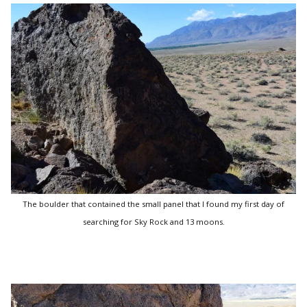
The boulder that contained the small panel that I found my first day of
searching for Sky Rock and 13 moons.