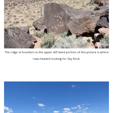
The ridge of boulders in the upper left hand portion of this picture is where
I was headed looking for Sky Rock.