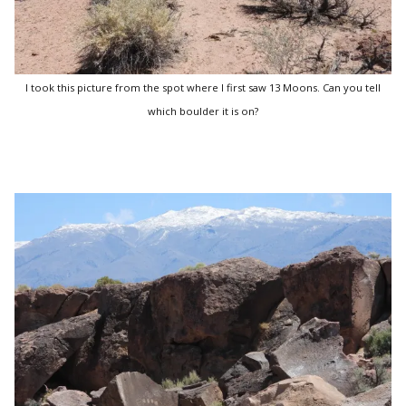
I took this picture from the spot where I first saw 13 Moons. Can you tell
which boulder it is on?