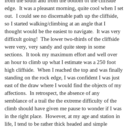
from the south and from the bottom of the cliffside
edge. It was a pleasant morning, quite cool when I set
out. I could see no discernable path up the cliffside,
so I started walking/climbing at an angle that I
thought would be the easiest to navigate. It was very
difficult going! The lower two-thirds of the cliffside
were very, very sandy and quite steep in some
sections. It took my maximum effort and well over
an hour to climb up what I estimate was a 250 foot
high cliffside. When I reached the top and was finally
standing on the rock edge, I was confident I was just
east of the draw where I would find the objects of my
affections. In retrospect, the absence of any
semblance of a trail the the extreme difficulty of the
climb should have given me pause to wonder if I was
in the right place. However, at my age and station in
life, I tend to be rather thick headed and simple