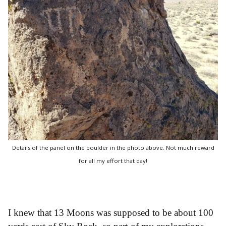
Details of the panel on the boulder in the photo above. Not much reward
for all my effort that day!
I knew that 13 Moons was supposed to be about 100