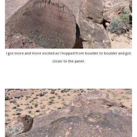
I got more and more excited as I hopped from boulder to boulder and got
closer to the panel.