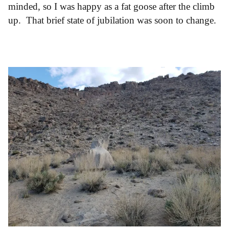
minded, so I was happy as a fat goose after the climb
up. That brief state of jubilation was soon to change.