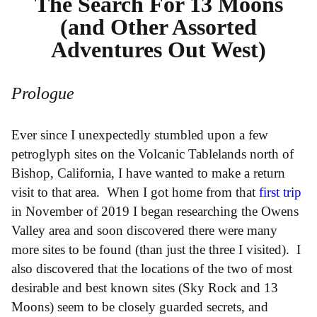
The Search For 13 Moons
(and Other Assorted
Adventures Out West)
Prologue
Ever since I unexpectedly stumbled upon a few
petroglyph sites on the Volcanic Tablelands north of
Bishop, California, I have wanted to make a return
visit to that area. When I got home from that
first trip
in November of 2019 I began researching the Owens
Valley area and soon discovered there were many
more sites to be found (than just the three I visited). I
also discovered that the locations of the two of most
desirable and best known sites (Sky Rock and 13
Moons) seem to be closely guarded secrets, and