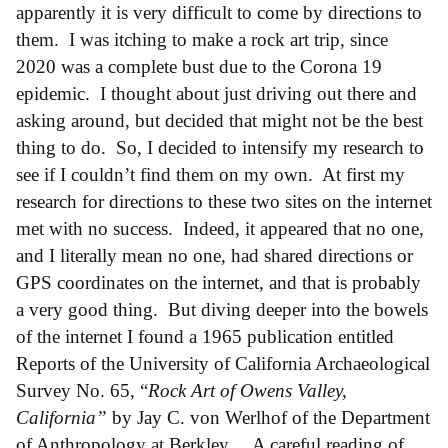
apparently it is very difficult to come by directions to
them. I was itching to make a rock art trip, since
2020 was a complete bust due to the Corona 19
epidemic. I thought about just driving out there and
asking around, but decided that might not be the best
thing to do. So, I decided to intensify my research to
see if I couldn’t find them on my own. At first my
research for directions to these two sites on the internet
met with no success. Indeed, it appeared that no one,
and I literally mean no one, had shared directions or
GPS coordinates on the internet, and that is probably
a very good thing. But diving deeper into the bowels
of the internet I found a 1965 publication entitled
Reports of the University of California Archaeological
Survey No. 65, “
Rock Art of Owens Valley,
California”
by Jay C. von Werlhof of the Department
of Anthropology at Berkley. A careful reading of