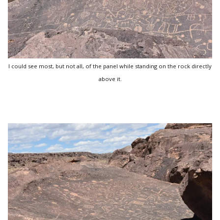
I could see most, but not all, of the panel while standing on the rock directly
above it.