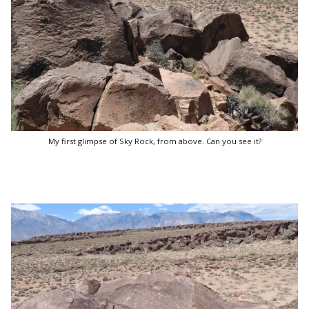
My first glimpse of Sky Rock, from above. Can you see it?