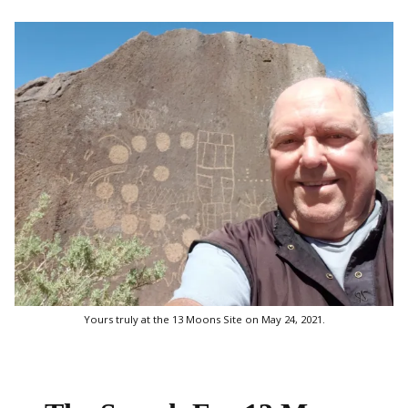
Yours truly at the 13 Moons Site on May 24, 2021.