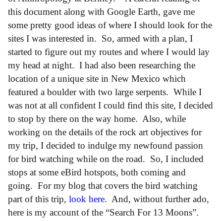
this document along with Google Earth, gave me
some pretty good ideas of where I should look for the
sites I was interested in. So, armed with a plan, I
started to figure out my routes and where I would lay
my head at night. I had also been researching the
location of a unique site in New Mexico which
featured a boulder with two large serpents. While I
was not at all confident I could find this site, I decided
to stop by there on the way home. Also, while
working on the details of the rock art objectives for
my trip, I decided to indulge my newfound passion
for bird watching while on the road. So, I included
stops at some eBird hotspots, both coming and
going. For my blog that covers the bird watching
part of this trip,
look here
. And, without further ado,
here is my account of the “Search For 13 Moons”.