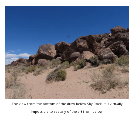
The view from the bottom of the draw below Sky Rock. It is virtually
impossible to see any of the art from below.