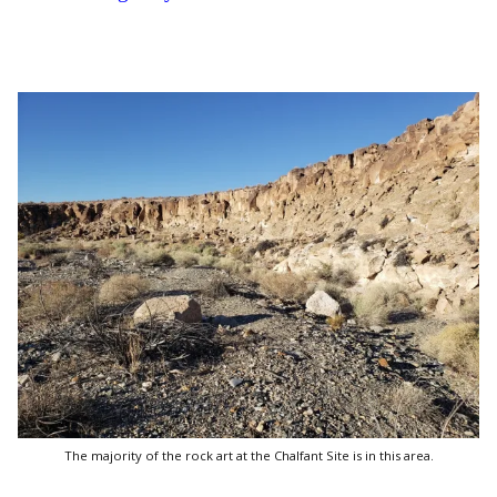
The majority of the rock art at the Chalfant Site is in this area.