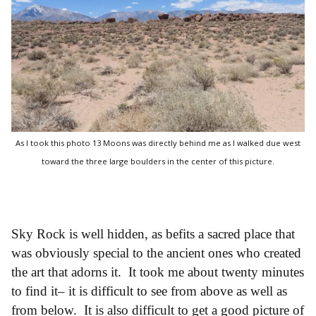
As I took this photo 13 Moons was directly behind me as I walked due west
toward the three large boulders in the center of this picture.
Sky Rock is well hidden, as befits a sacred place that
was obviously special to the ancient ones who created
the art that adorns it. It took me about twenty minutes
to find it– it is difficult to see from above as well as
from below. It is also difficult to get a good picture of