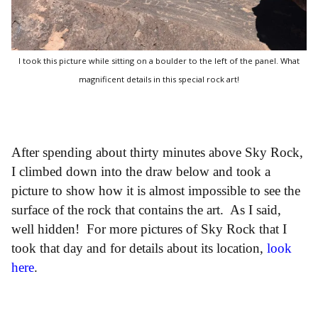
I took this picture while sitting on a boulder to the left of the panel. What
magnificent details in this special rock art!
After spending about thirty minutes above Sky Rock,
I climbed down into the draw below and took a
picture to show how it is almost impossible to see the
surface of the rock that contains the art. As I said,
well hidden! For more pictures of Sky Rock that I
took that day and for details about its location,
look
here
.