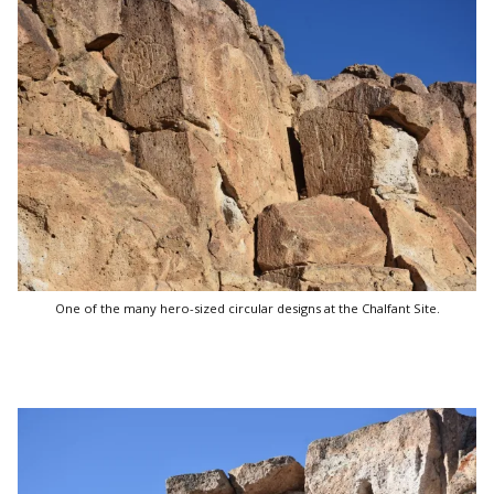
One of the many hero-sized circular designs at the Chalfant Site.