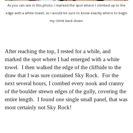
As you can see in this photo, I marked the spot where I climbed up to the
edge with a white towel, so I would be sure to know exactly where to begin
my climb back down.
After reaching the top, I rested for a while, and
marked the spot where I had emerged with a white
towel. I then walked the edge of the cliffside to the
draw that I was sure contained Sky Rock. For the
next several hours, I combed every nook and cranny
of the boulder strewn edges of the gully, covering the
entire length. I found one single small panel, that was
most certainly not Sky Rock!