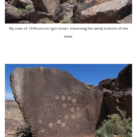
My view of 13 Moons as I got closer, traversing the sandy bottom of the
draw.