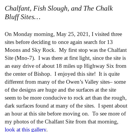
Chalfant, Fish Slough, and The Chalk
Bluff Sites…
On Monday morning, May 25, 2021, I visited three
sites before deciding to once again search for 13
Moons and Sky Rock. My first stop was the Chalfant
Site (Mno-7). I was there at first light, since the site is
an easy drive of about 18 miles up Highway Six from
the center of Bishop. I enjoyed this site! It is quite
different from many of the Owen’s Valley sites– some
of the designs are huge and the surfaces at the site
seem to be more conducive to rock art than the rough,
dark surfaces found at many of the sites. I spent about
an hour at this site before moving on. To see more of
my photos of the Chalfant Site from that morning,
look at this gallery
.