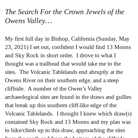
The Search For the Crown Jewels of the
Owens Valley…
My first full day in Bishop, California (Sunday, May
23, 2021) I set out, confident I would find 13 Moons
and Sky Rock in short order. I drove to what I
thought was a trailhead that would take me to the
sites. The Volcanic Tablelands end abruptly at the
Owens River on their southern edge, and a steep
cliffside. A number of the Owen’s Valley
archaeological sites are found in the draws and gullies
that break up this southern cliff-like edge of the
Volcanic Tablelands. I thought I knew which draw(s)
contained Sky Rock and 13 Moons and my plan was
to hike/climb up to this draw, approaching the sites