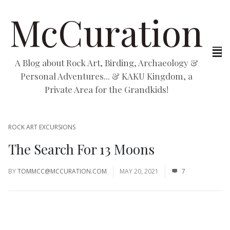
McCuration
A Blog about Rock Art, Birding, Archaeology &
Personal Adventures... & KAKU Kingdom, a
Private Area for the Grandkids!
ROCK ART EXCURSIONS
The Search For 13 Moons
BY
TOMMCC@MCCURATION.COM
MAY 20, 2021
7