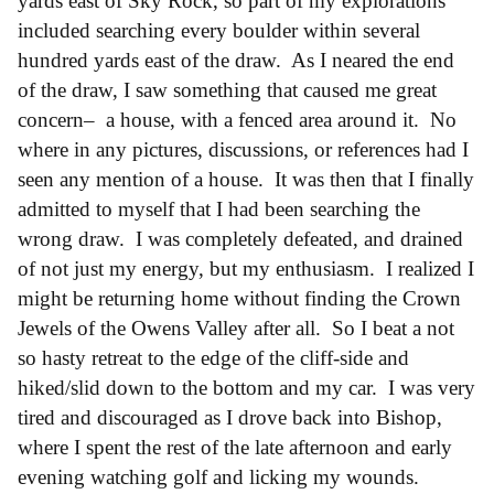
yards east of Sky Rock, so part of my explorations
included searching every boulder within several
hundred yards east of the draw. As I neared the end
of the draw, I saw something that caused me great
concern– a house, with a fenced area around it. No
where in any pictures, discussions, or references had I
seen any mention of a house. It was then that I finally
admitted to myself that I had been searching the
wrong draw. I was completely defeated, and drained
of not just my energy, but my enthusiasm. I realized I
might be returning home without finding the Crown
Jewels of the Owens Valley after all. So I beat a not
so hasty retreat to the edge of the cliff-side and
hiked/slid down to the bottom and my car. I was very
tired and discouraged as I drove back into Bishop,
where I spent the rest of the late afternoon and early
evening watching golf and licking my wounds.