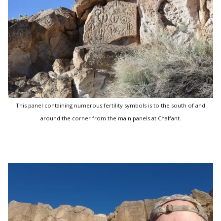
This panel containing numerous fertility symbols is to the south of and
around the corner from the main panels at Chalfant.