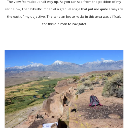
The view from about half way up. As you can see from the position of my
car below, I had hiked/climbed at a gradual angle that put me quite a ways to
the east of my objective. The sand an loose rocks in this area was difficult
for this old man to navigate!