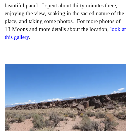
beautiful panel. I spent about thirty minutes there,
enjoying the view, soaking in the sacred nature of the
place, and taking some photos. For more photos of
13 Moons and more details about the location,
look at
this gallery
.