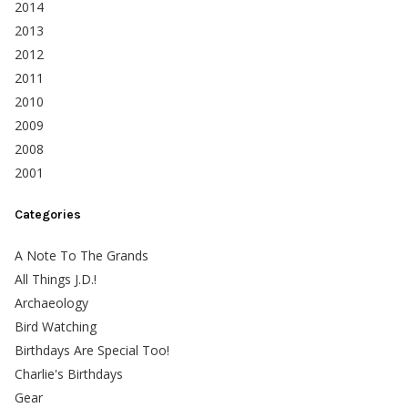
2014
2013
2012
2011
2010
2009
2008
2001
Categories
A Note To The Grands
All Things J.D.!
Archaeology
Bird Watching
Birthdays Are Special Too!
Charlie's Birthdays
Gear