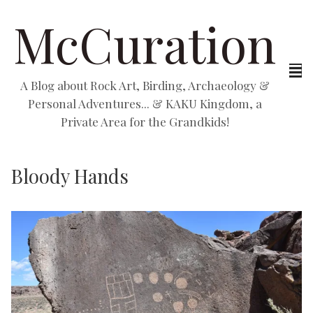
McCuration
A Blog about Rock Art, Birding, Archaeology &
Personal Adventures... & KAKU Kingdom, a
Private Area for the Grandkids!
Bloody Hands