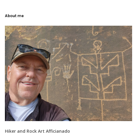
About me
Hiker and Rock Art Afficianado