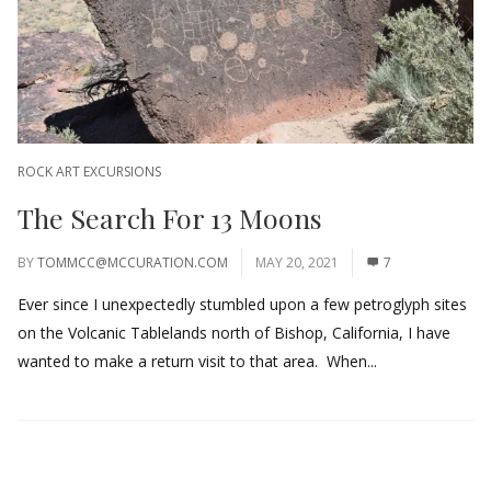
ROCK ART EXCURSIONS
The Search For 13 Moons
BY
TOMMCC@MCCURATION.COM
MAY 20, 2021
7
Ever since I unexpectedly stumbled upon a few petroglyph sites
on the Volcanic Tablelands north of Bishop, California, I have
wanted to make a return visit to that area. When...