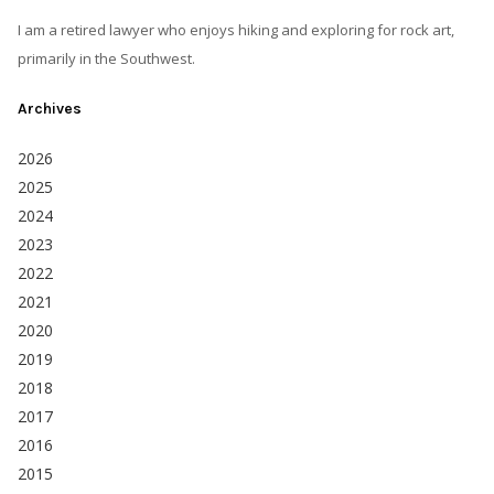
I am a retired lawyer who enjoys hiking and exploring for rock art,
primarily in the Southwest.
Archives
2026
2025
2024
2023
2022
2021
2020
2019
2018
2017
2016
2015