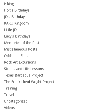
Hiking
Holt's Birthdays
JD's Birthdays
KAKU Kingdom
Little JD!
Lucy's Birthdays
Memories of the Past
Miscellaneous Posts
Odds and Ends
Rock Art Excursions
Stories and Life Lessons
Texas Barbeque Project
The Frank Lloyd Wright Project
Training
Travel
Uncategorized
Videos