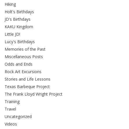
Hiking
Holt's Birthdays
JD's Birthdays
KAKU Kingdom
Little JD!
Lucy's Birthdays
Memories of the Past
Miscellaneous Posts
Odds and Ends
Rock Art Excursions
Stories and Life Lessons
Texas Barbeque Project
The Frank Lloyd Wright Project
Training
Travel
Uncategorized
Videos