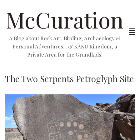
McCuration
A Blog about Rock Art, Birding, Archaeology &
Personal Adventures... & KAKU Kingdom, a
Private Area for the Grandkids!
The Two Serpents Petroglyph Site