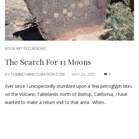
ROCK ART EXCURSIONS
The Search For 13 Moons
BY
TOMMCC@MCCURATION.COM
MAY 20, 2021
7
Ever since I unexpectedly stumbled upon a few petroglyph sites
on the Volcanic Tablelands north of Bishop, California, I have
wanted to make a return visit to that area. When...