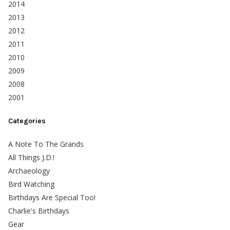
2014
2013
2012
2011
2010
2009
2008
2001
Categories
A Note To The Grands
All Things J.D.!
Archaeology
Bird Watching
Birthdays Are Special Too!
Charlie's Birthdays
Gear