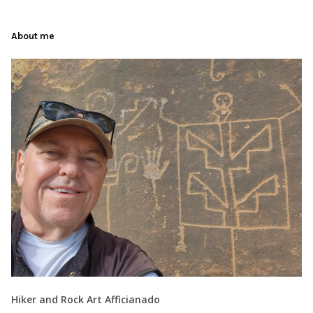
About me
Hiker and Rock Art Afficianado