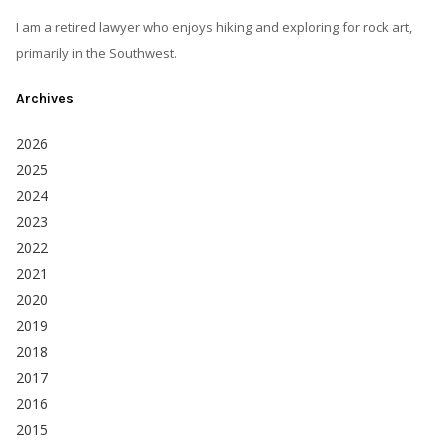
I am a retired lawyer who enjoys hiking and exploring for rock art,
primarily in the Southwest.
Archives
2026
2025
2024
2023
2022
2021
2020
2019
2018
2017
2016
2015