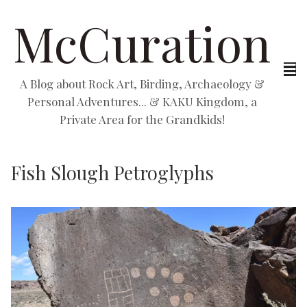
McCuration
A Blog about Rock Art, Birding, Archaeology &
Personal Adventures... & KAKU Kingdom, a
Private Area for the Grandkids!
Fish Slough Petroglyphs