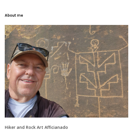
About me
Hiker and Rock Art Afficianado