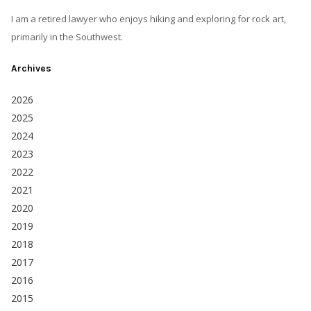
I am a retired lawyer who enjoys hiking and exploring for rock art,
primarily in the Southwest.
Archives
2026
2025
2024
2023
2022
2021
2020
2019
2018
2017
2016
2015