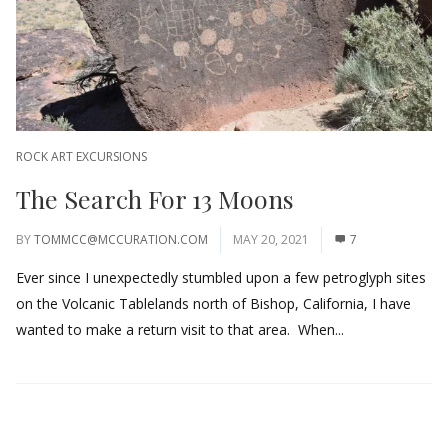
ROCK ART EXCURSIONS
The Search For 13 Moons
BY
TOMMCC@MCCURATION.COM
MAY 20, 2021
7
Ever since I unexpectedly stumbled upon a few petroglyph sites
on the Volcanic Tablelands north of Bishop, California, I have
wanted to make a return visit to that area. When...