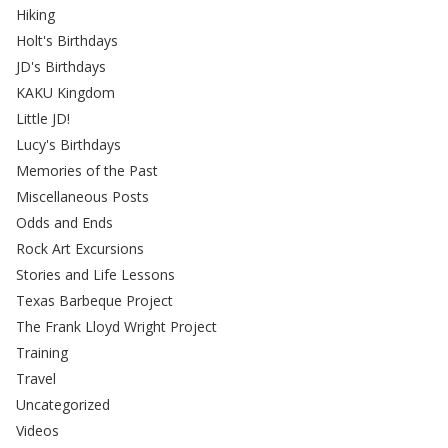
Hiking
Holt's Birthdays
JD's Birthdays
KAKU Kingdom
Little JD!
Lucy's Birthdays
Memories of the Past
Miscellaneous Posts
Odds and Ends
Rock Art Excursions
Stories and Life Lessons
Texas Barbeque Project
The Frank Lloyd Wright Project
Training
Travel
Uncategorized
Videos