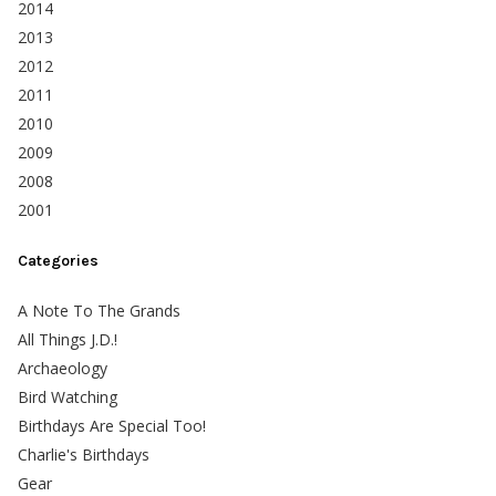
2014
2013
2012
2011
2010
2009
2008
2001
Categories
A Note To The Grands
All Things J.D.!
Archaeology
Bird Watching
Birthdays Are Special Too!
Charlie's Birthdays
Gear