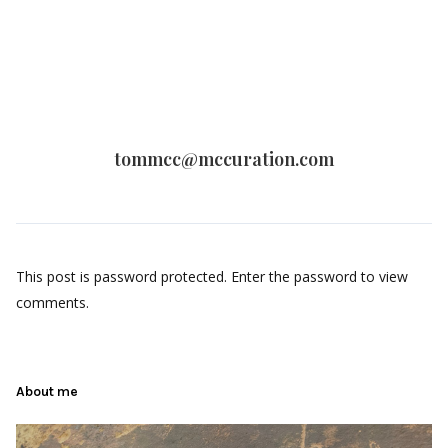
tommcc@mccuration.com
This post is password protected. Enter the password to view
comments.
About me