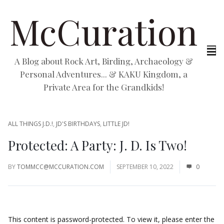
McCuration
A Blog about Rock Art, Birding, Archaeology &
Personal Adventures... & KAKU Kingdom, a
Private Area for the Grandkids!
ALL THINGS J.D.!
,
JD'S BIRTHDAYS
,
LITTLE JD!
Protected: A Party: J. D. Is Two!
BY
TOMMCC@MCCURATION.COM
SEPTEMBER 10, 2022
0
This content is password-protected. To view it, please enter the