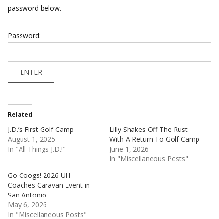
password below.
Password:
Related
J.D.’s First Golf Camp
Lilly Shakes Off The Rust
August 1, 2025
With A Return To Golf Camp
In "All Things J.D.!"
June 1, 2026
In "Miscellaneous Posts"
Go Coogs! 2026 UH
Coaches Caravan Event in
San Antonio
May 6, 2026
In "Miscellaneous Posts"