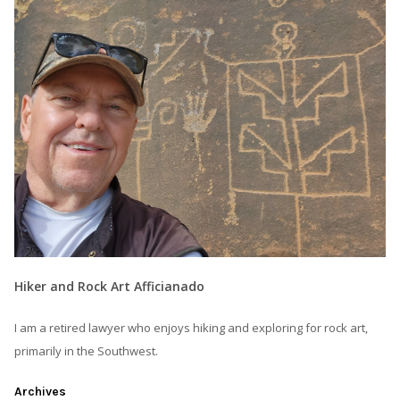
Hiker and Rock Art Afficianado
I am a retired lawyer who enjoys hiking and exploring for rock art,
primarily in the Southwest.
Archives