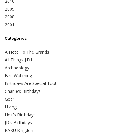
2010
2009
2008
2001
Categories
A Note To The Grands
All Things J.D.!
Archaeology
Bird Watching
Birthdays Are Special Too!
Charlie's Birthdays
Gear
Hiking
Holt's Birthdays
JD's Birthdays
KAKU Kingdom