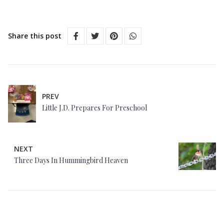
Share this post
PREV
Little J.D. Prepares For Preschool
NEXT
Three Days In Hummingbird Heaven