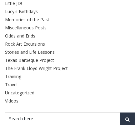
Little JD!
Lucy's Birthdays
Memories of the Past
Miscellaneous Posts
Odds and Ends
Rock Art Excursions
Stories and Life Lessons
Texas Barbeque Project
The Frank Lloyd Wright Project
Training
Travel
Uncategorized
Videos