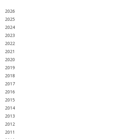
2026
2025
2024
2023
2022
2021
2020
2019
2018
2017
2016
2015
2014
2013
2012
2011