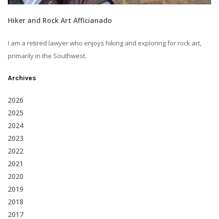
Hiker and Rock Art Afficianado
I am a retired lawyer who enjoys hiking and exploring for rock art,
primarily in the Southwest.
Archives
2026
2025
2024
2023
2022
2021
2020
2019
2018
2017