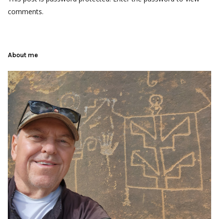
comments.
About me