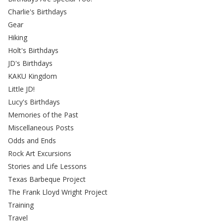
Charlie's Birthdays
Gear
Hiking
Holt's Birthdays
JD's Birthdays
KAKU Kingdom
Little JD!
Lucy's Birthdays
Memories of the Past
Miscellaneous Posts
Odds and Ends
Rock Art Excursions
Stories and Life Lessons
Texas Barbeque Project
The Frank Lloyd Wright Project
Training
Travel