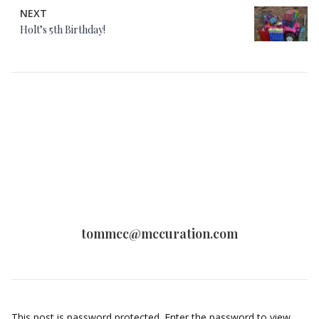
NEXT
Holt’s 5th Birthday!
tommcc@mccuration.com
This post is password protected. Enter the password to view