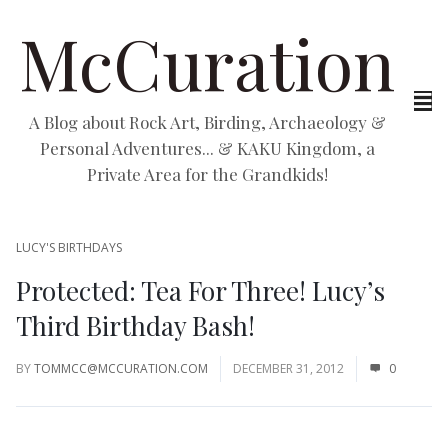
McCuration
A Blog about Rock Art, Birding, Archaeology &
Personal Adventures... & KAKU Kingdom, a
Private Area for the Grandkids!
LUCY'S BIRTHDAYS
Protected: Tea For Three! Lucy’s
Third Birthday Bash!
BY
TOMMCC@MCCURATION.COM
DECEMBER 31, 2012
0