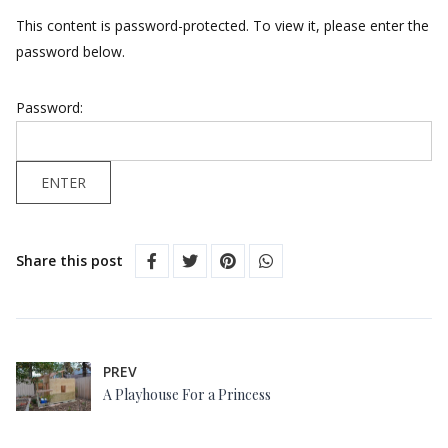
This content is password-protected. To view it, please enter the
password below.
Password:
Share this post
PREV
A Playhouse For a Princess