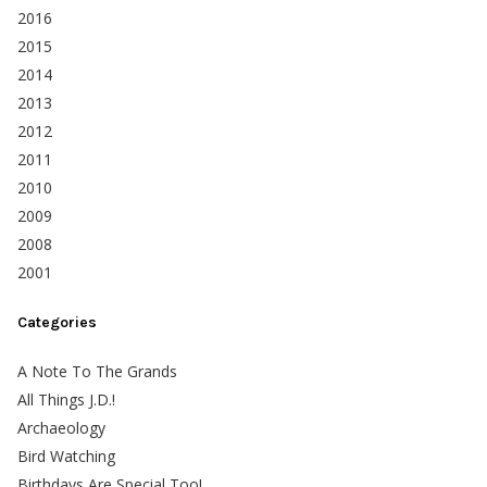
2016
2015
2014
2013
2012
2011
2010
2009
2008
2001
Categories
A Note To The Grands
All Things J.D.!
Archaeology
Bird Watching
Birthdays Are Special Too!