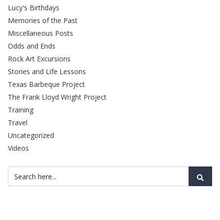
Lucy's Birthdays
Memories of the Past
Miscellaneous Posts
Odds and Ends
Rock Art Excursions
Stories and Life Lessons
Texas Barbeque Project
The Frank Lloyd Wright Project
Training
Travel
Uncategorized
Videos