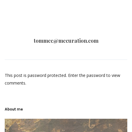
tommcc@mccuration.com
This post is password protected. Enter the password to view
comments.
About me