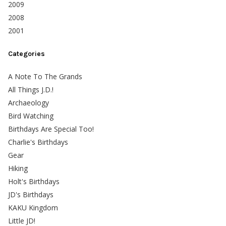
2009
2008
2001
Categories
A Note To The Grands
All Things J.D.!
Archaeology
Bird Watching
Birthdays Are Special Too!
Charlie's Birthdays
Gear
Hiking
Holt's Birthdays
JD's Birthdays
KAKU Kingdom
Little JD!