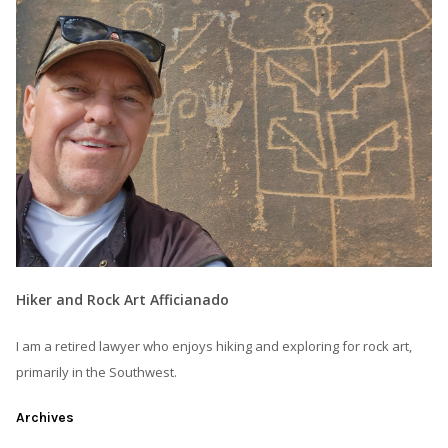
Hiker and Rock Art Afficianado
I am a retired lawyer who enjoys hiking and exploring for rock art,
primarily in the Southwest.
Archives