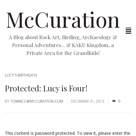
McCuration
A Blog about Rock Art, Birding, Archaeology &
Personal Adventures... & KAKU Kingdom, a
Private Area for the Grandkids!
LUCY'S BIRTHDAYS
Protected: Lucy is Four!
BY
TOMMCC@MCCURATION.COM
DECEMBER 31, 2013
0
This content is password-protected. To view it, please enter the