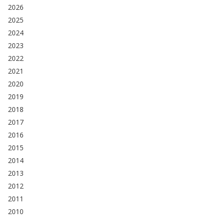
2026
2025
2024
2023
2022
2021
2020
2019
2018
2017
2016
2015
2014
2013
2012
2011
2010