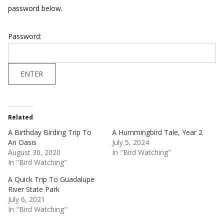
password below.
Password:
Related
A Birthday Birding Trip To
A Hummingbird Tale, Year 2
An Oasis
July 5, 2024
August 30, 2020
In "Bird Watching"
In "Bird Watching"
A Quick Trip To Guadalupe
River State Park
July 6, 2021
In "Bird Watching"