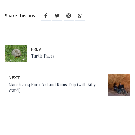
Share this post
PREV
Turtle Races!
NEXT
March 2014 Rock Art and Ruins Trip (with Billy
Ward)