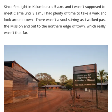
Since first light in Kalumburu is 5 a.m. and I wasn’t supposed to
meet Clarrie until 8 a.m., I had plenty of time to take a walk and
look around town. There wasn’t a soul stirring as I walked past
the Mission and out to the northern edge of town, which really
wasn’t that far.