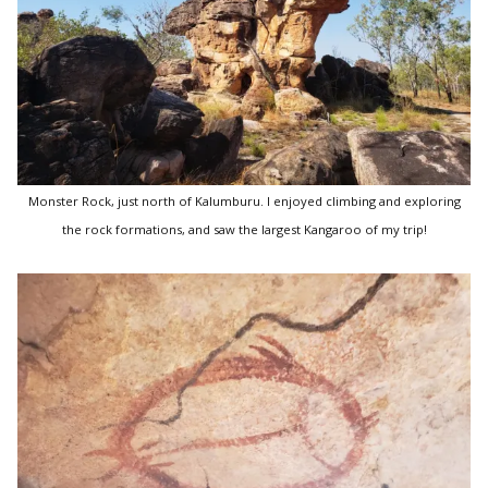
Monster Rock, just north of Kalumburu. I enjoyed climbing and exploring
the rock formations, and saw the largest Kangaroo of my trip!