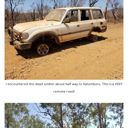
I encountered this dead soldier about half way to Kalumburu. This is a VERY
remote road!