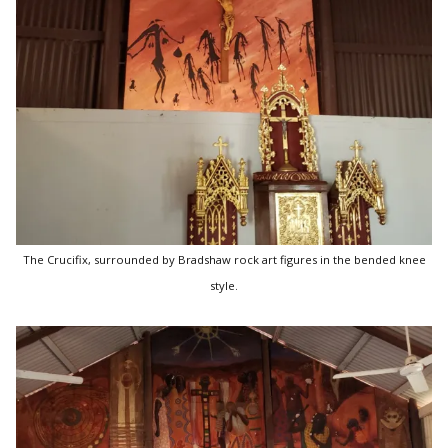
The Crucifix, surrounded by Bradshaw rock art figures in the bended knee
style.