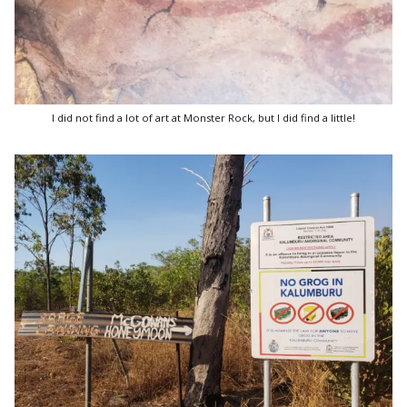
I did not find a lot of art at Monster Rock, but I did find a little!