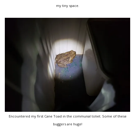
my tiny space.
Encountered my first Cane Toad in the communal toliet. Some of these
buggers are huge!