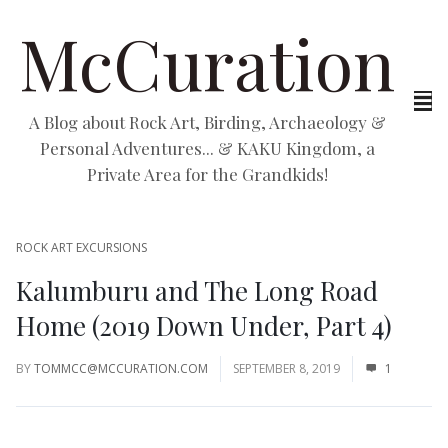
McCuration
A Blog about Rock Art, Birding, Archaeology &
Personal Adventures... & KAKU Kingdom, a
Private Area for the Grandkids!
ROCK ART EXCURSIONS
Kalumburu and The Long Road
Home (2019 Down Under, Part 4)
BY
TOMMCC@MCCURATION.COM
SEPTEMBER 8, 2019
1