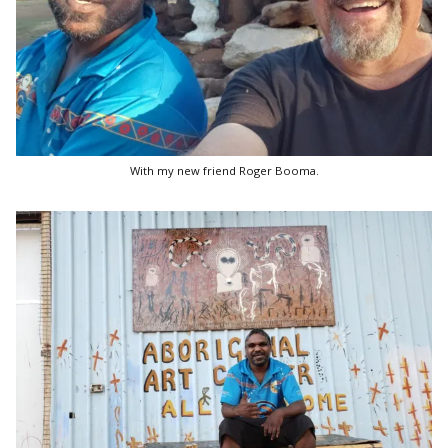
With my new friend Roger Booma.