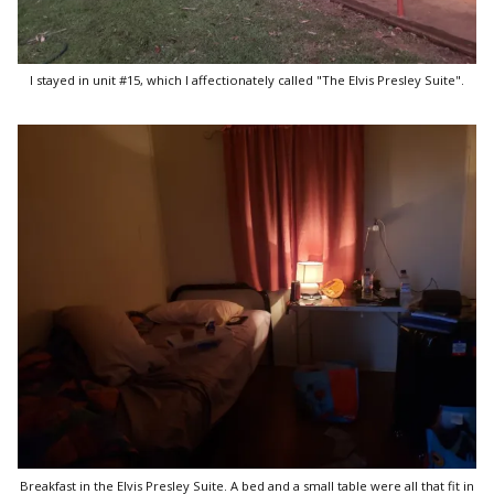
I stayed in unit #15, which I affectionately called "The Elvis Presley Suite".
Breakfast in the Elvis Presley Suite. A bed and a small table were all that fit in