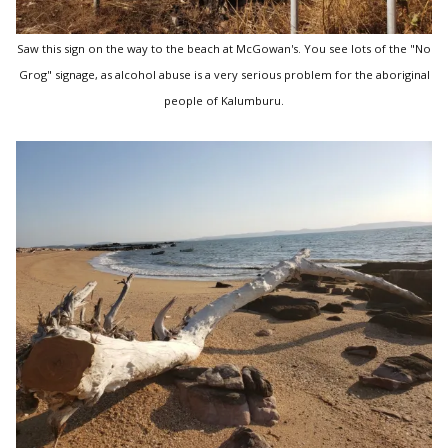
Saw this sign on the way to the beach at McGowan's. You see lots of the "No
Grog" signage, as alcohol abuse is a very serious problem for the aboriginal
people of Kalumburu.