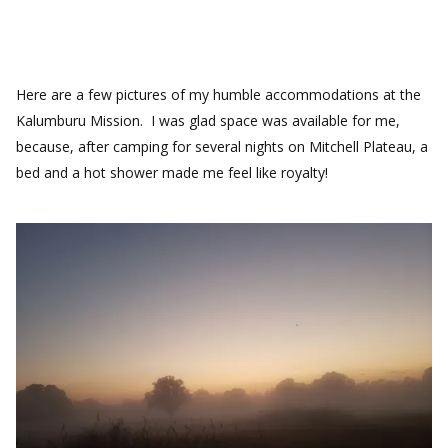
Here are a few pictures of my humble accommodations at the
Kalumburu Mission. I was glad space was available for me,
because, after camping for several nights on Mitchell Plateau, a
bed and a hot shower made me feel like royalty!