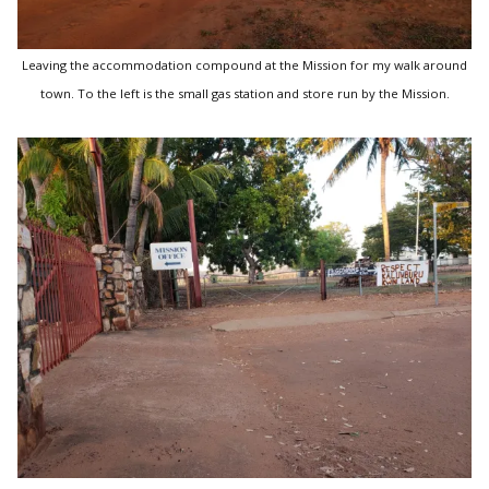
Leaving the accommodation compound at the Mission for my walk around
town. To the left is the small gas station and store run by the Mission.