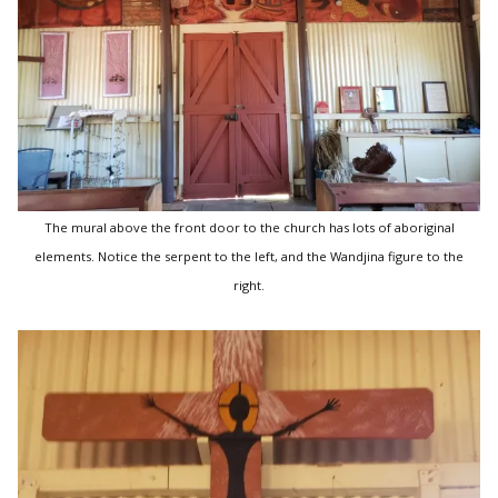
The mural above the front door to the church has lots of aboriginal
elements. Notice the serpent to the left, and the Wandjina figure to the
right.