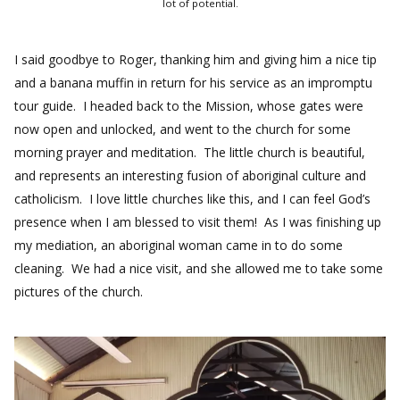
lot of potential.
I said goodbye to Roger, thanking him and giving him a nice tip
and a banana muffin in return for his service as an impromptu
tour guide. I headed back to the Mission, whose gates were
now open and unlocked, and went to the church for some
morning prayer and meditation. The little church is beautiful,
and represents an interesting fusion of aboriginal culture and
catholicism. I love little churches like this, and I can feel God’s
presence when I am blessed to visit them! As I was finishing up
my mediation, an aboriginal woman came in to do some
cleaning. We had a nice visit, and she allowed me to take some
pictures of the church.