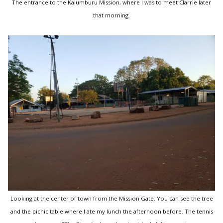
The entrance to the Kalumburu Mission, where I was to meet Clarrie later
that morning.
Looking at the center of town from the Mission Gate. You can see the tree
and the picnic table where I ate my lunch the afternoon before. The tennis