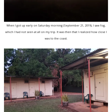
When I got up early on Saturday morning (September 21, 2019), I saw fog,
which I had not seen at all on my trip. It was then that I realized how close I
was to the coast.