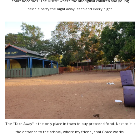
court becomes "The Disco" where the aboriginal children and young
people party the night away, each and every night.
The "Take Away" is the only place in town to buy prepared food. Next to it is
the entrance to the school, where my friend Jenni Grace works.