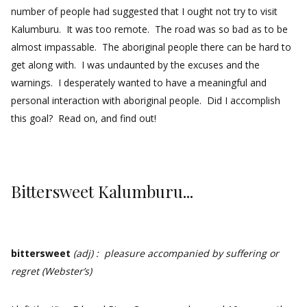
number of people had suggested that I ought not try to visit
Kalumburu. It was too remote. The road was so bad as to be
almost impassable. The aboriginal people there can be hard to
get along with. I was undaunted by the excuses and the
warnings. I desperately wanted to have a meaningful and
personal interaction with aboriginal people. Did I accomplish
this goal? Read on, and find out!
Bittersweet Kalumburu...
bittersweet
(adj) : pleasure accompanied by suffering or
regret (Webster’s)