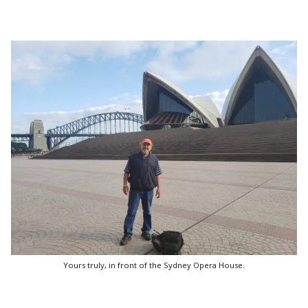
Yours truly, in front of the Sydney Opera House.