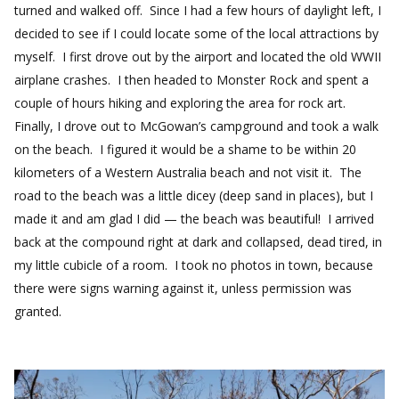
turned and walked off. Since I had a few hours of daylight left, I
decided to see if I could locate some of the local attractions by
myself. I first drove out by the airport and located the old WWII
airplane crashes. I then headed to Monster Rock and spent a
couple of hours hiking and exploring the area for rock art.
Finally, I drove out to McGowan’s campground and took a walk
on the beach. I figured it would be a shame to be within 20
kilometers of a Western Australia beach and not visit it. The
road to the beach was a little dicey (deep sand in places), but I
made it and am glad I did — the beach was beautiful! I arrived
back at the compound right at dark and collapsed, dead tired, in
my little cubicle of a room. I took no photos in town, because
there were signs warning against it, unless permission was
granted.