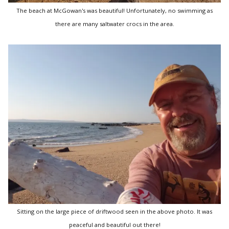
The beach at McGowan's was beautiful! Unfortunately, no swimming as
there are many saltwater crocs in the area.
Sitting on the large piece of driftwood seen in the above photo. It was
peaceful and beautiful out there!