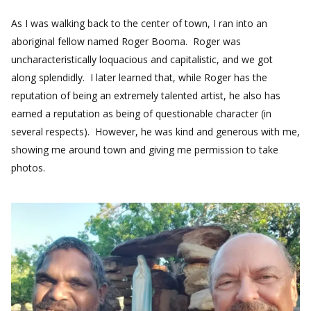
As I was walking back to the center of town, I ran into an
aboriginal fellow named Roger Booma. Roger was
uncharacteristically loquacious and capitalistic, and we got
along splendidly. I later learned that, while Roger has the
reputation of being an extremely talented artist, he also has
earned a reputation as being of questionable character (in
several respects). However, he was kind and generous with me,
showing me around town and giving me permission to take
photos.