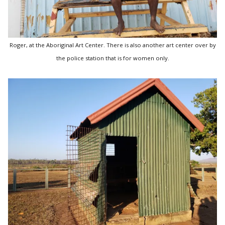
Roger, at the Aboriginal Art Center. There is also another art center over by
the police station that is for women only.