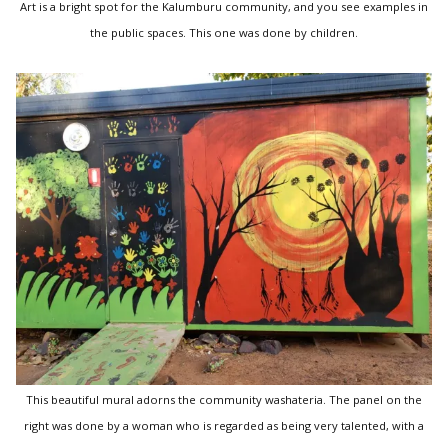
Art is a bright spot for the Kalumburu community, and you see examples in
the public spaces. This one was done by children.
This beautiful mural adorns the community washateria. The panel on the
right was done by a woman who is regarded as being very talented, with a