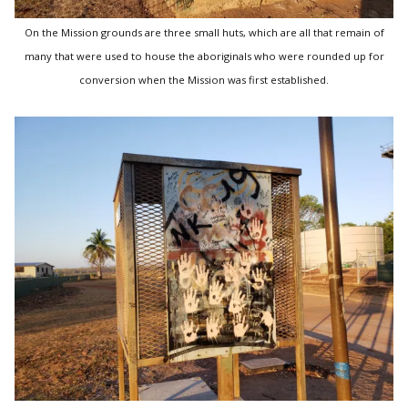
On the Mission grounds are three small huts, which are all that remain of
many that were used to house the aboriginals who were rounded up for
conversion when the Mission was first established.