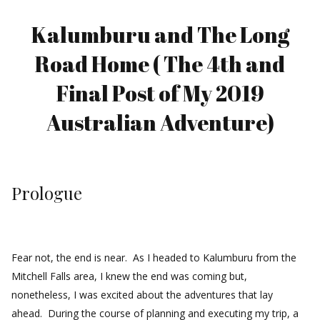
Kalumburu and The Long
Road Home ( The 4th and
Final Post of My 2019
Australian Adventure)
Prologue
Fear not, the end is near. As I headed to Kalumburu from the
Mitchell Falls area, I knew the end was coming but,
nonetheless, I was excited about the adventures that lay
ahead. During the course of planning and executing my trip, a