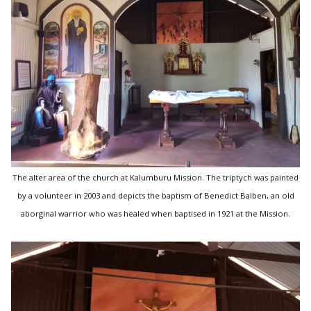
The alter area of the church at Kalumburu Mission. The triptych was painted
by a volunteer in 2003 and depicts the baptism of Benedict Balben, an old
aborginal warrior who was healed when baptised in 1921 at the Mission.