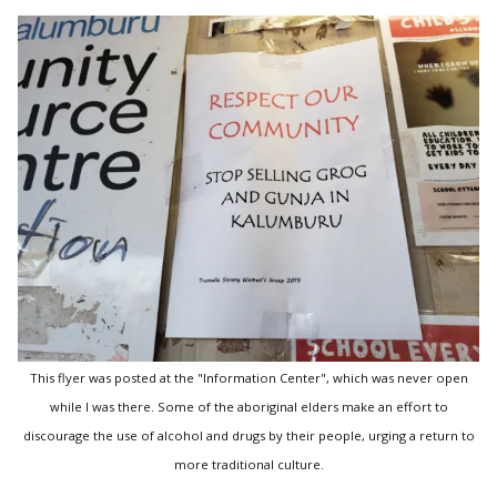
This flyer was posted at the "Information Center", which was never open
while I was there. Some of the aboriginal elders make an effort to
discourage the use of alcohol and drugs by their people, urging a return to
more traditional culture.