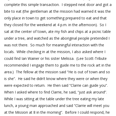
complete this simple transaction. I stepped next door and got a
bite to eat (the gentleman at the mission had warned it was the
only place in town to get something prepared to eat and that
they closed for the weekend at 4 p.m. in the afternoon). So I
sat at the center of town, ate my fish and chips at a picnic table
under a tree, and watched as the aboriginal people pretended I
was not there. So much for meaningful interaction with the
locals. While checking in at the mission, I also asked where I
could find Ian Wainer or his sister Melissa. (Lee Scott-Tribute
recommended I engage them to guide me to the rock art in the
area.) The fellow at the mission said “He is out of town and so
is she”. He said he didn’t know where they were or when they
were expected to return. He then said “Clarrie can guide you”.
When I asked where to find Clarrie, he said, “just ask around”.
While I was sitting at the table under the tree eating my late
lunch, a young man approached and said “Clarrie will meet you
at the Mission at 8 in the morning”. Before I could respond, he