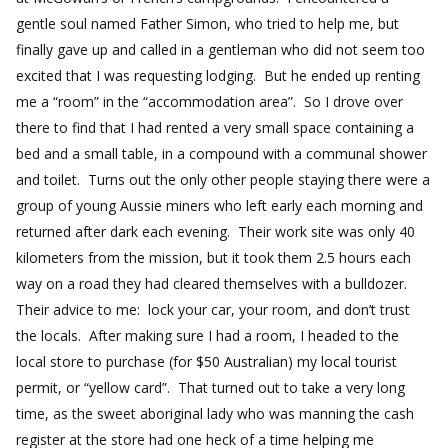
gentle soul named Father Simon, who tried to help me, but
finally gave up and called in a gentleman who did not seem too
excited that I was requesting lodging. But he ended up renting
me a “room” in the “accommodation area”. So I drove over
there to find that I had rented a very small space containing a
bed and a small table, in a compound with a communal shower
and toilet. Turns out the only other people staying there were a
group of young Aussie miners who left early each morning and
returned after dark each evening. Their work site was only 40
kilometers from the mission, but it took them 2.5 hours each
way on a road they had cleared themselves with a bulldozer.
Their advice to me: lock your car, your room, and don’t trust
the locals. After making sure I had a room, I headed to the
local store to purchase (for $50 Australian) my local tourist
permit, or “yellow card”. That turned out to take a very long
time, as the sweet aboriginal lady who was manning the cash
register at the store had one heck of a time helping me