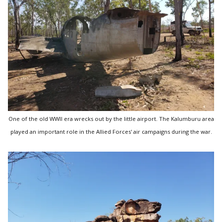
One of the old WWII era wrecks out by the little airport. The Kalumburu area
played an important role in the Allied Forces' air campaigns during the war.