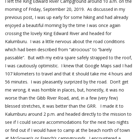
I left the King Edward River Campground around 10 a.m. on the
morning of Friday, September 20, 2019. As discussed in my
previous post, I was up early for some hiking and had already
enjoyed a beautiful morning by the time I was once again
crossing the lovely King Edward River and headed for
Kalumburu. I was a little nervous about the road conditions
which had been described from “atrocious” to “barely
passable”. But with my extra spare safely strapped to the roof,
I was cautiously optimistic. I knew that Google Maps said I had
107 kilometers to travel and that it should take me 4 hours and
56 minutes. I was pleasantly surprized by the road. Don’t get
me wrong, it was horrible in places, but, honestly, it was no
worse than the Gibb River Road, and, in a few (very few)
blessed stretches, it was better than the GRR. I made it to
Kalumburu around 2 p.m. and headed directly to the mission to
see if I could secure accommodations for the next two nights
or find out if I would have to camp at the beach north of town
at McGowan’s or French’s campgrounds. I encountered a