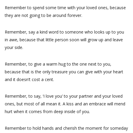
Remember to spend some time with your loved ones, because
they are not going to be around forever.
Remember, say a kind word to someone who looks up to you
in awe, because that little person soon will grow up and leave
your side.
Remember, to give a warm hug to the one next to you,
because that is the only treasure you can give with your heart
and it doesn’t cost a cent.
Remember, to say, ‘I love you’ to your partner and your loved
ones, but most of all mean it. A kiss and an embrace will mend
hurt when it comes from deep inside of you.
Remember to hold hands and cherish the moment for someday