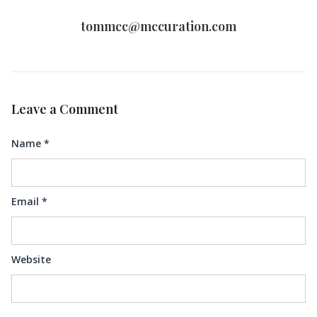
tommcc@mccuration.com
Leave a Comment
Name
*
Email
*
Website