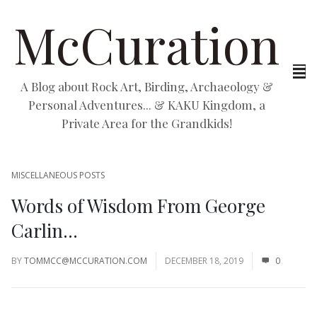
McCuration
A Blog about Rock Art, Birding, Archaeology &
Personal Adventures... & KAKU Kingdom, a
Private Area for the Grandkids!
MISCELLANEOUS POSTS
Words of Wisdom From George
Carlin…
BY
TOMMCC@MCCURATION.COM
DECEMBER 18, 2019
0