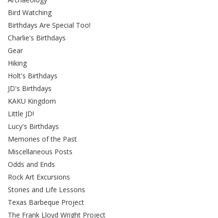
Bird Watching
Birthdays Are Special Too!
Charlie's Birthdays
Gear
Hiking
Holt's Birthdays
JD's Birthdays
KAKU Kingdom
Little JD!
Lucy's Birthdays
Memories of the Past
Miscellaneous Posts
Odds and Ends
Rock Art Excursions
Stories and Life Lessons
Texas Barbeque Project
The Frank Lloyd Wright Project