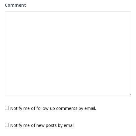
Comment
Notify me of follow-up comments by email.
Notify me of new posts by email.