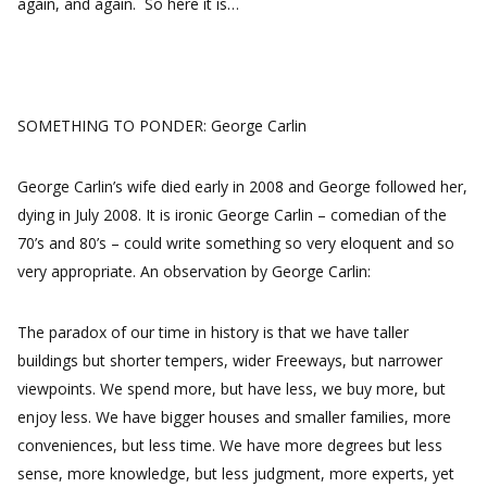
again, and again. So here it is…
SOMETHING TO PONDER: George Carlin
George Carlin’s wife died early in 2008 and George followed her,
dying in July 2008. It is ironic George Carlin – comedian of the
70’s and 80’s – could write something so very eloquent and so
very appropriate. An observation by George Carlin:
The paradox of our time in history is that we have taller
buildings but shorter tempers, wider Freeways, but narrower
viewpoints. We spend more, but have less, we buy more, but
enjoy less. We have bigger houses and smaller families, more
conveniences, but less time. We have more degrees but less
sense, more knowledge, but less judgment, more experts, yet