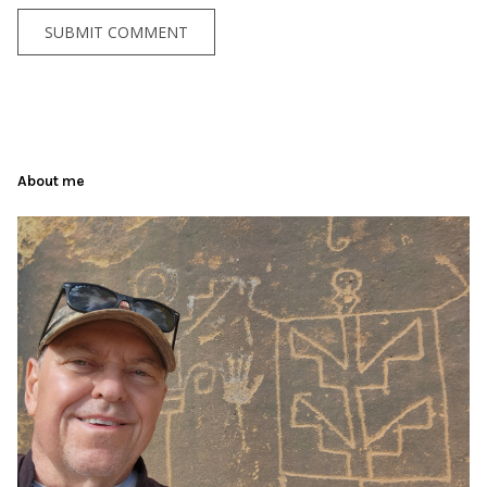
About me