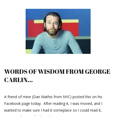
WORDS OF WISDOM FROM GEORGE
CARLIN...
A friend of mine (Dan Mathis from NYC) posted this on his
Facebook page today. After reading it, I was moved, and I
wanted to make sure I had it someplace so I could read it,