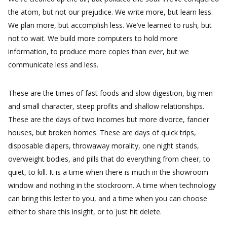
the atom, but not our prejudice. We write more, but learn less.
We plan more, but accomplish less. We’ve learned to rush, but
not to wait. We build more computers to hold more
information, to produce more copies than ever, but we
communicate less and less.
These are the times of fast foods and slow digestion, big men
and small character, steep profits and shallow relationships.
These are the days of two incomes but more divorce, fancier
houses, but broken homes. These are days of quick trips,
disposable diapers, throwaway morality, one night stands,
overweight bodies, and pills that do everything from cheer, to
quiet, to kill. It is a time when there is much in the showroom
window and nothing in the stockroom. A time when technology
can bring this letter to you, and a time when you can choose
either to share this insight, or to just hit delete.