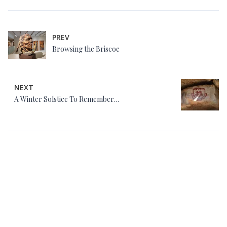
PREV
Browsing the Briscoe
NEXT
A Winter Solstice To Remember…