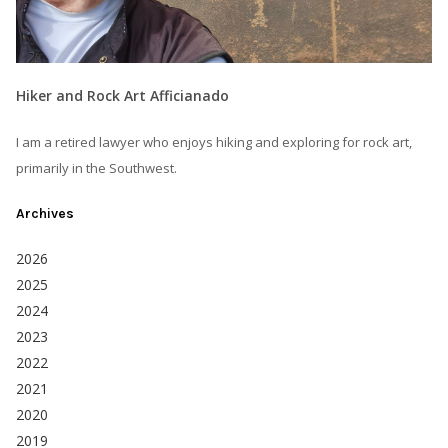
Hiker and Rock Art Afficianado
I am a retired lawyer who enjoys hiking and exploring for rock art,
primarily in the Southwest.
Archives
2026
2025
2024
2023
2022
2021
2020
2019