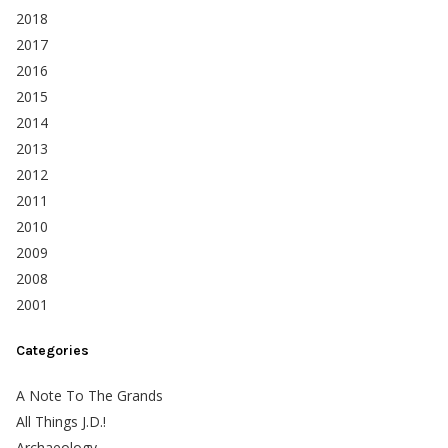
2018
2017
2016
2015
2014
2013
2012
2011
2010
2009
2008
2001
Categories
A Note To The Grands
All Things J.D.!
Archaeology