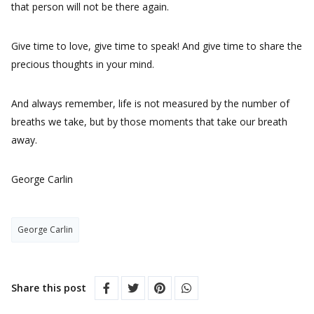
that person will not be there again.
Give time to love, give time to speak! And give time to share the
precious thoughts in your mind.
And always remember, life is not measured by the number of
breaths we take, but by those moments that take our breath
away.
George Carlin
George Carlin
Share this post