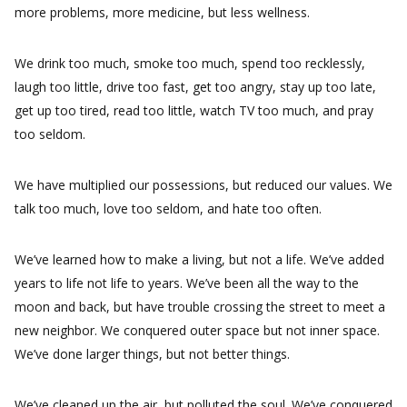
more problems, more medicine, but less wellness.
We drink too much, smoke too much, spend too recklessly,
laugh too little, drive too fast, get too angry, stay up too late,
get up too tired, read too little, watch TV too much, and pray
too seldom.
We have multiplied our possessions, but reduced our values. We
talk too much, love too seldom, and hate too often.
We’ve learned how to make a living, but not a life. We’ve added
years to life not life to years. We’ve been all the way to the
moon and back, but have trouble crossing the street to meet a
new neighbor. We conquered outer space but not inner space.
We’ve done larger things, but not better things.
We’ve cleaned up the air, but polluted the soul. We’ve conquered