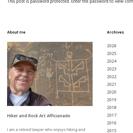
This post is password protected. Enter the password to view co
About me
Archives
2026
2025
2024
2023
2022
2021
2020
2019
2018
2017
Hiker and Rock Art Afficianado
2016
I am a retired lawyer who enjoys hiking and
2015