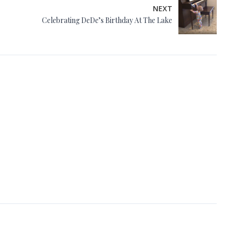
NEXT
Celebrating DeDe’s Birthday At The Lake