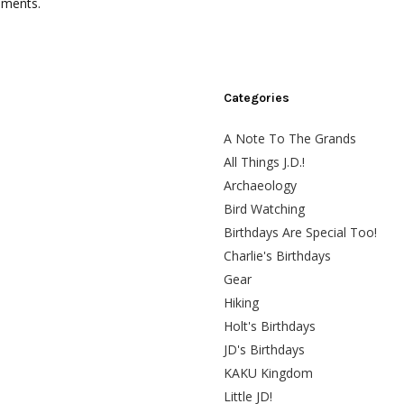
mments.
Categories
A Note To The Grands
All Things J.D.!
Archaeology
Bird Watching
Birthdays Are Special Too!
Charlie's Birthdays
Gear
Hiking
Holt's Birthdays
JD's Birthdays
KAKU Kingdom
Little JD!