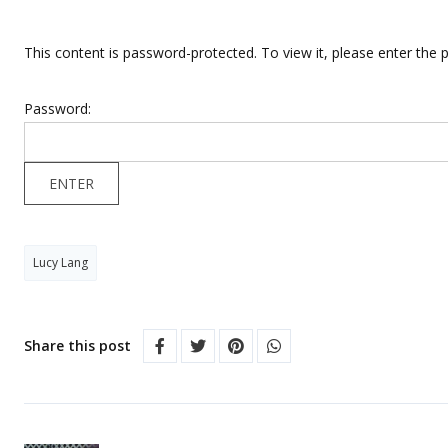
This content is password-protected. To view it, please enter the
Password:
Lucy Lang
Share this post