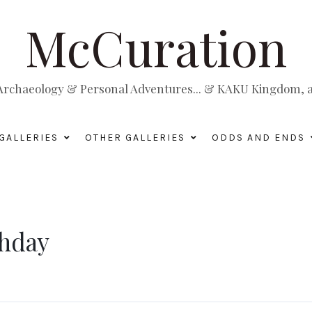
McCuration
, Archaeology & Personal Adventures... & KAKU Kingdom, a 
GALLERIES
OTHER GALLERIES
ODDS AND ENDS
thday