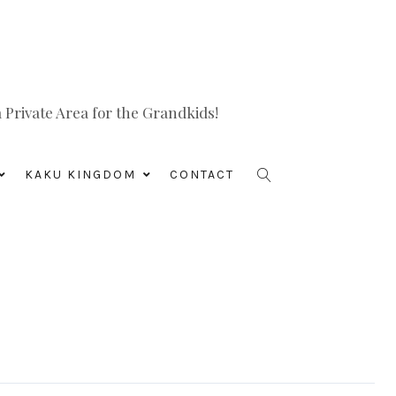
Private Area for the Grandkids!
KAKU KINGDOM
CONTACT