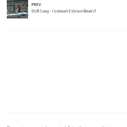
PREV
Holt Lang– Gymnast Extraordinaire!