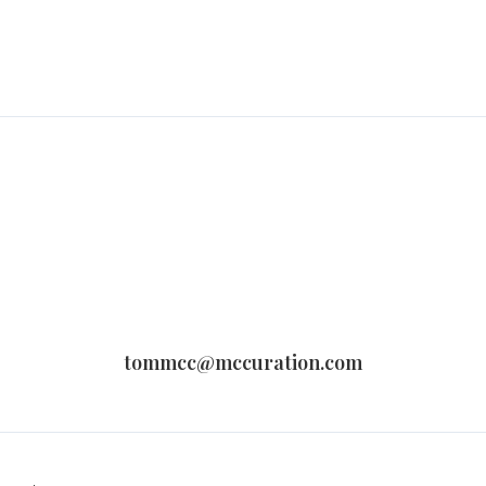
tommcc@mccuration.com