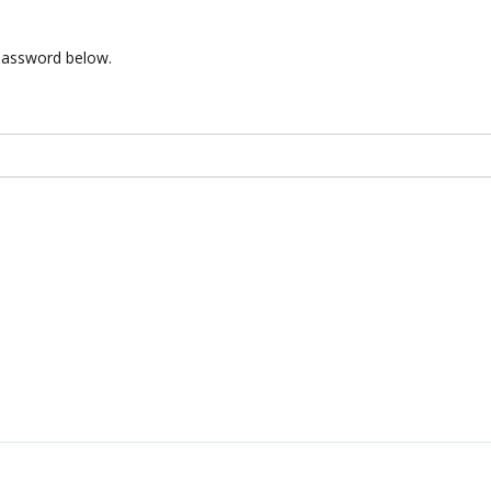
 password below.