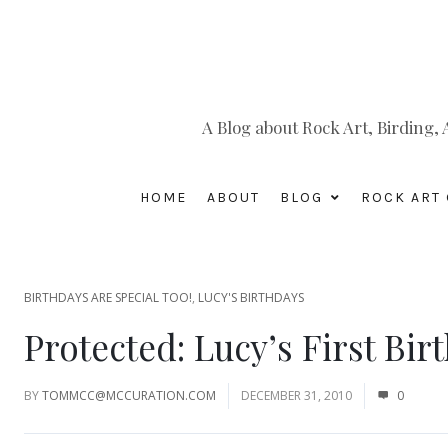
A Blog about Rock Art, Birding
HOME
ABOUT
BLOG
ROCK ART 
BIRTHDAYS ARE SPECIAL TOO!
,
LUCY'S BIRTHDAYS
Protected: Lucy’s First Bir
BY
TOMMCC@MCCURATION.COM
DECEMBER 31, 2010
0