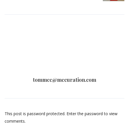
tommcc@mccuration.com
This post is password protected. Enter the password to view
comments.