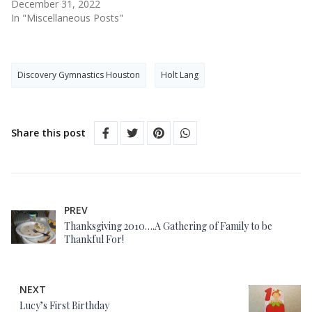
December 31, 2022
In "Miscellaneous Posts"
Discovery Gymnastics Houston
Holt Lang
Share this post
PREV
Thanksgiving 2010….A Gathering of Family to be
Thankful For!
NEXT
Lucy’s First Birthday