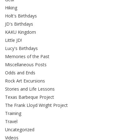
Hiking
Holt's Birthdays
JD's Birthdays
KAKU Kingdom
Little JD!
Lucy's Birthdays
Memories of the Past
Miscellaneous Posts
Odds and Ends
Rock Art Excursions
Stories and Life Lessons
Texas Barbeque Project
The Frank Lloyd Wright Project
Training
Travel
Uncategorized
Videos