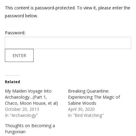
This content is password-protected. To view it, please enter the
password below.
Password:
Related
My Maiden Voyage Into
Breaking Quarantine:
Archaeology…(Part 1,
Experiencing The Magic of
Chaco, Moon House, et al)
Sabine Woods
October 20, 2013
April 30, 2020
In "Archaeology"
In "Bird Watching"
Thoughts on Becoming a
Fungonian