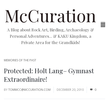
McCuration
A Blog about Rock Art, Birding, Archaeology &
Personal Adventures... & KAKU Kingdom, a
Private Area for the Grandkids!
MEMORIES OF THE PAST
Protected: Holt Lang– Gymnast
Extraordinaire!
BY
TOMMCC@MCCURATION.COM
DECEMBER 20, 2010
0