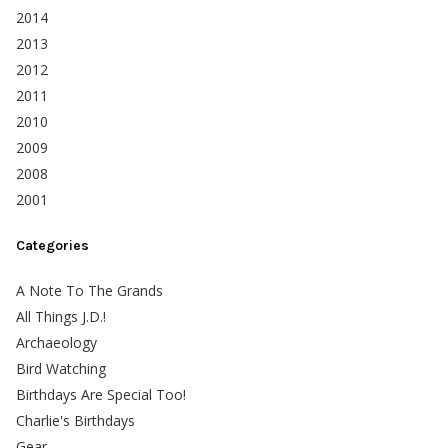
2014
2013
2012
2011
2010
2009
2008
2001
Categories
A Note To The Grands
All Things J.D.!
Archaeology
Bird Watching
Birthdays Are Special Too!
Charlie's Birthdays
Gear