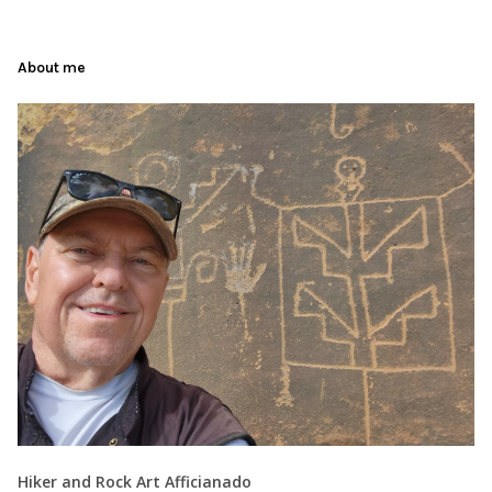
About me
Hiker and Rock Art Afficianado