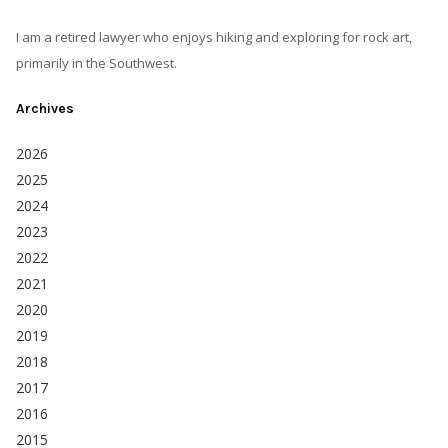
I am a retired lawyer who enjoys hiking and exploring for rock art,
primarily in the Southwest.
Archives
2026
2025
2024
2023
2022
2021
2020
2019
2018
2017
2016
2015