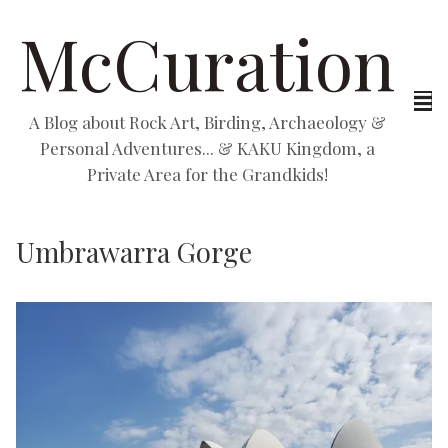
McCuration
A Blog about Rock Art, Birding, Archaeology &
Personal Adventures... & KAKU Kingdom, a
Private Area for the Grandkids!
Umbrawarra Gorge