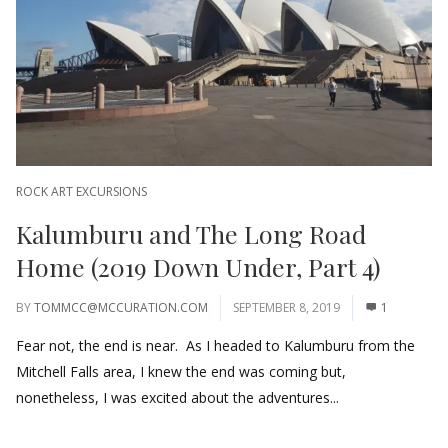
ROCK ART EXCURSIONS
Kalumburu and The Long Road
Home (2019 Down Under, Part 4)
BY
TOMMCC@MCCURATION.COM
SEPTEMBER 8, 2019
1
Fear not, the end is near. As I headed to Kalumburu from the
Mitchell Falls area, I knew the end was coming but,
nonetheless, I was excited about the adventures...