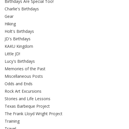
Birthdays Are Special Too!
Charlie's Birthdays
Gear
Hiking
Holt's Birthdays
JD's Birthdays
KAKU Kingdom
Little JD!
Lucy's Birthdays
Memories of the Past
Miscellaneous Posts
Odds and Ends
Rock Art Excursions
Stories and Life Lessons
Texas Barbeque Project
The Frank Lloyd Wright Project
Training
Travel