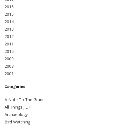
2016
2015
2014
2013
2012
2011
2010
2009
2008
2001
Categories
A Note To The Grands
All Things J.D.!
Archaeology
Bird Watching