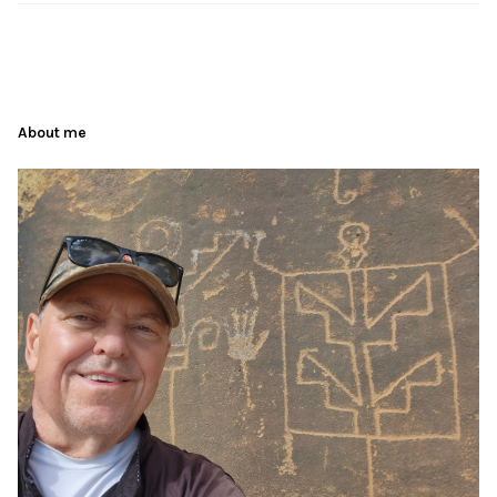
About me