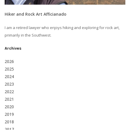
Hiker and Rock Art Afficianado
I am a retired lawyer who enjoys hiking and exploring for rock art,
primarily in the Southwest.
Archives
2026
2025
2024
2023
2022
2021
2020
2019
2018
2017