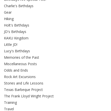
Charlie's Birthdays
Gear
Hiking
Holt's Birthdays
JD's Birthdays
KAKU Kingdom
Little JD!
Lucy's Birthdays
Memories of the Past
Miscellaneous Posts
Odds and Ends
Rock Art Excursions
Stories and Life Lessons
Texas Barbeque Project
The Frank Lloyd Wright Project
Training
Travel