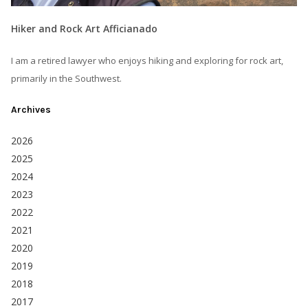
Hiker and Rock Art Afficianado
I am a retired lawyer who enjoys hiking and exploring for rock art,
primarily in the Southwest.
Archives
2026
2025
2024
2023
2022
2021
2020
2019
2018
2017