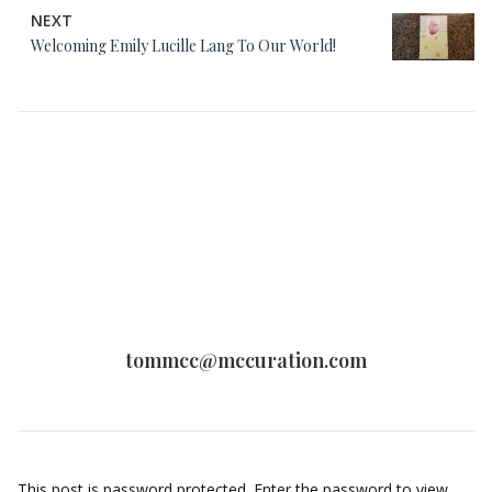
NEXT
Welcoming Emily Lucille Lang To Our World!
tommcc@mccuration.com
This post is password protected. Enter the password to view