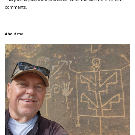
comments.
About me