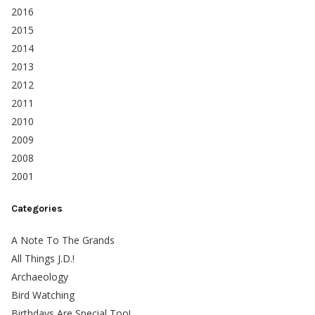
2016
2015
2014
2013
2012
2011
2010
2009
2008
2001
Categories
A Note To The Grands
All Things J.D.!
Archaeology
Bird Watching
Birthdays Are Special Too!