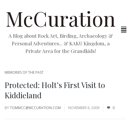
McCuration
A Blog about Rock Art, Birding, Archaeology &
Personal Adventures... & KAKU Kingdom, a
Private Area for the Grandkids!
MEMORIES OF THE PAST
Protected: Holt’s First Visit to
Kiddieland
BY
TOMMCC@MCCURATION.COM
NOVEMBER 6, 2009
0