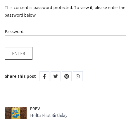
This content is password-protected. To view it, please enter the
password below.
Password:
Share this post
PREV
Holt’s First Birthday