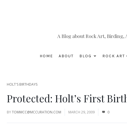
A Blog about Rock Art, Birding
HOME
ABOUT
BLOG
ROCK ART 
HOLT'S BIRTHDAYS
Protected: Holt’s First Bir
BY
TOMMCC@MCCURATION.COM
MARCH 29, 2009
0