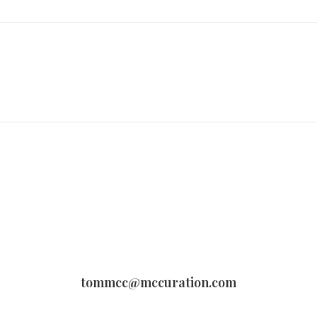
tommcc@mccuration.com