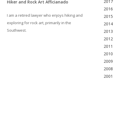
2017
Hiker and Rock Art Afficianado
2016
I am a retired lawyer who enjoys hiking and
2015
exploring for rock art, primarily in the
2014
Southwest.
2013
2012
2011
2010
2009
2008
2001