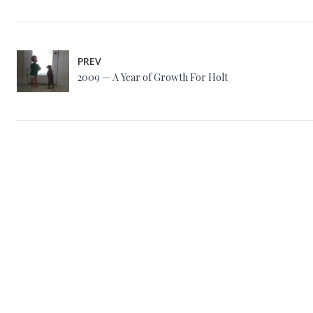
PREV
2009 — A Year of Growth For Holt