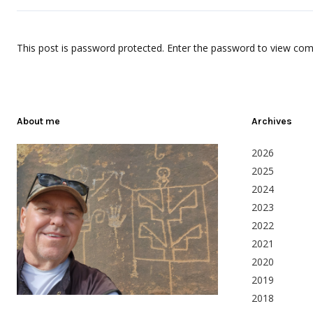
This post is password protected. Enter the password to view co
About me
Archives
2026
2025
2024
2023
2022
2021
2020
2019
2018