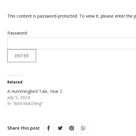
This content is password-protected. To view it, please enter the
Password:
Related
A Hummingbird Tale, Year 2
July 5, 2024
In "Bird Watching"
Share this post