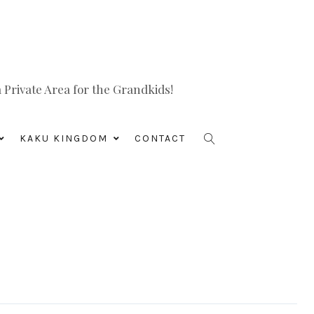
Private Area for the Grandkids!
KAKU KINGDOM
CONTACT