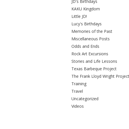
JD's Birthdays
KAKU Kingdom
Little JD!
Lucy's Birthdays
Memories of the Past
Miscellaneous Posts
Odds and Ends
Rock Art Excursions
Stories and Life Lessons
Texas Barbeque Project
The Frank Lloyd Wright Projec
Training
Travel
Uncategorized
Videos