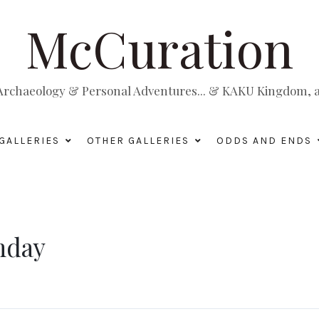
McCuration
, Archaeology & Personal Adventures... & KAKU Kingdom, a 
GALLERIES
OTHER GALLERIES
ODDS AND ENDS
thday