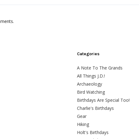
mments.
Categories
A Note To The Grands
All Things J.D.!
Archaeology
Bird Watching
Birthdays Are Special Too!
Charlie's Birthdays
Gear
Hiking
Holt's Birthdays