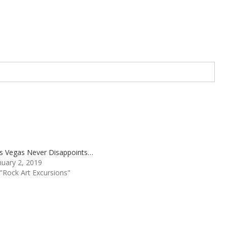
s Vegas Never Disappoints…
nuary 2, 2019
 "Rock Art Excursions"