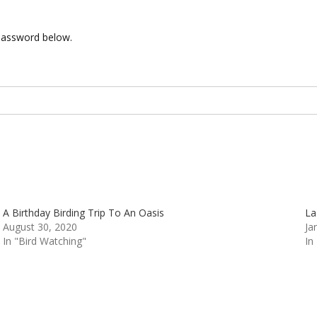
 password below.
A Birthday Birding Trip To An Oasis
La
August 30, 2020
Ja
In "Bird Watching"
In