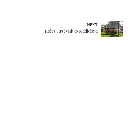
NEXT
Holt’s First Visit to Kiddieland