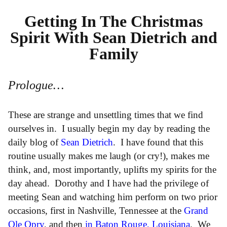
Getting In The Christmas
Spirit With Sean Dietrich and
Family
Prologue…
These are strange and unsettling times that we find
ourselves in. I usually begin my day by reading the
daily blog of
Sean Dietrich
. I have found that this
routine usually makes me laugh (or cry!), makes me
think, and, most importantly, uplifts my spirits for the
day ahead. Dorothy and I have had the privilege of
meeting Sean and watching him perform on two prior
occasions, first in Nashville, Tennessee at the
Grand
Ole Opry
, and then
in Baton Rouge, Louisiana
. We