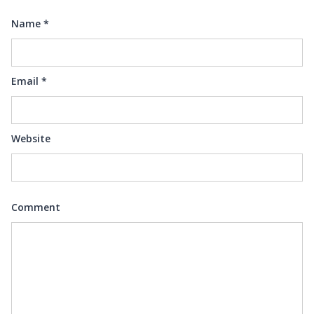
Name
*
Email
*
Website
Comment