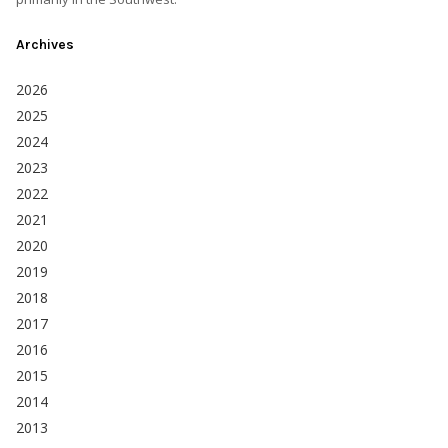
Archives
2026
2025
2024
2023
2022
2021
2020
2019
2018
2017
2016
2015
2014
2013