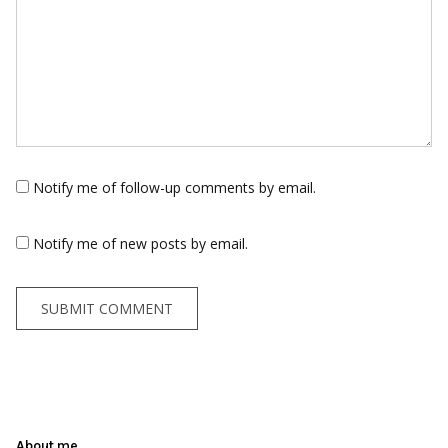
Notify me of follow-up comments by email.
Notify me of new posts by email.
About me