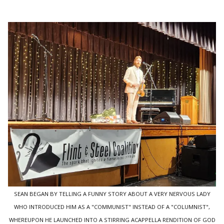
SEAN BEGAN BY TELLING A FUNNY STORY ABOUT A VERY NERVOUS LADY
WHO INTRODUCED HIM AS A "COMMUNIST" INSTEAD OF A "COLUMNIST",
WHEREUPON HE LAUNCHED INTO A STIRRING ACAPPELLA RENDITION OF GOD