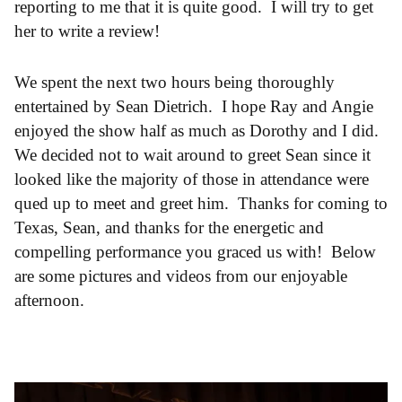
reporting to me that it is quite good. I will try to get
her to write a review!
We spent the next two hours being thoroughly
entertained by Sean Dietrich. I hope Ray and Angie
enjoyed the show half as much as Dorothy and I did.
We decided not to wait around to greet Sean since it
looked like the majority of those in attendance were
qued up to meet and greet him. Thanks for coming to
Texas, Sean, and thanks for the energetic and
compelling performance you graced us with! Below
are some pictures and videos from our enjoyable
afternoon.