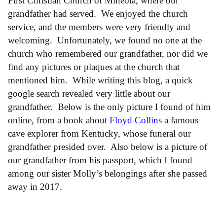
First Christian Church of Mineola, where our
grandfather had served. We enjoyed the church
service, and the members were very friendly and
welcoming. Unfortunately, we found no one at the
church who remembered our grandfather, nor did we
find any pictures or plaques at the church that
mentioned him. While writing this blog, a quick
google search revealed very little about our
grandfather. Below is the only picture I found of him
online, from a book about
Floyd Collins
a famous
cave explorer from Kentucky, whose funeral our
grandfather presided over. Also below is a picture of
our grandfather from his passport, which I found
among our sister Molly’s belongings after she passed
away in 2017.