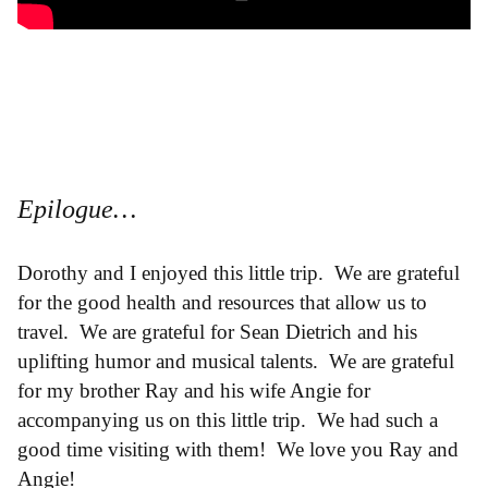
Epilogue…
Dorothy and I enjoyed this little trip. We are grateful
for the good health and resources that allow us to
travel. We are grateful for Sean Dietrich and his
uplifting humor and musical talents. We are grateful
for my brother Ray and his wife Angie for
accompanying us on this little trip. We had such a
good time visiting with them! We love you Ray and
Angie!