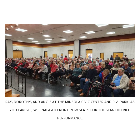
RAY, DOROTHY, AND ANGIE AT THE MINEOLA CIVIC CENTER AND R.V. PARK. AS
YOU CAN SEE, WE SNAGGED FRONT ROW SEATS FOR THE SEAN DIETRICH
PERFORMANCE.