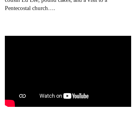
Pentecostal church….