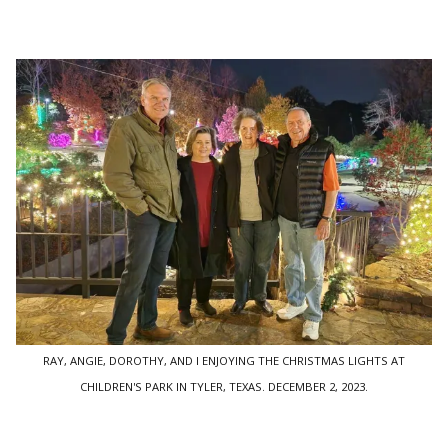
RAY, ANGIE, DOROTHY, AND I ENJOYING THE CHRISTMAS LIGHTS AT
CHILDREN'S PARK IN TYLER, TEXAS. DECEMBER 2, 2023.