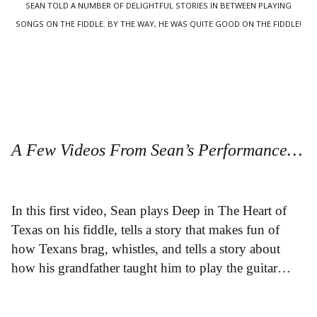
SEAN TOLD A NUMBER OF DELIGHTFUL STORIES IN BETWEEN PLAYING
SONGS ON THE FIDDLE. BY THE WAY, HE WAS QUITE GOOD ON THE FIDDLE!
A Few Videos From Sean’s Performance…
In this first video, Sean plays Deep in The Heart of
Texas on his fiddle, tells a story that makes fun of
how Texans brag, whistles, and tells a story about
how his grandfather taught him to play the guitar…