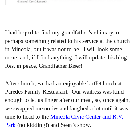
I had hoped to find my grandfather’s obituary, or
perhaps something related to his service at the church
in Mineola, but it was not to be. I will look some
more, and, if I find anything, I will update this blog.
Rest in peace, Grandfather Biser!
After church, we had an enjoyable buffet lunch at
Paredes Family Restuarant. Our waitress was kind
enough to let us linger after our meal, so, once again,
we swapped memories and laughed a lot until it was
time to head to the
Mineola Civic Center and R.V.
Park
(no kidding!) and Sean’s show.