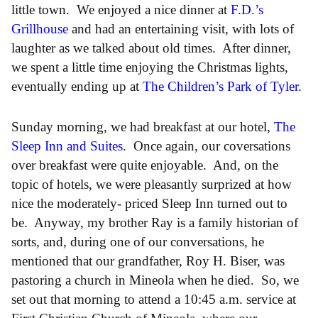
little town. We enjoyed a nice dinner at
F.D.’s
Grillhouse
and had an entertaining visit, with lots of
laughter as we talked about old times. After dinner,
we spent a little time enjoying the Christmas lights,
eventually ending up at
The Children’s Park of Tyler
.
Sunday morning, we had breakfast at our hotel,
The
Sleep Inn and Suites
. Once again, our coversations
over breakfast were quite enjoyable. And, on the
topic of hotels, we were pleasantly surprized at how
nice the moderately- priced Sleep Inn turned out to
be. Anyway, my brother Ray is a family historian of
sorts, and, during one of our conversations, he
mentioned that our grandfather, Roy H. Biser, was
pastoring a church in Mineola when he died. So, we
set out that morning to attend a 10:45 a.m. service at