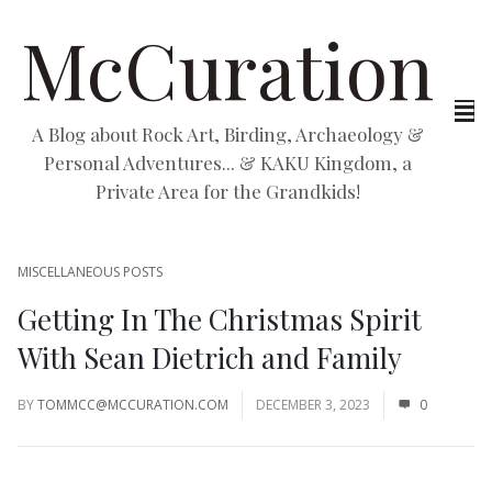
McCuration
A Blog about Rock Art, Birding, Archaeology &
Personal Adventures... & KAKU Kingdom, a
Private Area for the Grandkids!
MISCELLANEOUS POSTS
Getting In The Christmas Spirit
With Sean Dietrich and Family
BY
TOMMCC@MCCURATION.COM
DECEMBER 3, 2023
0