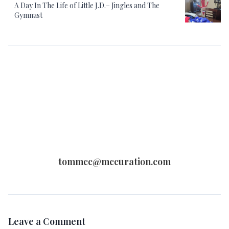
A Day In The Life of Little J.D.– Jingles and The
Gymnast
tommcc@mccuration.com
Leave a Comment