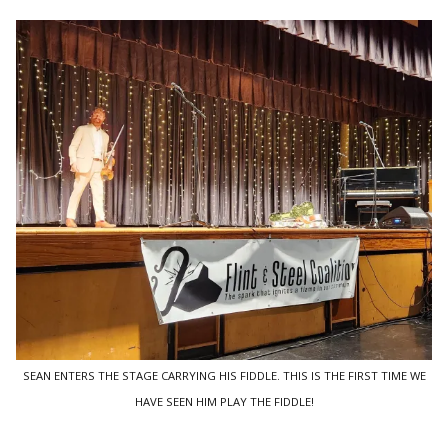
SEAN ENTERS THE STAGE CARRYING HIS FIDDLE. THIS IS THE FIRST TIME WE
HAVE SEEN HIM PLAY THE FIDDLE!