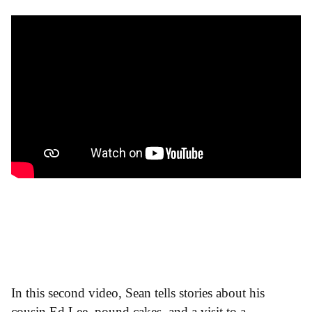
In this second video, Sean tells stories about his
cousin Ed Lee, pound cakes, and a visit to a