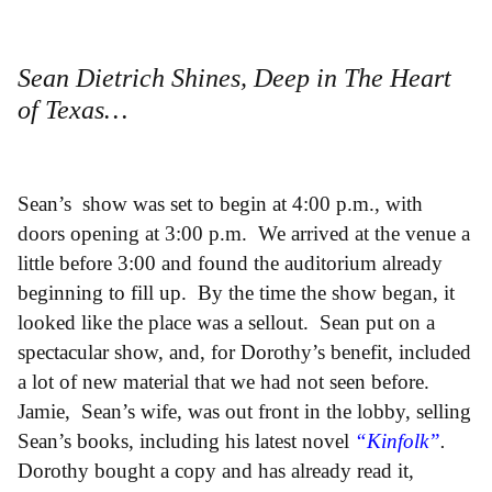
Sean Dietrich Shines, Deep in The Heart
of Texas…
Sean’s show was set to begin at 4:00 p.m., with
doors opening at 3:00 p.m. We arrived at the venue a
little before 3:00 and found the auditorium already
beginning to fill up. By the time the show began, it
looked like the place was a sellout. Sean put on a
spectacular show, and, for Dorothy’s benefit, included
a lot of new material that we had not seen before.
Jamie, Sean’s wife, was out front in the lobby, selling
Sean’s books, including his latest novel
“Kinfolk”
.
Dorothy bought a copy and has already read it,