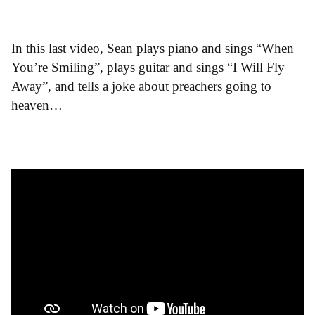
In this last video, Sean plays piano and sings “When
You’re Smiling”, plays guitar and sings “I Will Fly
Away”, and tells a joke about preachers going to
heaven…