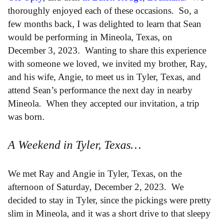
thoroughly enjoyed each of these occasions. So, a
few months back, I was delighted to learn that Sean
would be performing in Mineola, Texas, on
December 3, 2023. Wanting to share this experience
with someone we loved, we invited my brother, Ray,
and his wife, Angie, to meet us in Tyler, Texas, and
attend Sean’s performance the next day in nearby
Mineola. When they accepted our invitation, a trip
was born.
A Weekend in Tyler, Texas…
We met Ray and Angie in Tyler, Texas, on the
afternoon of Saturday, December 2, 2023. We
decided to stay in Tyler, since the pickings were pretty
slim in Mineola, and it was a short drive to that sleepy