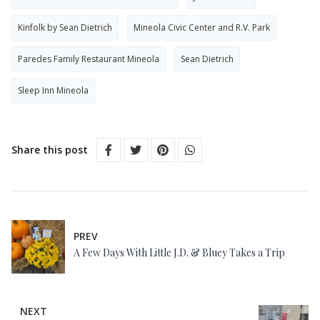
Kinfolk by Sean Dietrich
Mineola Civic Center and R.V. Park
Paredes Family Restaurant Mineola
Sean Dietrich
Sleep Inn Mineola
Share this post
PREV
A Few Days With Little J.D. & Bluey Takes a Trip
NEXT