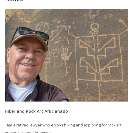
Hiker and Rock Art Afficianado
I am a retired lawyer who enjoys hiking and exploring for rock art,
primarily in the Southwest.