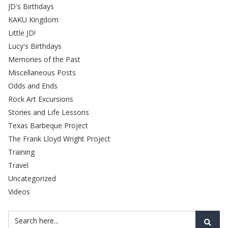
JD's Birthdays
KAKU Kingdom
Little JD!
Lucy's Birthdays
Memories of the Past
Miscellaneous Posts
Odds and Ends
Rock Art Excursions
Stories and Life Lessons
Texas Barbeque Project
The Frank Lloyd Wright Project
Training
Travel
Uncategorized
Videos