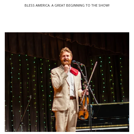
BLESS AMERICA. A GREAT BEGINNING TO THE SHOW!