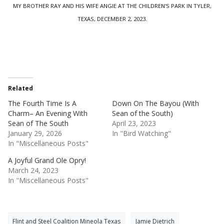
MY BROTHER RAY AND HIS WIFE ANGIE AT THE CHILDREN'S PARK IN TYLER,
TEXAS, DECEMBER 2, 2023.
Related
The Fourth Time Is A
Down On The Bayou (With
Charm– An Evening With
Sean of the South)
Sean of The South
April 23, 2023
January 29, 2026
In "Bird Watching"
In "Miscellaneous Posts"
A Joyful Grand Ole Opry!
March 24, 2023
In "Miscellaneous Posts"
Flint and Steel Coalition Mineola Texas
Jamie Dietrich