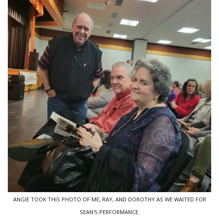
ANGIE TOOK THIS PHOTO OF ME, RAY, AND DOROTHY AS WE WAITED FOR
SEAN'S PERFORMANCE.