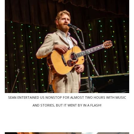
SEAN ENTERTAINED US NONSTOP FOR ALMOST TWO HOURS WITH MUSIC
AND STORIES, BUT IT WENT BY IN A FLASH!