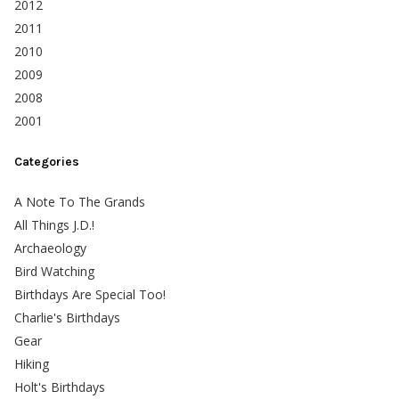
2012
2011
2010
2009
2008
2001
Categories
A Note To The Grands
All Things J.D.!
Archaeology
Bird Watching
Birthdays Are Special Too!
Charlie's Birthdays
Gear
Hiking
Holt's Birthdays