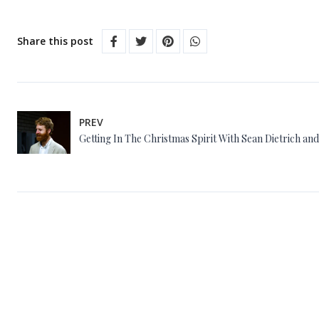
Share this post
PREV
Getting In The Christmas Spirit With Sean Dietrich an