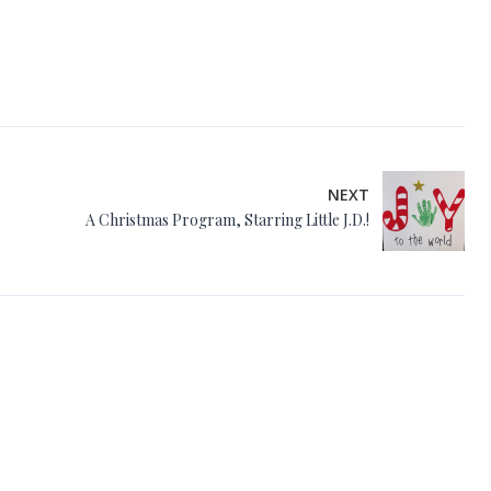
NEXT
A Christmas Program, Starring Little J.D.!