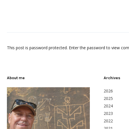
This post is password protected. Enter the password to view co
About me
Archives
2026
2025
2024
2023
2022
2021