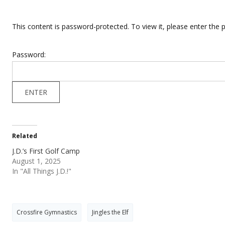
This content is password-protected. To view it, please enter the
Password:
Related
J.D.’s First Golf Camp
August 1, 2025
In "All Things J.D.!"
Crossfire Gymnastics
Jingles the Elf