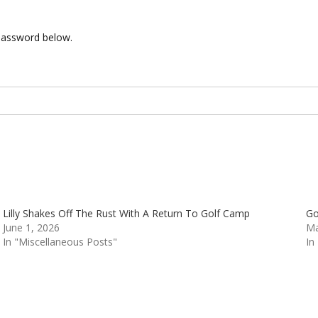
 password below.
Lilly Shakes Off The Rust With A Return To Golf Camp
Go
June 1, 2026
Ma
In "Miscellaneous Posts"
In