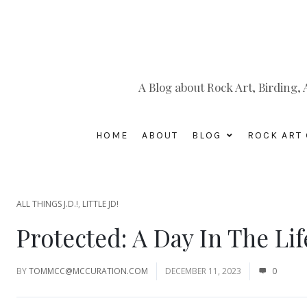
A Blog about Rock Art, Birding
HOME
ABOUT
BLOG
ROCK ART 
ALL THINGS J.D.!
,
LITTLE JD!
Protected: A Day In The Lif
BY
TOMMCC@MCCURATION.COM
DECEMBER 11, 2023
0