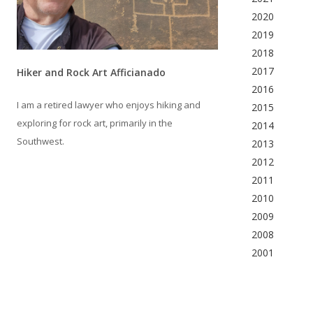
2020
2019
2018
2017
Hiker and Rock Art Afficianado
2016
I am a retired lawyer who enjoys hiking and
2015
exploring for rock art, primarily in the
2014
Southwest.
2013
2012
2011
2010
2009
2008
2001