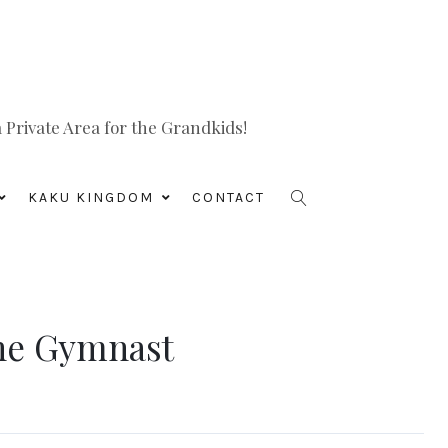
Private Area for the Grandkids!
KAKU KINGDOM
CONTACT
 The Gymnast