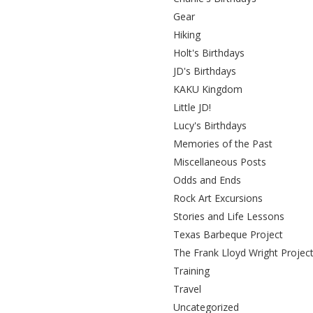
Gear
Hiking
Holt's Birthdays
JD's Birthdays
KAKU Kingdom
Little JD!
Lucy's Birthdays
Memories of the Past
Miscellaneous Posts
Odds and Ends
Rock Art Excursions
Stories and Life Lessons
Texas Barbeque Project
The Frank Lloyd Wright Projec
Training
Travel
Uncategorized