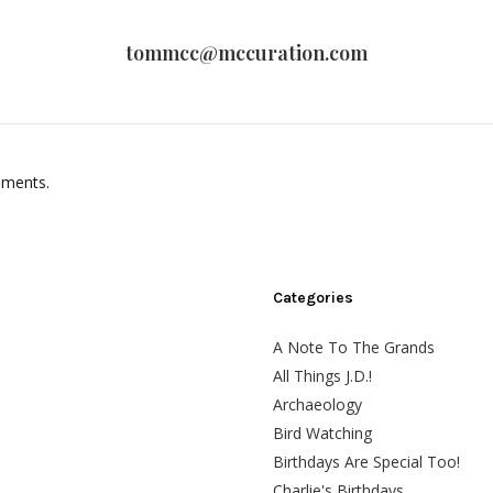
tommcc@mccuration.com
mments.
Categories
A Note To The Grands
All Things J.D.!
Archaeology
Bird Watching
Birthdays Are Special Too!
Charlie's Birthdays