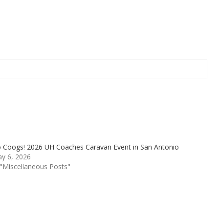
 Coogs! 2026 UH Coaches Caravan Event in San Antonio
y 6, 2026
 "Miscellaneous Posts"