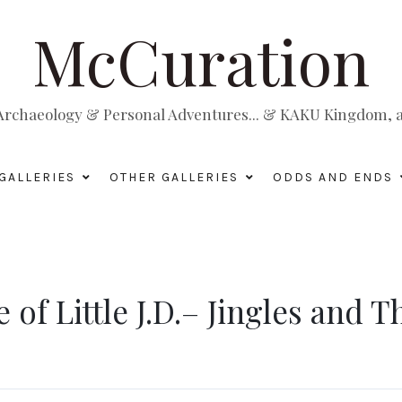
McCuration
, Archaeology & Personal Adventures... & KAKU Kingdom, a 
GALLERIES
OTHER GALLERIES
ODDS AND ENDS
e of Little J.D.– Jingles and