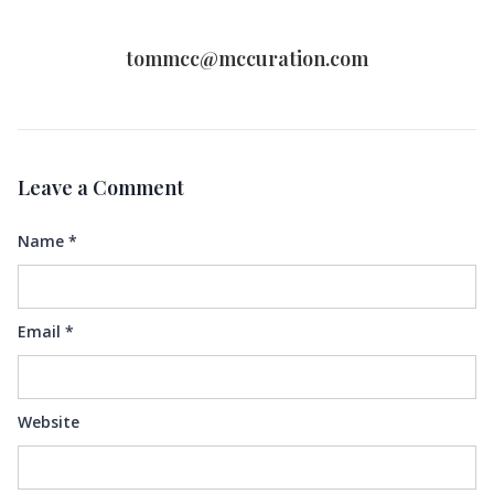
tommcc@mccuration.com
Leave a Comment
Name
*
Email
*
Website