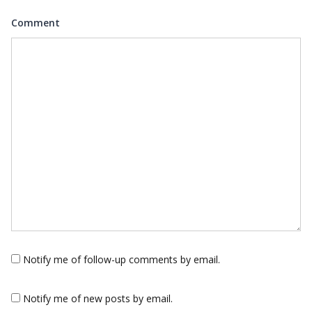
Comment
Notify me of follow-up comments by email.
Notify me of new posts by email.