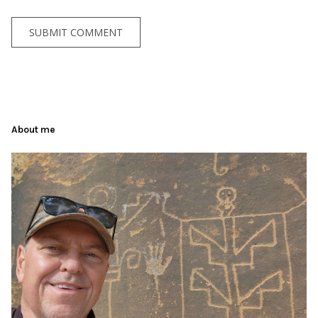
About me