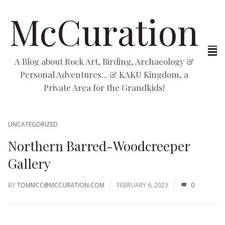
McCuration
A Blog about Rock Art, Birding, Archaeology &
Personal Adventures... & KAKU Kingdom, a
Private Area for the Grandkids!
UNCATEGORIZED
Northern Barred-Woodcreeper
Gallery
BY
TOMMCC@MCCURATION.COM
FEBRUARY 6, 2023
0