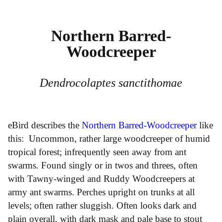
Northern Barred-
Woodcreeper
Dendrocolaptes sanctithomae
eBird describes the
Northern Barred-Woodcreeper
like
this: Uncommon, rather large woodcreeper of humid
tropical forest; infrequently seen away from ant
swarms. Found singly or in twos and threes, often
with Tawny-winged and Ruddy Woodcreepers at
army ant swarms. Perches upright on trunks at all
levels; often rather sluggish. Often looks dark and
plain overall, with dark mask and pale base to stout