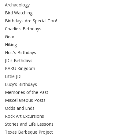
Archaeology
Bird Watching
Birthdays Are Special Too!
Charlie's Birthdays
Gear
Hiking
Holt's Birthdays
JD's Birthdays
KAKU Kingdom
Little JD!
Lucy's Birthdays
Memories of the Past
Miscellaneous Posts
Odds and Ends
Rock Art Excursions
Stories and Life Lessons
Texas Barbeque Project