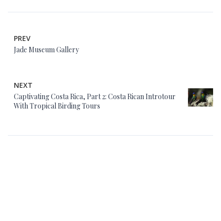
PREV
Jade Museum Gallery
NEXT
Captivating Costa Rica, Part 2: Costa Rican Introtour
With Tropical Birding Tours