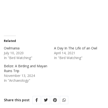
Related
Owlmania
A Day In The Life of an Owl
July 10, 2020
April 14, 2021
In "Bird Watching"
In "Bird Watching"
Belize: A Birding and Mayan
Ruins Trip
November 13, 2024
In "Archaeology"
Share this post