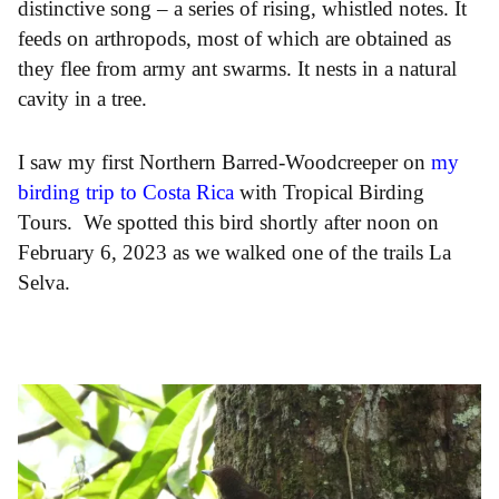
distinctive song – a series of rising, whistled notes. It
feeds on arthropods, most of which are obtained as
they flee from army ant swarms. It nests in a natural
cavity in a tree.
I saw my first Northern Barred-Woodcreeper on
my
birding trip to Costa Rica
with Tropical Birding
Tours. We spotted this bird shortly after noon on
February 6, 2023 as we walked one of the trails La
Selva.