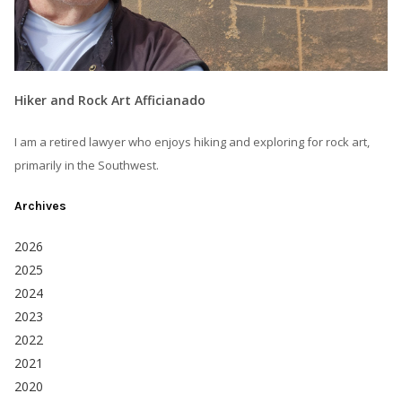
Hiker and Rock Art Afficianado
I am a retired lawyer who enjoys hiking and exploring for rock art,
primarily in the Southwest.
Archives
2026
2025
2024
2023
2022
2021
2020