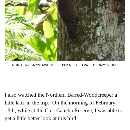
NORTHERN BARRED-WOODCREEPER AT LA SELVA, FEBRUARY 6, 2023.
I also watched the Northern Barred-Woodcreeper a
little later in the trip. On the morning of February
13th, while at the Curi-Cancha Reserve, I was able to
get a little better look at this bird.