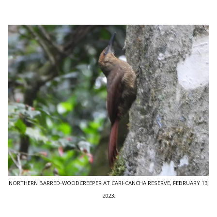
NORTHERN BARRED-WOODCREEPER AT CARI-CANCHA RESERVE, FEBRUARY 13,
2023.