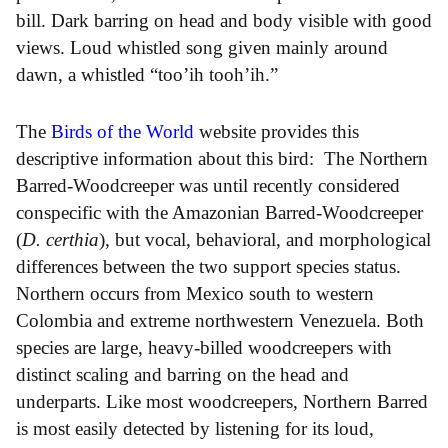
bill. Dark barring on head and body visible with good
views. Loud whistled song given mainly around
dawn, a whistled “too’ih tooh’ih.”
The
Birds of the World
website provides this
descriptive information about this bird: The Northern
Barred-Woodcreeper was until recently considered
conspecific with the Amazonian Barred-Woodcreeper
(
D. certhia
), but vocal, behavioral, and morphological
differences between the two support species status.
Northern occurs from Mexico south to western
Colombia and extreme northwestern Venezuela. Both
species are large, heavy-billed woodcreepers with
distinct scaling and barring on the head and
underparts. Like most woodcreepers, Northern Barred
is most easily detected by listening for its loud,