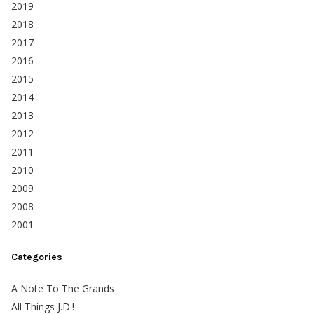
2019
2018
2017
2016
2015
2014
2013
2012
2011
2010
2009
2008
2001
Categories
A Note To The Grands
All Things J.D.!