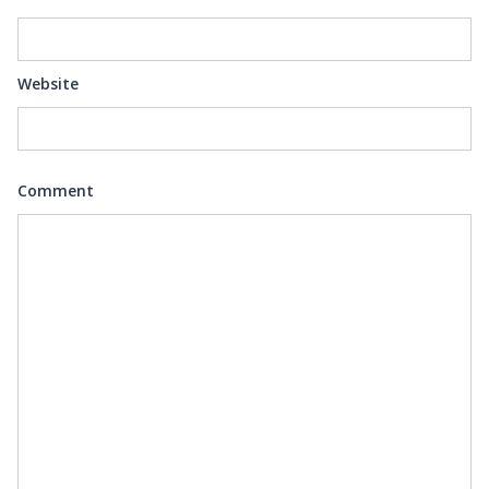
Website
Comment