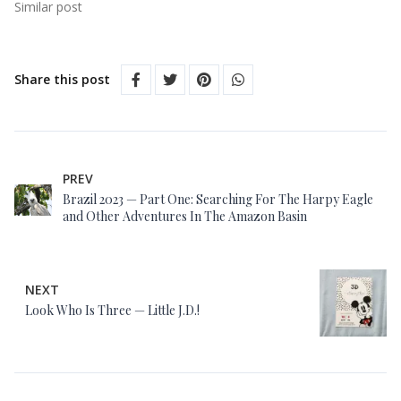
Similar post
Share this post
PREV
Brazil 2023 — Part One: Searching For The Harpy Eagle
and Other Adventures In The Amazon Basin
NEXT
Look Who Is Three — Little J.D.!