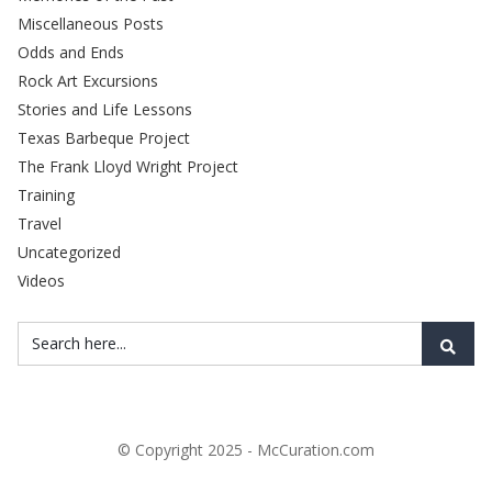
Miscellaneous Posts
Odds and Ends
Rock Art Excursions
Stories and Life Lessons
Texas Barbeque Project
The Frank Lloyd Wright Project
Training
Travel
Uncategorized
Videos
© Copyright 2025 - McCuration.com