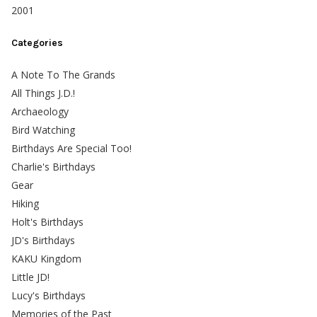
2001
Categories
A Note To The Grands
All Things J.D.!
Archaeology
Bird Watching
Birthdays Are Special Too!
Charlie's Birthdays
Gear
Hiking
Holt's Birthdays
JD's Birthdays
KAKU Kingdom
Little JD!
Lucy's Birthdays
Memories of the Past