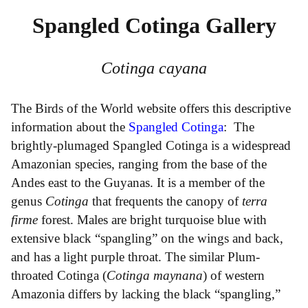
Spangled Cotinga Gallery
Cotinga cayana
The Birds of the World website offers this descriptive
information about the
Spangled Cotinga
: The
brightly-plumaged Spangled Cotinga is a widespread
Amazonian species, ranging from the base of the
Andes east to the Guyanas. It is a member of the
genus
Cotinga
that frequents the canopy of
terra
firme
forest. Males are bright turquoise blue with
extensive black “spangling” on the wings and back,
and has a light purple throat. The similar Plum-
throated Cotinga (
Cotinga maynana
) of western
Amazonia differs by lacking the black “spangling,”