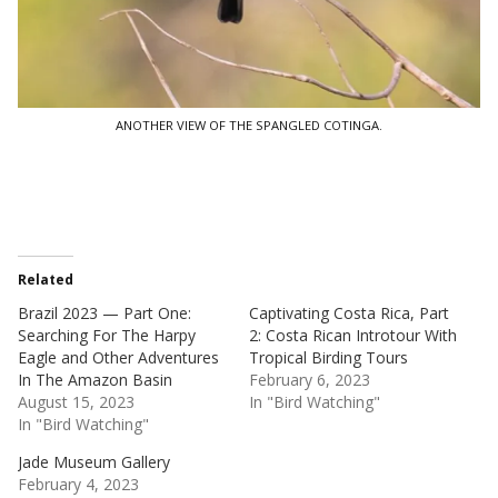
ANOTHER VIEW OF THE SPANGLED COTINGA.
Related
Brazil 2023 — Part One:
Captivating Costa Rica, Part
Searching For The Harpy
2: Costa Rican Introtour With
Eagle and Other Adventures
Tropical Birding Tours
In The Amazon Basin
February 6, 2023
August 15, 2023
In "Bird Watching"
In "Bird Watching"
Jade Museum Gallery
February 4, 2023