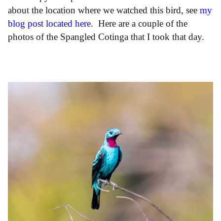
about the location where we watched this bird, see
my
blog post located here
. Here are a couple of the
photos of the Spangled Cotinga that I took that day.