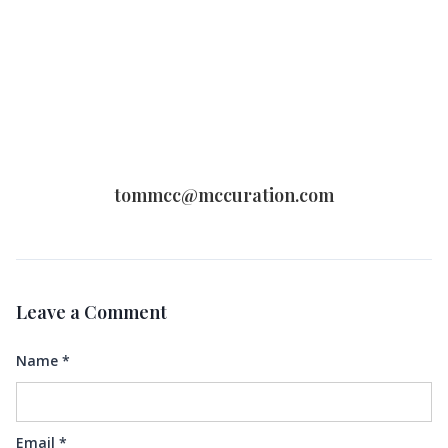
tommcc@mccuration.com
Leave a Comment
Name
*
Email
*