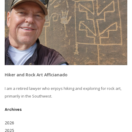
Hiker and Rock Art Afficianado
I am a retired lawyer who enjoys hiking and exploring for rock art,
primarily in the Southwest.
Archives
2026
2025