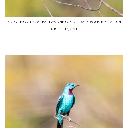
SPANGLED COTINGA THAT I WATCHED ON A PRIVATE RANCH IN BRAZIL ON
AUGUST 17, 2023.