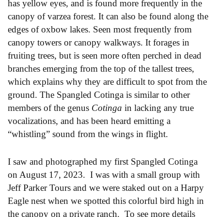
has yellow eyes, and is found more frequently in the
canopy of varzea forest. It can also be found along the
edges of oxbow lakes. Seen most frequently from
canopy towers or canopy walkways. It forages in
fruiting trees, but is seen more often perched in dead
branches emerging from the top of the tallest trees,
which explains why they are difficult to spot from the
ground. The Spangled Cotinga is similar to other
members of the genus
Cotinga
in lacking any true
vocalizations, and has been heard emitting a
“whistling” sound from the wings in flight.
I saw and photographed my first Spangled Cotinga
on August 17, 2023. I was with a small group with
Jeff Parker Tours and we were staked out on a Harpy
Eagle nest when we spotted this colorful bird high in
the canopy on a private ranch. To see more details