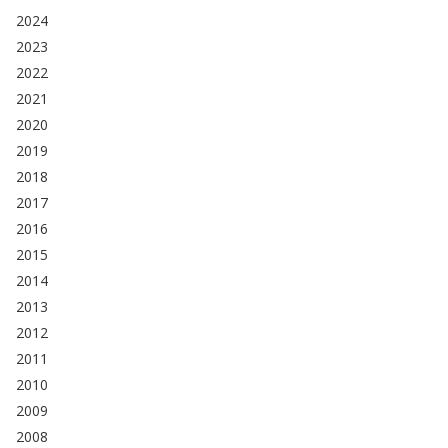
2024
2023
2022
2021
2020
2019
2018
2017
2016
2015
2014
2013
2012
2011
2010
2009
2008