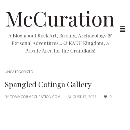
McCuration
A Blog about Rock Art, Birding, Archaeology &
Personal Adventures... & KAKU Kingdom, a
Private Area for the Grandkids!
UNCATEGORIZED
Spangled Cotinga Gallery
BY
TOMMCC@MCCURATION.COM
AUGUST 17, 2023
0