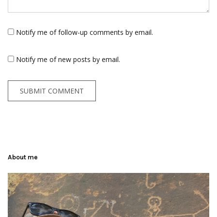
Notify me of follow-up comments by email.
Notify me of new posts by email.
About me