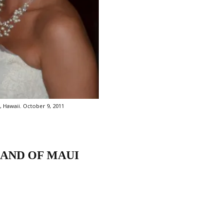
, Hawaii. October 9, 2011
LAND OF MAUI