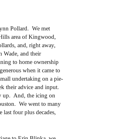
 Lynn Pollard. We met
Hills area of Kingwood,
ards, and, right away,
n Wade, and their
ining to home ownership
generous when it came to
all undertaking on a pie-
k their advice and input.
ow up. And, the icing on
 Houston. We went to many
 last four plus decades,
iage to Erin Blinka, we