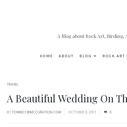
A Blog about Rock Art, Birding
HOME
ABOUT
BLOG
ROCK ART 
TRAVEL
A Beautiful Wedding On Th
BY
TOMMCC@MCCURATION.COM
OCTOBER 9, 2011
0