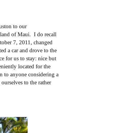
ston to our
land of Maui. I do recall
ctober 7, 2011, changed
ted a car and drove to the
 for us to stay: nice but
iently located for the
n to anyone considering a
ourselves to the rather