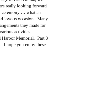
re really looking forward
ing ceremony … what an
p and joyous occasion. Many
arrangements they made for
various activities
arl Harbor Memorial. Part 3
i. I hope you enjoy these