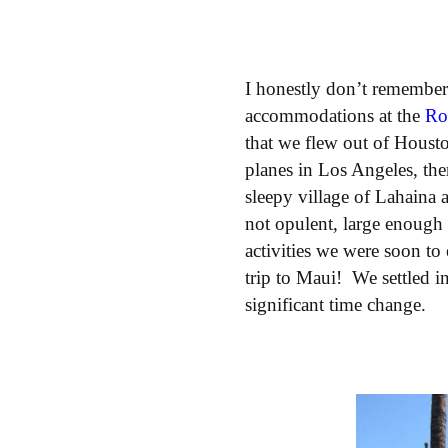
I honestly don’t remembe
accommodations at the
Ro
that we flew out of Housto
planes in Los Angeles, the
sleepy village of Lahaina 
not opulent, large enough
activities we were soon t
trip to Maui! We settled i
significant time change.