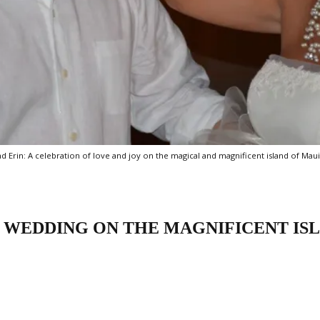
Erin: A celebration of love and joy on the magical and magnificent island of Maui
 WEDDING ON THE MAGNIFICENT IS