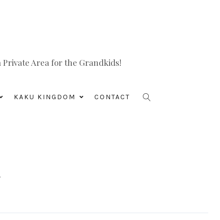
Private Area for the Grandkids!
KAKU KINGDOM
CONTACT
i