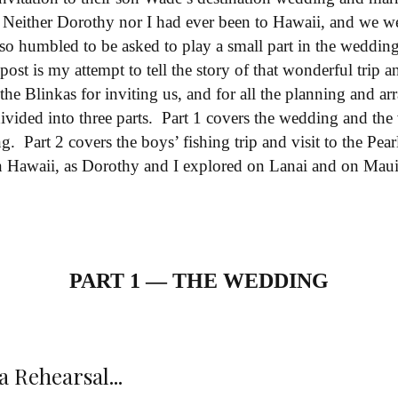
. Neither Dorothy nor I had ever been to Hawaii, and we we
also humbled to be asked to play a small part in the wedd
g post is my attempt to tell the story of that wonderful tri
 the Blinkas for inviting us, and for all the planning and 
divided into three parts. Part 1 covers the wedding and the 
g. Part 2 covers the boys’ fishing trip and visit to the Pe
 in Hawaii, as Dorothy and I explored on Lanai and on Mau
PART 1 — THE WEDDING
 Rehearsal...