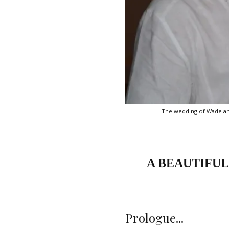
The wedding of Wade and 
A BEAUTIFUL
Prologue...