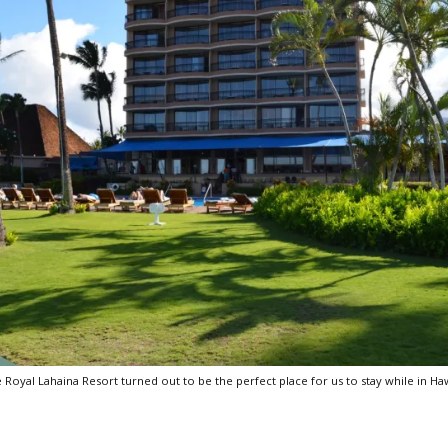
 Royal Lahaina Resort turned out to be the perfect place for us to stay while in Haw