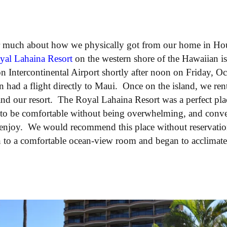
r much about how we physically got from our home in Hou
yal Lahaina Resort
on the western shore of the Hawaiian is
n Intercontinental Airport shortly after noon on Friday, O
n had a flight directly to Maui. Once on the island, we ren
and our resort. The Royal Lahaina Resort was a perfect place
 to be comfortable without being overwhelming, and conven
o enjoy. We would recommend this place without reservatio
n to a comfortable ocean-view room and began to acclimate 