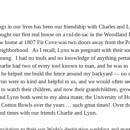
ngs in our lives has been our friendship with Charles and
ght our first real house on a cul-de-sac in the Woodland 
w home at 1807 Fir Cove was two doors away from the Poll
eighborhood. As I recall, Lynn was pregnant with their so
oung. I had no tools and no knowledge of anything perta
rlie had two of every tool known to man, and he was so 
 he helped me build the fence around my backyard — no sm
ynn were so kind and helpful to us, and we would often see
e to watch their children, and now their grandchildren, gr
 and Lynn both went to my alma mater, the University of
 Cotton Bowls over the years … such great times! Over the
d times with our friends Charlie and Lynn.
nvitation to their son Wade’s destination wedding and marr