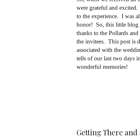
were grateful and excited
to the experience. I was 
honor! So, this little blo
thanks to the Pollards and
the invitees. This post is 
associated with the weddin
tells of our last two days
wonderful memories!
Getting There and a