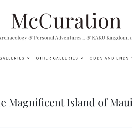
McCuration
, Archaeology & Personal Adventures... & KAKU Kingdom, a 
GALLERIES
OTHER GALLERIES
ODDS AND ENDS
e Magnificent Island of Mau