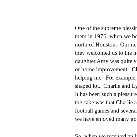
One of the supreme blessi
them in 1976, when we bou
north of Houston. Our ne
they welcomed us to the n
daughter Amy was quite y
or home improvement. Cha
helping me. For example,
shaped lot. Charlie and L
It has been such a pleasur
the cake was that Charlie
football games and several
we have enjoyed many goo
So, when we received an i