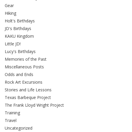
Gear
Hiking
Holt's Birthdays
JD's Birthdays
KAKU Kingdom
Little JD!
Lucy's Birthdays
Memories of the Past
Miscellaneous Posts
Odds and Ends
Rock Art Excursions
Stories and Life Lessons
Texas Barbeque Project
The Frank Lloyd Wright Project
Training
Travel
Uncategorized