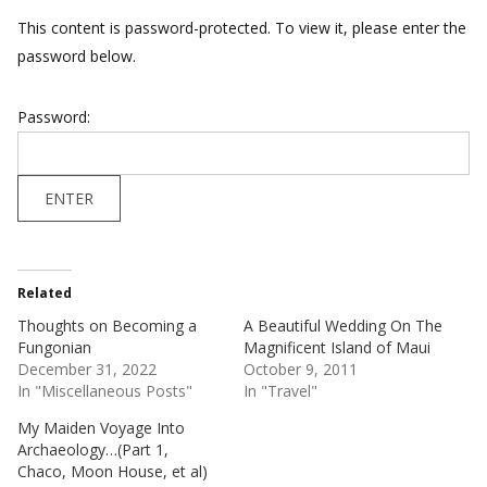
This content is password-protected. To view it, please enter the
password below.
Password:
Related
Thoughts on Becoming a
A Beautiful Wedding On The
Fungonian
Magnificent Island of Maui
December 31, 2022
October 9, 2011
In "Miscellaneous Posts"
In "Travel"
My Maiden Voyage Into
Archaeology…(Part 1,
Chaco, Moon House, et al)