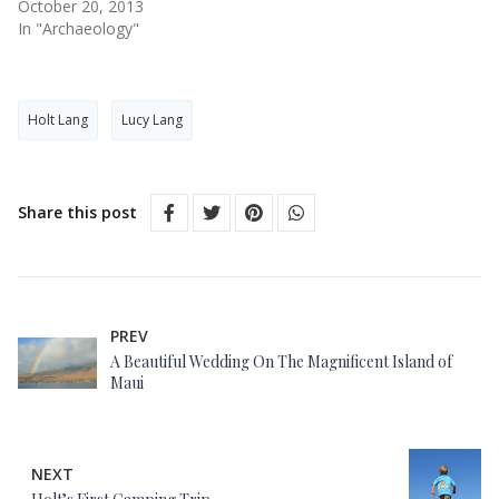
October 20, 2013
In "Archaeology"
Holt Lang
Lucy Lang
Share this post
PREV
A Beautiful Wedding On The Magnificent Island of
Maui
NEXT