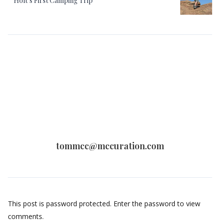
Holt’s First Camping Trip
tommcc@mccuration.com
This post is password protected. Enter the password to view
comments.