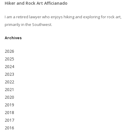
Hiker and Rock Art Afficianado
I am a retired lawyer who enjoys hiking and exploring for rock art,
primarily in the Southwest.
Archives
2026
2025
2024
2023
2022
2021
2020
2019
2018
2017
2016