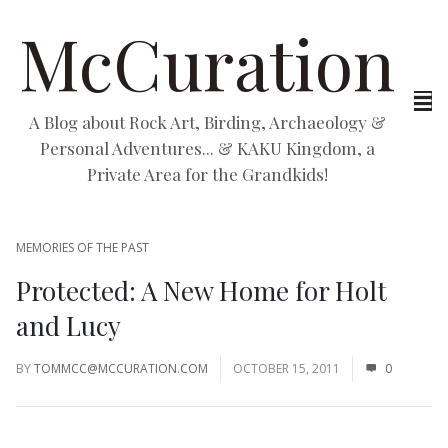
McCuration
A Blog about Rock Art, Birding, Archaeology &
Personal Adventures... & KAKU Kingdom, a
Private Area for the Grandkids!
MEMORIES OF THE PAST
Protected: A New Home for Holt
and Lucy
BY
TOMMCC@MCCURATION.COM
OCTOBER 15, 2011
0