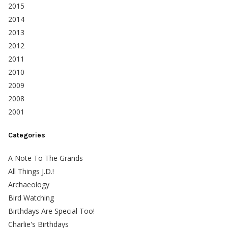
2015
2014
2013
2012
2011
2010
2009
2008
2001
Categories
A Note To The Grands
All Things J.D.!
Archaeology
Bird Watching
Birthdays Are Special Too!
Charlie's Birthdays