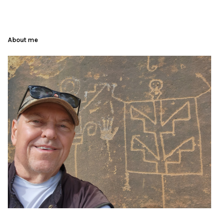
About me