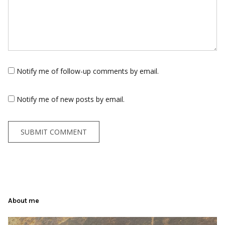
Notify me of follow-up comments by email.
Notify me of new posts by email.
About me