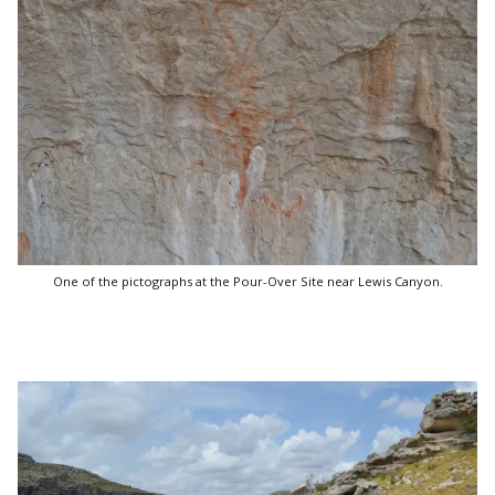
One of the pictographs at the Pour-Over Site near Lewis Canyon.