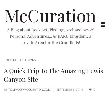
McCuration
A Blog about Rock Art, Birding, Archaeology &
Personal Adventures... & KAKU Kingdom, a
Private Area for the Grandkids!
ROCK ART EXCURSIONS
A Quick Trip To The Amazing Lewis
Canyon Site
BY
TOMMCC@MCCURATION.COM
SEPTEMBER 6, 2014
0