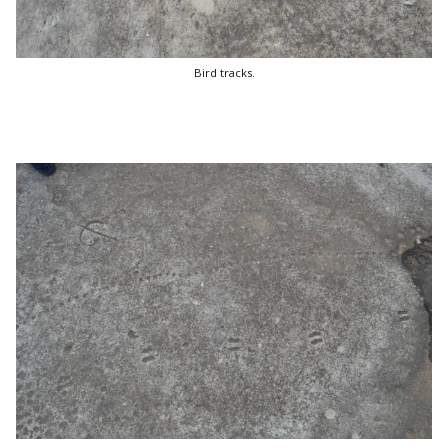
Bird tracks.