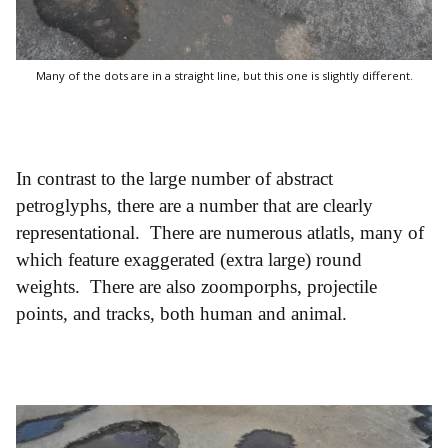
Many of the dots are in a straight line, but this one is slightly different.
In contrast to the large number of abstract
petroglyphs, there are a number that are clearly
representational. There are numerous atlatls, many of
which feature exaggerated (extra large) round
weights. There are also zoomporphs, projectile
points, and tracks, both human and animal.