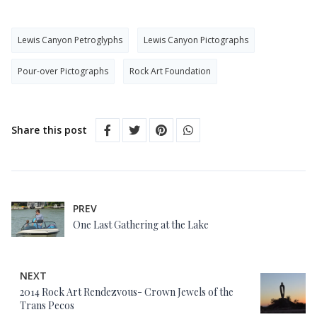
Lewis Canyon Petroglyphs
Lewis Canyon Pictographs
Pour-over Pictographs
Rock Art Foundation
Share this post
PREV
One Last Gathering at the Lake
NEXT
2014 Rock Art Rendezvous- Crown Jewels of the
Trans Pecos