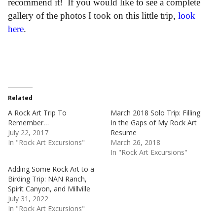
recommend it! If you would like to see a complete
gallery of the photos I took on this little trip,
look
here
.
Related
A Rock Art Trip To
March 2018 Solo Trip: Filling
Remember…
In the Gaps of My Rock Art
July 22, 2017
Resume
In "Rock Art Excursions"
March 26, 2018
In "Rock Art Excursions"
Adding Some Rock Art to a
Birding Trip: NAN Ranch,
Spirit Canyon, and Millville
July 31, 2022
In "Rock Art Excursions"