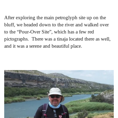
After exploring the main petroglyph site up on the
bluff, we headed down to the river and walked over
to the “Pour-Over Site”, which has a few red
pictographs. There was a tinaja located there as well,
and it was a serene and beautiful place.