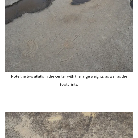
Note the two atlatls in the center with the large weights, as well as the
footprints.