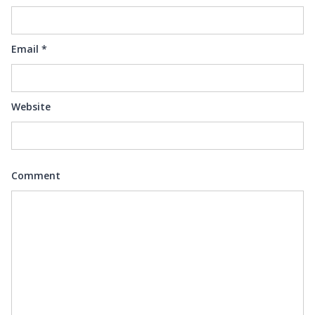
Email
*
Website
Comment