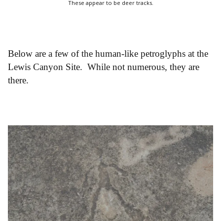
These appear to be deer tracks.
Below are a few of the human-like petroglyphs at the
Lewis Canyon Site. While not numerous, they are
there.