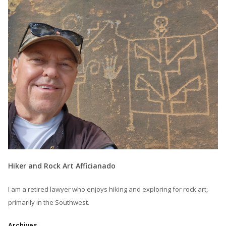
Hiker and Rock Art Afficianado
I am a retired lawyer who enjoys hiking and exploring for rock art,
primarily in the Southwest.
Archives