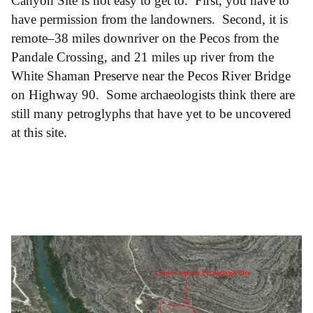
Canyon Site is not easy to get to. First, you have to
have permission from the landowners. Second, it is
remote–38 miles downriver on the Pecos from the
Pandale Crossing, and 21 miles up river from the
White Shaman Preserve near the Pecos River Bridge
on Highway 90. Some archaeologists think there are
still many petroglyphs that have yet to be uncovered
at this site.