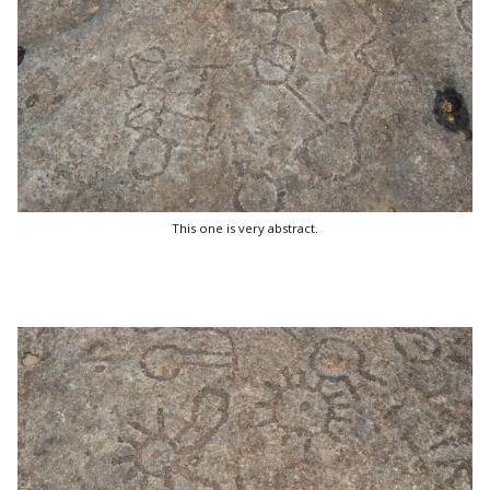
This one is very abstract.