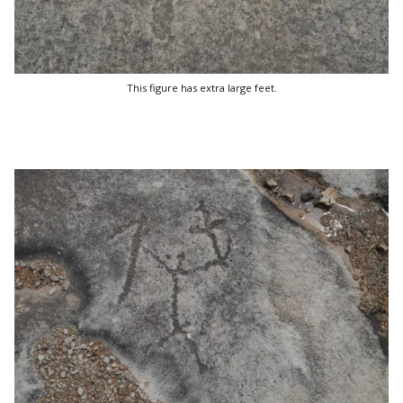
This figure has extra large feet.