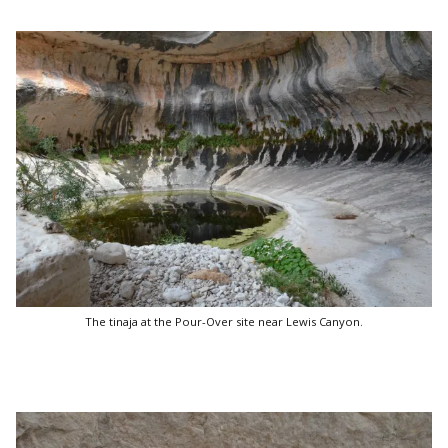
The tinaja at the Pour-Over site near Lewis Canyon.