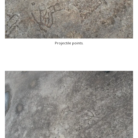
Projectile points.