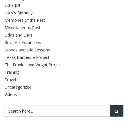
Little JD!
Lucy's Birthdays
Memories of the Past
Miscellaneous Posts
Odds and Ends
Rock Art Excursions
Stories and Life Lessons
Texas Barbeque Project
The Frank Lloyd Wright Project
Training
Travel
Uncategorized
Videos