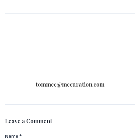
tommcc@mccuration.com
Leave a Comment
Name
*