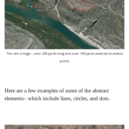
The site is huge-- over 200 yards long and over 100 yards wide (at its widest
point).
Here are a few examples of some of the abstract
elements– which include lines, circles, and dots.