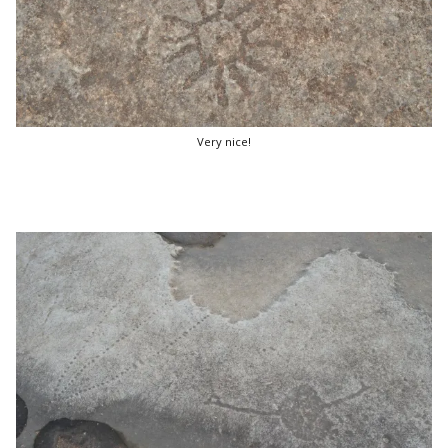
Very nice!