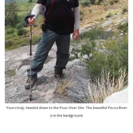
Yours truly, headed down to the Pour-Over Site. The beautiful Pecos River
is in the background.