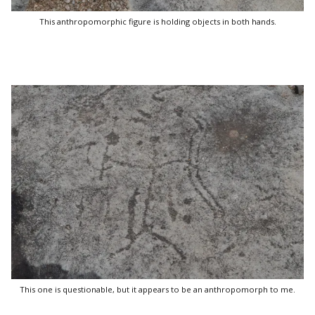
This anthropomorphic figure is holding objects in both hands.
This one is questionable, but it appears to be an anthropomorph to me.