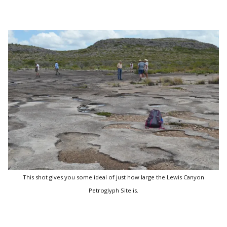
This shot gives you some ideal of just how large the Lewis Canyon
Petroglyph Site is.