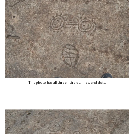
This photo has all three...circles, lines, and dots.