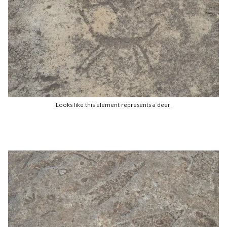
Looks like this element represents a deer.