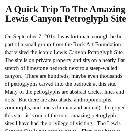
A Quick Trip To The Amazing
Lewis Canyon Petroglyph Site
On September 7, 2014 I was fortunate enough be be
part of a small group from the Rock Art Foundation
that visited the iconic Lewis Canyon Petroglyph Site.
The site is on private property and sits on a nearly flat
stretch of limestone bedrock next to a steep-walled
canyon. There are hundreds, maybe even thousands
of petroglyphs carved into the bedrock at this site.
Many of the petroglyphs are abstract circles, lines and
dots. But there are also atlatls, anthropomorphs,
zoomorphs, and tracts (human and animal). I enjoyed
this site– it is one of the most amazing petroglyph
sites I have had the privilege of visiting. The Lewis