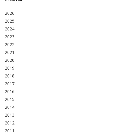
2026
2025
2024
2023
2022
2021
2020
2019
2018
2017
2016
2015
2014
2013
2012
2011