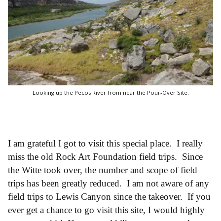
Looking up the Pecos River from near the Pour-Over Site.
I am grateful I got to visit this special place. I really
miss the old Rock Art Foundation field trips. Since
the Witte took over, the number and scope of field
trips has been greatly reduced. I am not aware of any
field trips to Lewis Canyon since the takeover. If you
ever get a chance to go visit this site, I would highly