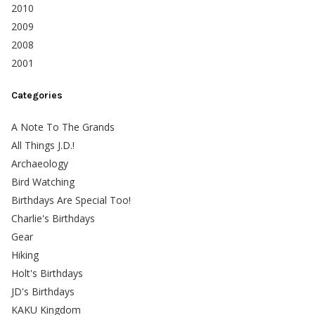
2010
2009
2008
2001
Categories
A Note To The Grands
All Things J.D.!
Archaeology
Bird Watching
Birthdays Are Special Too!
Charlie's Birthdays
Gear
Hiking
Holt's Birthdays
JD's Birthdays
KAKU Kingdom