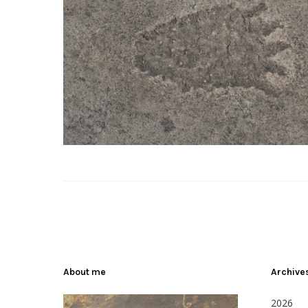
About me
Archive
2026