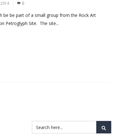
 2014
0
 be be part of a small group from the Rock Art
n Petroglyph Site. The site...