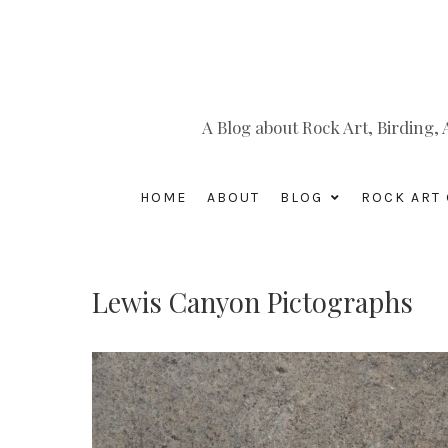
A Blog about Rock Art, Birding
HOME
ABOUT
BLOG
ROCK ART 
Lewis Canyon Pictographs