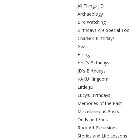
All Things J.D.!
Archaeology
Bird Watching
Birthdays Are Special Too!
Charlie's Birthdays
Gear
Hiking
Holt's Birthdays
JD's Birthdays
KAKU Kingdom
Little JD!
Lucy's Birthdays
Memories of the Past
Miscellaneous Posts
Odds and Ends
Rock Art Excursions
Stories and Life Lessons