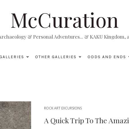
McCuration
, Archaeology & Personal Adventures... & KAKU Kingdom, a 
GALLERIES
OTHER GALLERIES
ODDS AND ENDS
ROCK ART EXCURSIONS
A Quick Trip To The Amaz