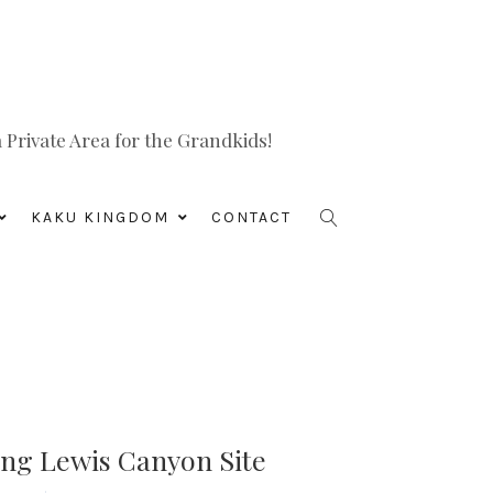
Private Area for the Grandkids!
KAKU KINGDOM
CONTACT
ing Lewis Canyon Site