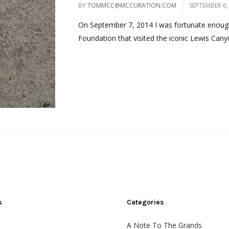
BY
TOMMCC@MCCURATION.COM
SEPTEMBER 6,
On September 7, 2014 I was fortunate enough
Foundation that visited the iconic Lewis Canyo
s
Categories
A Note To The Grands