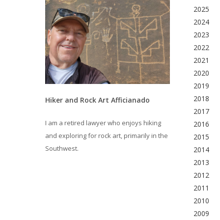
2025
2024
2023
2022
2021
2020
2019
2018
Hiker and Rock Art Afficianado
2017
I am a retired lawyer who enjoys hiking
2016
and exploring for rock art, primarily in the
2015
Southwest.
2014
2013
2012
2011
2010
2009