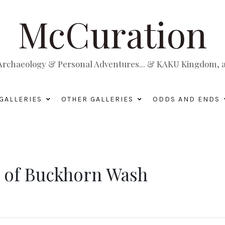
McCuration
, Archaeology & Personal Adventures... & KAKU Kingdom, a 
GALLERIES
OTHER GALLERIES
ODDS AND ENDS
s of Buckhorn Wash