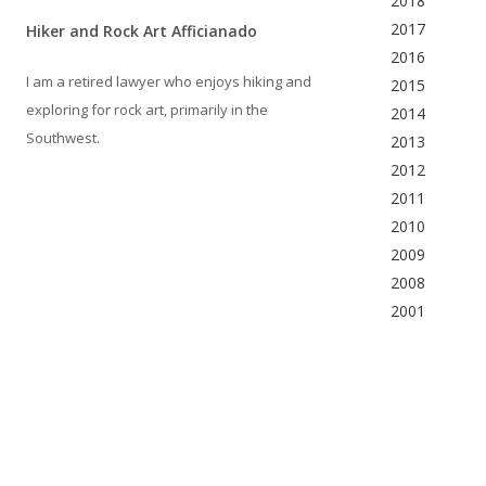
2018
2017
Hiker and Rock Art Afficianado
2016
I am a retired lawyer who enjoys hiking and
2015
exploring for rock art, primarily in the
2014
Southwest.
2013
2012
2011
2010
2009
2008
2001