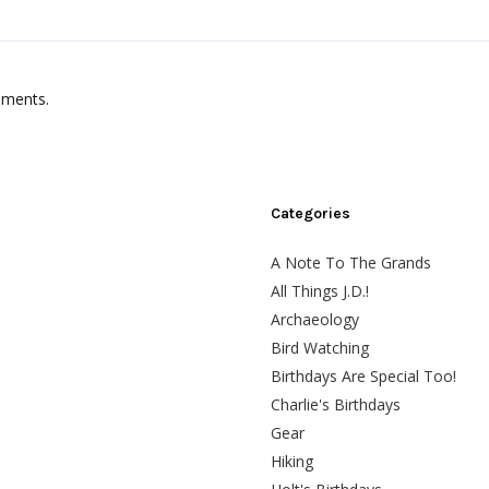
mments.
Categories
A Note To The Grands
All Things J.D.!
Archaeology
Bird Watching
Birthdays Are Special Too!
Charlie's Birthdays
Gear
Hiking