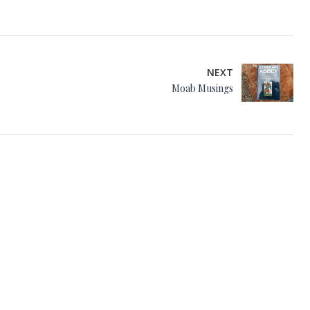
NEXT
Moab Musings