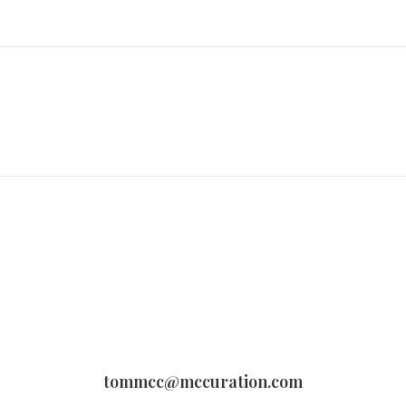
tommcc@mccuration.com