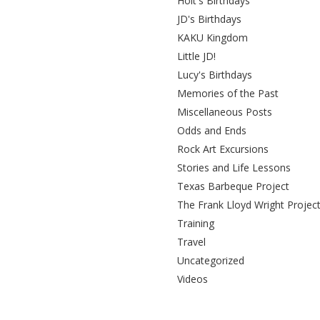
Holt's Birthdays
JD's Birthdays
KAKU Kingdom
Little JD!
Lucy's Birthdays
Memories of the Past
Miscellaneous Posts
Odds and Ends
Rock Art Excursions
Stories and Life Lessons
Texas Barbeque Project
The Frank Lloyd Wright Projec
Training
Travel
Uncategorized
Videos