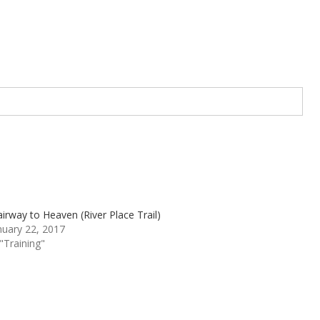
airway to Heaven (River Place Trail)
nuary 22, 2017
 "Training"