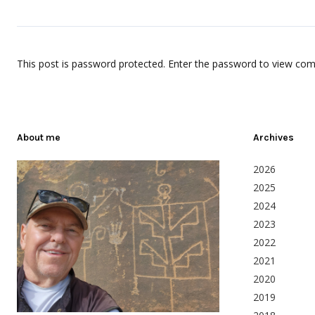
This post is password protected. Enter the password to view co
About me
Archives
2026
2025
2024
2023
2022
2021
2020
2019