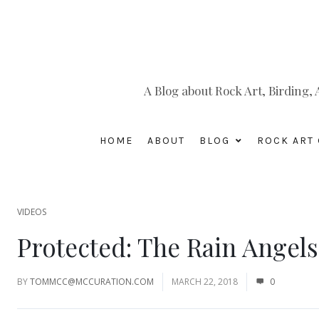
A Blog about Rock Art, Birding
HOME
ABOUT
BLOG
ROCK ART 
VIDEOS
Protected: The Rain Angel
BY
TOMMCC@MCCURATION.COM
MARCH 22, 2018
0