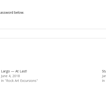
 password below.
Largo — At Last!
St
June 4, 2018
Ja
In "Rock Art Excursions"
In