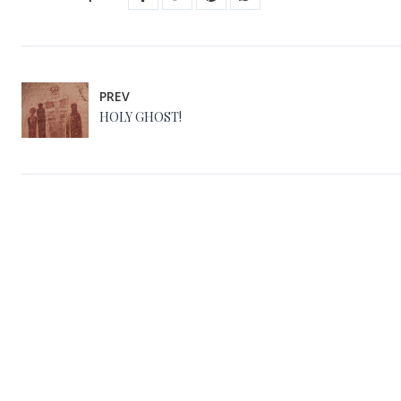
PREV
HOLY GHOST!