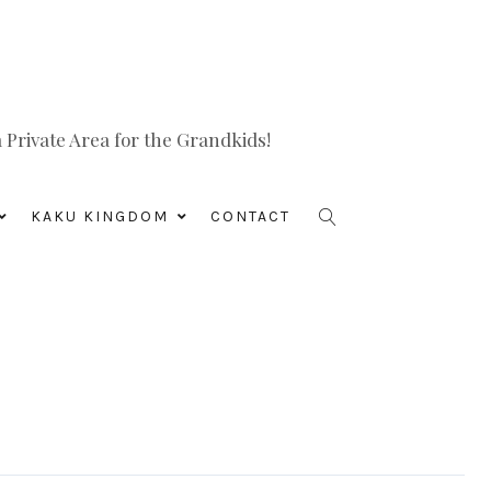
Private Area for the Grandkids!
KAKU KINGDOM
CONTACT