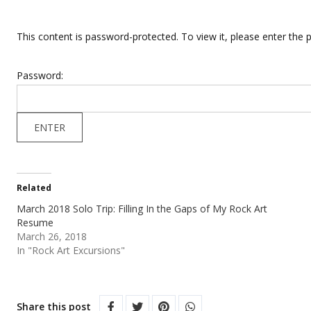
This content is password-protected. To view it, please enter the
Password:
Related
March 2018 Solo Trip: Filling In the Gaps of My Rock Art
Resume
March 26, 2018
In "Rock Art Excursions"
Share this post