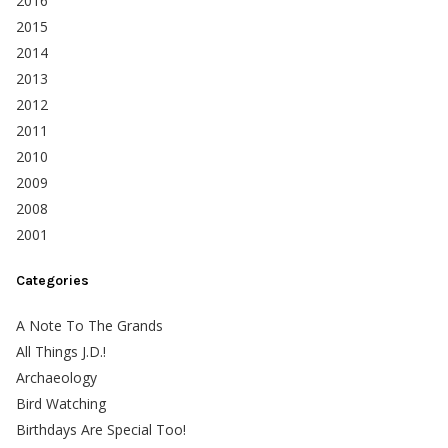
2016
2015
2014
2013
2012
2011
2010
2009
2008
2001
Categories
A Note To The Grands
All Things J.D.!
Archaeology
Bird Watching
Birthdays Are Special Too!