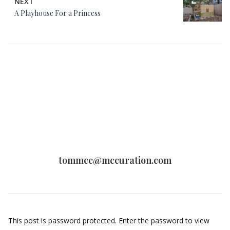
NEXT
A Playhouse For a Princess
tommcc@mccuration.com
This post is password protected. Enter the password to view