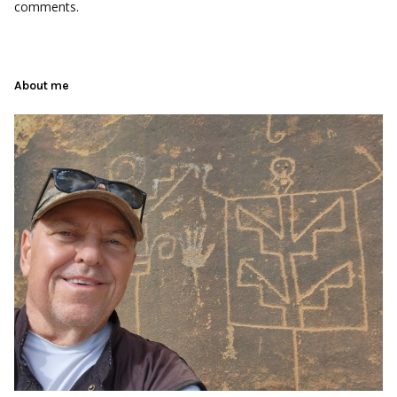
comments.
About me