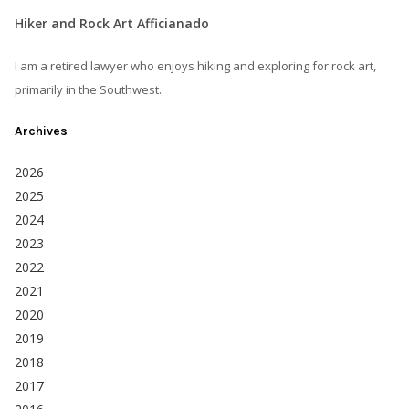
Hiker and Rock Art Afficianado
I am a retired lawyer who enjoys hiking and exploring for rock art,
primarily in the Southwest.
Archives
2026
2025
2024
2023
2022
2021
2020
2019
2018
2017