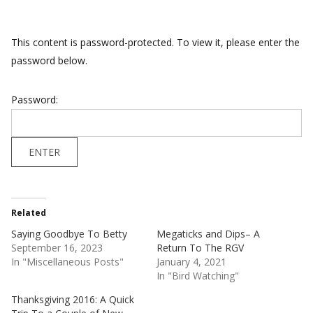
This content is password-protected. To view it, please enter the
password below.
Password:
Related
Saying Goodbye To Betty
Megaticks and Dips– A
September 16, 2023
Return To The RGV
In "Miscellaneous Posts"
January 4, 2021
In "Bird Watching"
Thanksgiving 2016: A Quick