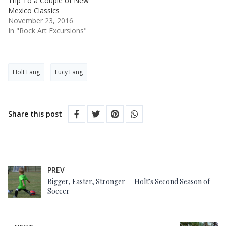
Trip To a Couple of New
Mexico Classics
November 23, 2016
In "Rock Art Excursions"
Holt Lang
Lucy Lang
Share this post
PREV
Bigger, Faster, Stronger — Holt’s Second Season of
Soccer