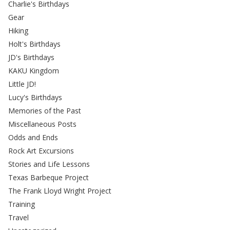
Charlie's Birthdays
Gear
Hiking
Holt's Birthdays
JD's Birthdays
KAKU Kingdom
Little JD!
Lucy's Birthdays
Memories of the Past
Miscellaneous Posts
Odds and Ends
Rock Art Excursions
Stories and Life Lessons
Texas Barbeque Project
The Frank Lloyd Wright Project
Training
Travel