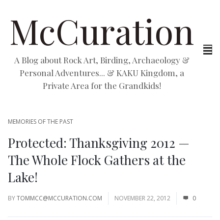
McCuration
A Blog about Rock Art, Birding, Archaeology &
Personal Adventures... & KAKU Kingdom, a
Private Area for the Grandkids!
MEMORIES OF THE PAST
Protected: Thanksgiving 2012 —
The Whole Flock Gathers at the
Lake!
BY
TOMMCC@MCCURATION.COM
NOVEMBER 22, 2012
0