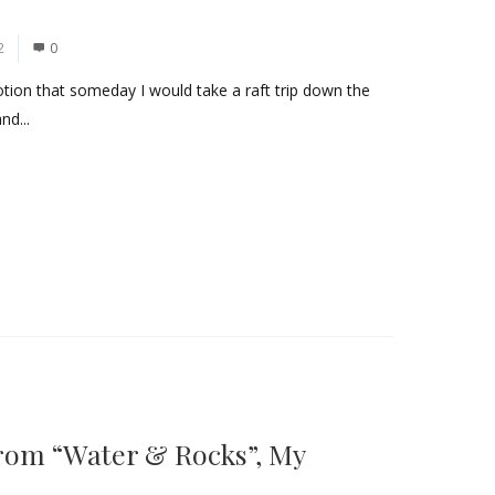
2
0
otion that someday I would take a raft trip down the
nd...
rom “Water & Rocks”, My