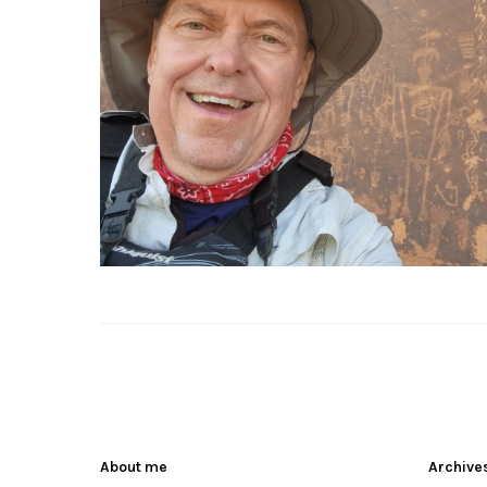
About me
Archive