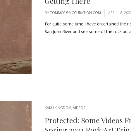
Getting There
BY
TOMMCC@MCCURATION.COM
APRIL 18, 202
For quite some time I have entertained the n
San Juan River and see some of the rock art a
KAKU KINGDOM
,
VIDEOS
Protected: Some Videos F
Spring 2022 Rock Art Trip