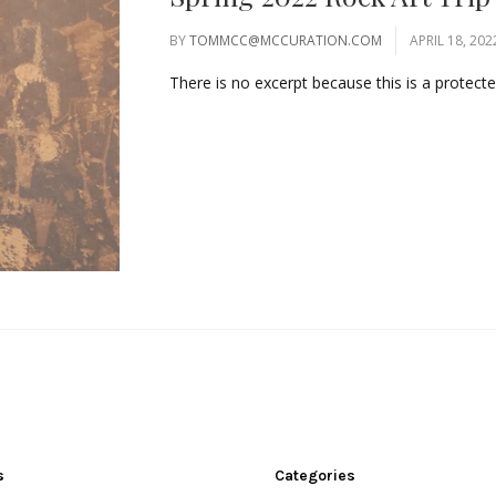
BY
TOMMCC@MCCURATION.COM
APRIL 18, 202
There is no excerpt because this is a protected
s
Categories