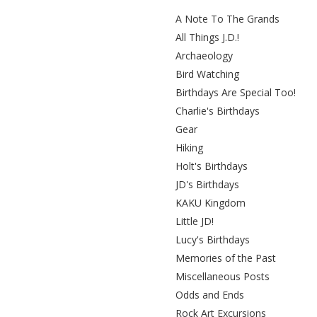
A Note To The Grands
All Things J.D.!
Archaeology
Bird Watching
Birthdays Are Special Too!
Charlie's Birthdays
Gear
Hiking
Holt's Birthdays
JD's Birthdays
KAKU Kingdom
Little JD!
Lucy's Birthdays
Memories of the Past
Miscellaneous Posts
Odds and Ends
Rock Art Excursions