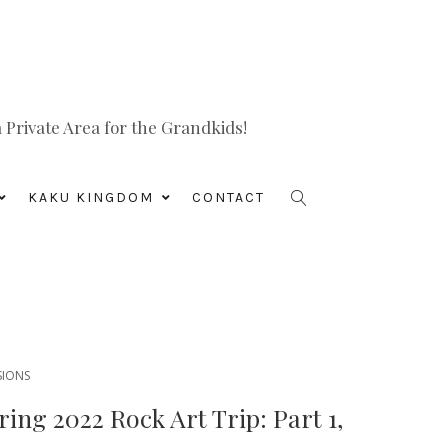
Private Area for the Grandkids!
KAKU KINGDOM
CONTACT
SIONS
ing 2022 Rock Art Trip: Part 1,