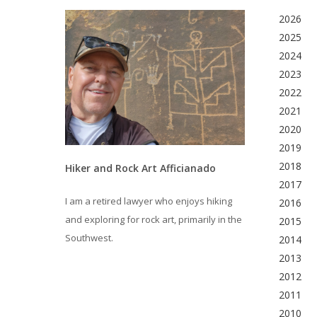
2026
2025
2024
2023
2022
2021
2020
2019
2018
Hiker and Rock Art Afficianado
2017
I am a retired lawyer who enjoys hiking
2016
and exploring for rock art, primarily in the
2015
Southwest.
2014
2013
2012
2011
2010