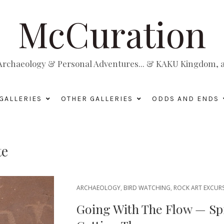
McCuration
, Archaeology & Personal Adventures... & KAKU Kingdom, a 
GALLERIES
OTHER GALLERIES
ODDS AND ENDS
te
ARCHAEOLOGY
,
BIRD WATCHING
,
ROCK ART EXCUR
Going With The Flow — Spr