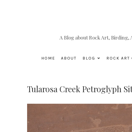
A Blog about Rock Art, Birding
HOME
ABOUT
BLOG
ROCK ART 
Tularosa Creek Petroglyph Si