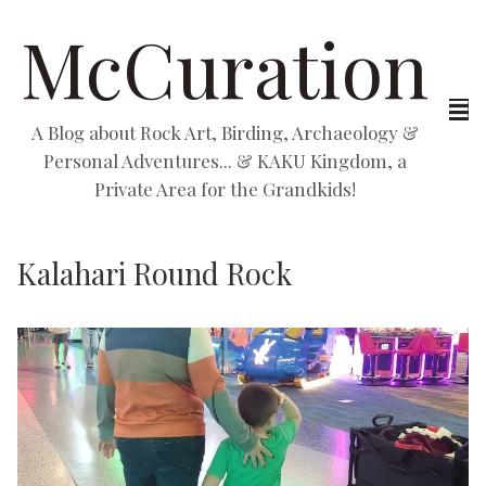
McCuration
A Blog about Rock Art, Birding, Archaeology &
Personal Adventures... & KAKU Kingdom, a
Private Area for the Grandkids!
Kalahari Round Rock