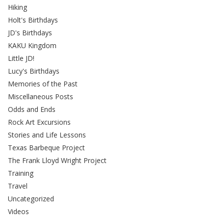
Hiking
Holt's Birthdays
JD's Birthdays
KAKU Kingdom
Little JD!
Lucy's Birthdays
Memories of the Past
Miscellaneous Posts
Odds and Ends
Rock Art Excursions
Stories and Life Lessons
Texas Barbeque Project
The Frank Lloyd Wright Project
Training
Travel
Uncategorized
Videos