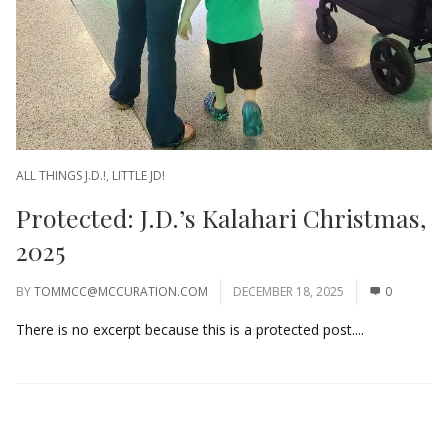
ALL THINGS J.D.!
,
LITTLE JD!
Protected: J.D.’s Kalahari Christmas,
2025
BY
TOMMCC@MCCURATION.COM
DECEMBER 18, 2025
0
There is no excerpt because this is a protected post....