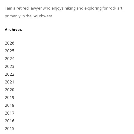
I am a retired lawyer who enjoys hiking and exploring for rock art,
primarily in the Southwest.
Archives
2026
2025
2024
2023
2022
2021
2020
2019
2018
2017
2016
2015