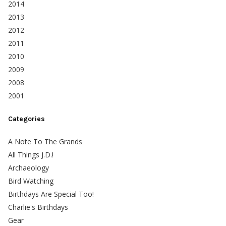
2014
2013
2012
2011
2010
2009
2008
2001
Categories
A Note To The Grands
All Things J.D.!
Archaeology
Bird Watching
Birthdays Are Special Too!
Charlie's Birthdays
Gear