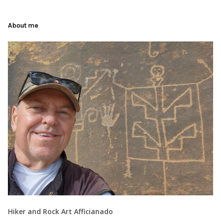
About me
Hiker and Rock Art Afficianado