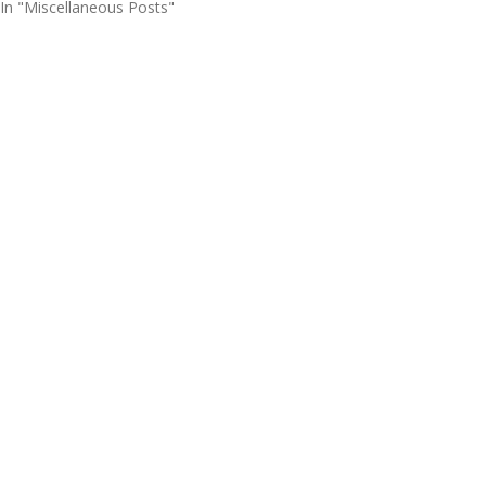
In "Miscellaneous Posts"