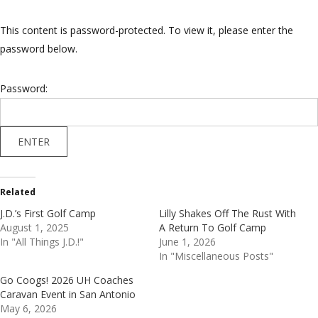
This content is password-protected. To view it, please enter the
password below.
Password:
Related
J.D.’s First Golf Camp
Lilly Shakes Off The Rust With
August 1, 2025
A Return To Golf Camp
In "All Things J.D.!"
June 1, 2026
In "Miscellaneous Posts"
Go Coogs! 2026 UH Coaches
Caravan Event in San Antonio
May 6, 2026