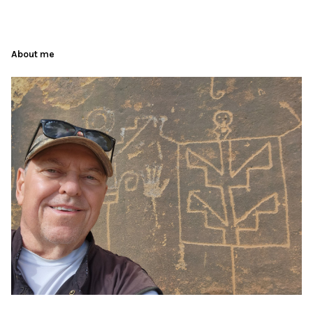
About me