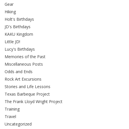
Gear
Hiking
Holt's Birthdays
JD's Birthdays
KAKU Kingdom
Little JD!
Lucy's Birthdays
Memories of the Past
Miscellaneous Posts
Odds and Ends
Rock Art Excursions
Stories and Life Lessons
Texas Barbeque Project
The Frank Lloyd Wright Project
Training
Travel
Uncategorized