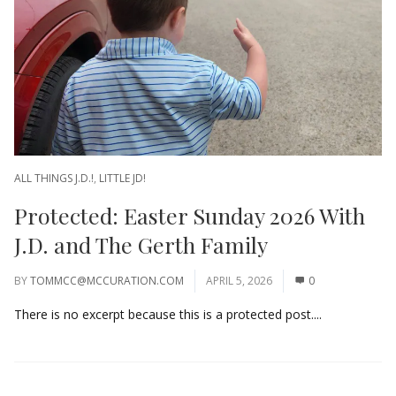
ALL THINGS J.D.!
,
LITTLE JD!
Protected: Easter Sunday 2026 With
J.D. and The Gerth Family
BY
TOMMCC@MCCURATION.COM
APRIL 5, 2026
0
There is no excerpt because this is a protected post....