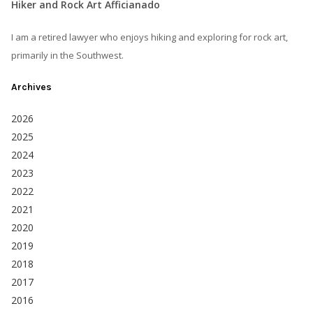
Hiker and Rock Art Afficianado
I am a retired lawyer who enjoys hiking and exploring for rock art,
primarily in the Southwest.
Archives
2026
2025
2024
2023
2022
2021
2020
2019
2018
2017
2016