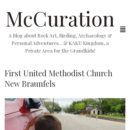
McCuration
A Blog about Rock Art, Birding, Archaeology &
Personal Adventures... & KAKU Kingdom, a
Private Area for the Grandkids!
First United Methodist Church
New Braunfels