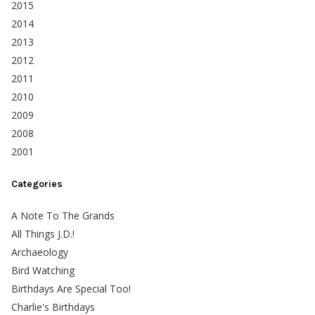
2015
2014
2013
2012
2011
2010
2009
2008
2001
Categories
A Note To The Grands
All Things J.D.!
Archaeology
Bird Watching
Birthdays Are Special Too!
Charlie's Birthdays