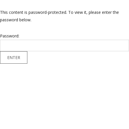
This content is password-protected. To view it, please enter the
password below.
Password: