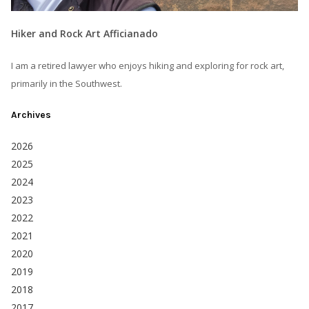
Hiker and Rock Art Afficianado
I am a retired lawyer who enjoys hiking and exploring for rock art,
primarily in the Southwest.
Archives
2026
2025
2024
2023
2022
2021
2020
2019
2018
2017