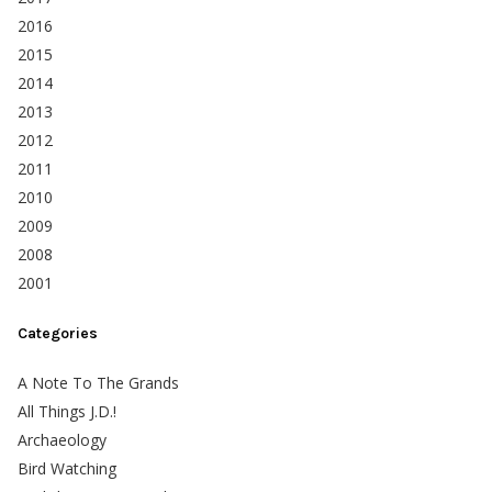
2016
2015
2014
2013
2012
2011
2010
2009
2008
2001
Categories
A Note To The Grands
All Things J.D.!
Archaeology
Bird Watching