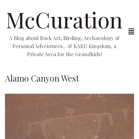
McCuration
A Blog about Rock Art, Birding, Archaeology &
Personal Adventures... & KAKU Kingdom, a
Private Area for the Grandkids!
Alamo Canyon West