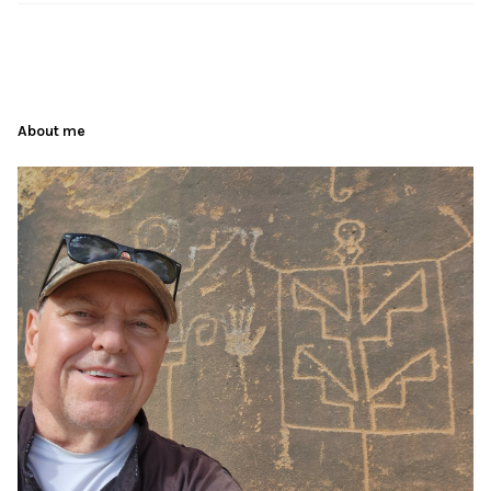
About me