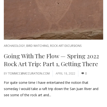
ARCHAEOLOGY
,
BIRD WATCHING
,
ROCK ART EXCURSIONS
Going With The Flow — Spring 2022
Rock Art Trip: Part 1, Getting There
BY
TOMMCC@MCCURATION.COM
APRIL 18, 2022
0
For quite some time I have entertained the notion that
someday I would take a raft trip down the San Juan River and
see some of the rock art and...