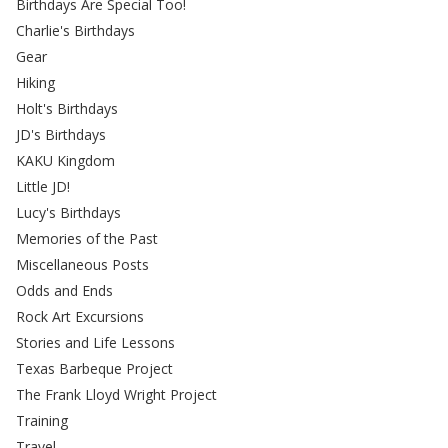
Birthdays Are Special Too!
Charlie's Birthdays
Gear
Hiking
Holt's Birthdays
JD's Birthdays
KAKU Kingdom
Little JD!
Lucy's Birthdays
Memories of the Past
Miscellaneous Posts
Odds and Ends
Rock Art Excursions
Stories and Life Lessons
Texas Barbeque Project
The Frank Lloyd Wright Project
Training
Travel