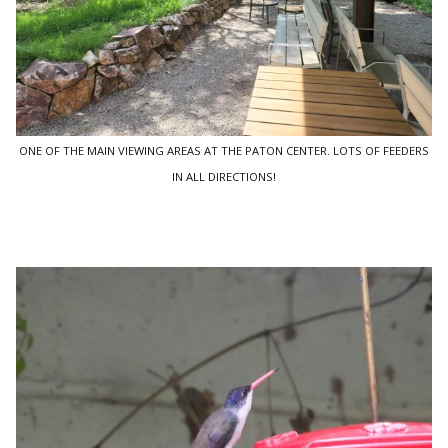
ONE OF THE MAIN VIEWING AREAS AT THE PATON CENTER. LOTS OF FEEDERS
IN ALL DIRECTIONS!