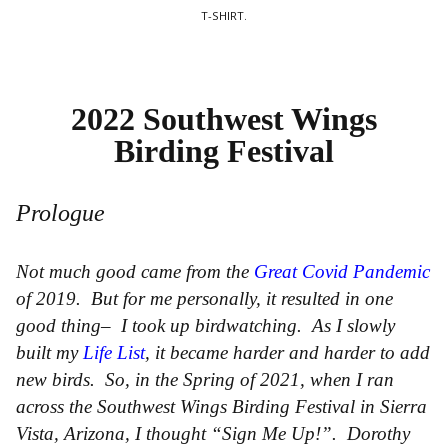
T-SHIRT.
2022 Southwest Wings
Birding Festival
Prologue
Not much good came from the
Great Covid Pandemic
of 2019. But for me personally, it resulted in one
good thing– I took up birdwatching. As I slowly
built my
Life List
, it became harder and harder to add
new birds. So, in the Spring of 2021, when I ran
across the Southwest Wings Birding Festival in Sierra
Vista, Arizona, I thought “Sign Me Up!”. Dorothy