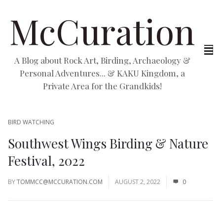
McCuration
A Blog about Rock Art, Birding, Archaeology &
Personal Adventures... & KAKU Kingdom, a
Private Area for the Grandkids!
BIRD WATCHING
Southwest Wings Birding & Nature
Festival, 2022
BY
TOMMCC@MCCURATION.COM
AUGUST 2, 2022
0