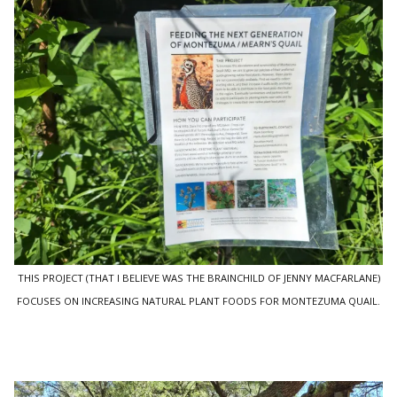
THIS PROJECT (THAT I BELIEVE WAS THE BRAINCHILD OF JENNY MACFARLANE)
FOCUSES ON INCREASING NATURAL PLANT FOODS FOR MONTEZUMA QUAIL.