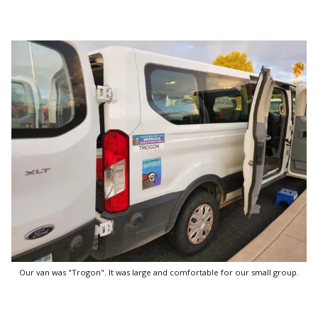
Our van was "Trogon". It was large and comfortable for our small group.