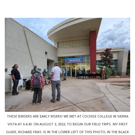
THESE BIRDERS ARE EARLY RISERS! WE MET AT COCHISE COLLEGE IN SIERRA
VISTA AT 6 A.M. ON AUGUST 3, 2022, TO BEGIN OUR FIELD TRIPS. MY FIRST
GUIDE, RICHARD FRAY, IS IN THE LOWER LEFT OF THIS PHOTO, IN THE BLACK