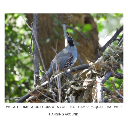
WE GOT SOME GOOD LOOKS AT A COUPLE OF GAMBEL'S QUAIL THAT WERE
HANGING AROUND.