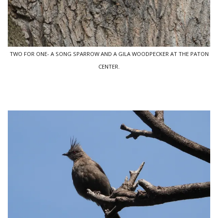
TWO FOR ONE- A SONG SPARROW AND A GILA WOODPECKER AT THE PATON
CENTER.