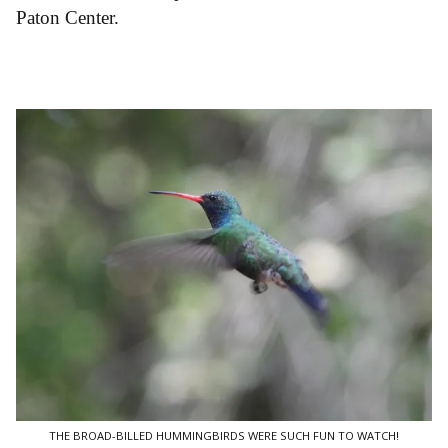
Paton Center.
THE BROAD-BILLED HUMMINGBIRDS WERE SUCH FUN TO WATCH!