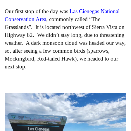
Our first stop of the day was
Las Cienegas National
Conservation Area
, commonly called “The
Grasslands”. It is located northwest of Sierra Vista on
Highway 82. We didn’t stay long, due to threatening
weather. A dark monsoon cloud was headed our way,
so, after seeing a few common birds (sparrows,
Mockingbird, Red-tailed Hawk), we headed to our
next stop.