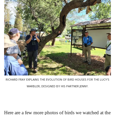
RICHARD FRAY EXPLAINS THE EVOLUTION OF BIRD HOUSES FOR THE LUCY'S
WARBLER, DESIGNED BY HIS PARTNER JENNY.
Here are a few more photos of birds we watched at the