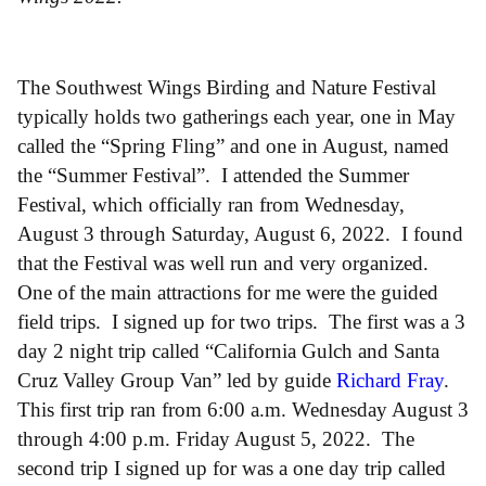
The Southwest Wings Birding and Nature Festival
typically holds two gatherings each year, one in May
called the “Spring Fling” and one in August, named
the “Summer Festival”. I attended the Summer
Festival, which officially ran from Wednesday,
August 3 through Saturday, August 6, 2022. I found
that the Festival was well run and very organized.
One of the main attractions for me were the guided
field trips. I signed up for two trips. The first was a 3
day 2 night trip called “California Gulch and Santa
Cruz Valley Group Van” led by guide
Richard Fray
.
This first trip ran from 6:00 a.m. Wednesday August 3
through 4:00 p.m. Friday August 5, 2022. The
second trip I signed up for was a one day trip called