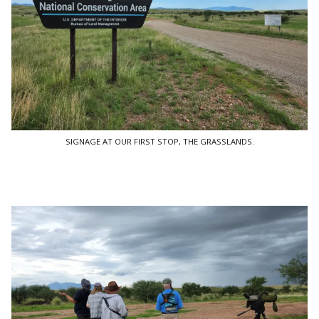
SIGNAGE AT OUR FIRST STOP, THE GRASSLANDS.