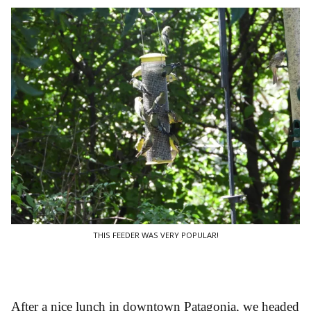
THIS FEEDER WAS VERY POPULAR!
After a nice lunch in downtown Patagonia, we headed