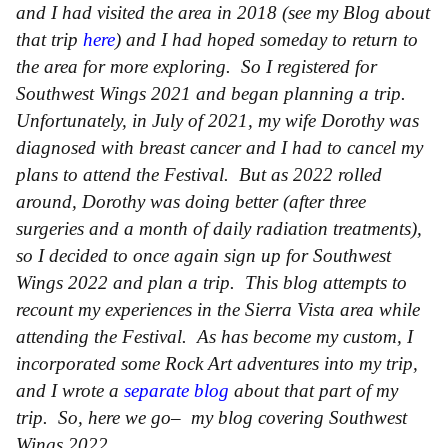
and I had visited the area in 2018 (see my Blog about
that trip
here
) and I had hoped someday to return to
the area for more exploring. So I registered for
Southwest Wings 2021 and began planning a trip.
Unfortunately, in July of 2021, my wife Dorothy was
diagnosed with breast cancer and I had to cancel my
plans to attend the Festival. But as 2022 rolled
around, Dorothy was doing better (after three
surgeries and a month of daily radiation treatments),
so I decided to once again sign up for Southwest
Wings 2022 and plan a trip. This blog attempts to
recount my experiences in the Sierra Vista area while
attending the Festival. As has become my custom, I
incorporated some Rock Art adventures into my trip,
and I wrote a
separate blog
about that part of my
trip. So, here we go– my blog covering Southwest
Wings 2022.