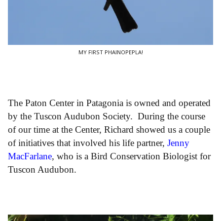
MY FIRST PHAINOPEPLA!
The Paton Center in Patagonia is owned and operated
by the Tuscon Audubon Society. During the course
of our time at the Center, Richard showed us a couple
of initiatives that involved his life partner,
Jenny
MacFarlane
, who is a Bird Conservation Biologist for
Tuscon Audubon.