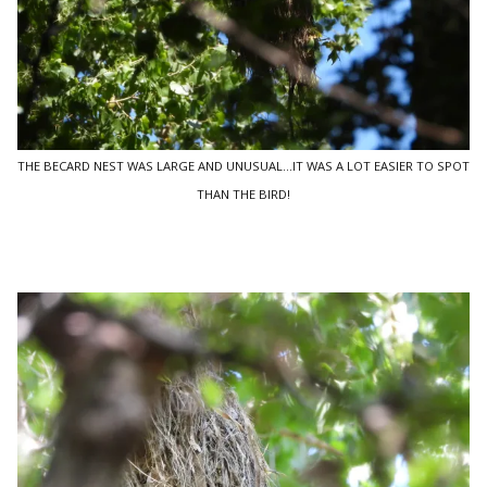
THE BECARD NEST WAS LARGE AND UNUSUAL...IT WAS A LOT EASIER TO SPOT
THAN THE BIRD!