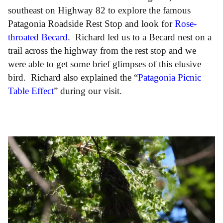
southeast on Highway 82 to explore the famous
Patagonia Roadside Rest Stop and look for
Rose-
throated Becard
. Richard led us to a Becard nest on a
trail across the highway from the rest stop and we
were able to get some brief glimpses of this elusive
bird. Richard also explained the “
Patagonia Picnic
Table Effect
” during our visit.