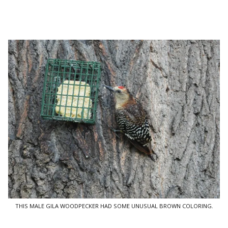
THIS MALE GILA WOODPECKER HAD SOME UNUSUAL BROWN COLORING.