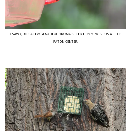
I SAW QUITE A FEW BEAUTIFUL BROAD-BILLED HUMMINGBIRDS AT THE
PATON CENTER.