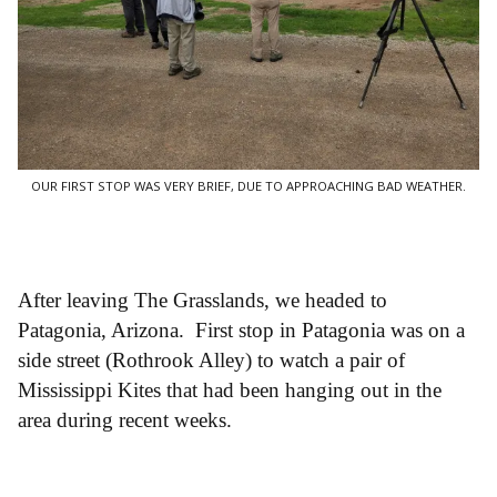
OUR FIRST STOP WAS VERY BRIEF, DUE TO APPROACHING BAD WEATHER.
After leaving The Grasslands, we headed to
Patagonia, Arizona. First stop in Patagonia was on a
side street (Rothrook Alley) to watch a pair of
Mississippi Kites that had been hanging out in the
area during recent weeks.