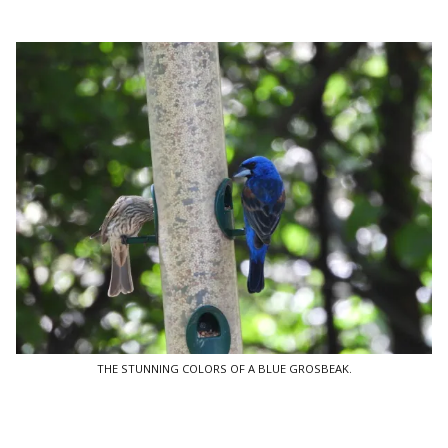
THE STUNNING COLORS OF A BLUE GROSBEAK.