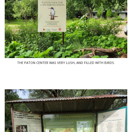
THE PATON CENTER WAS VERY LUSH, AND FILLED WITH BIRDS.