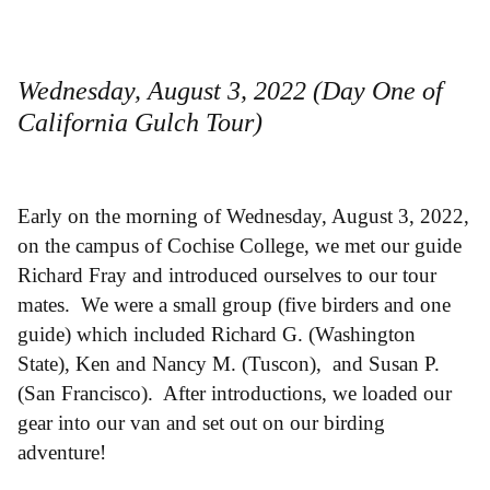
Wednesday, August 3, 2022 (Day One of
California Gulch Tour)
Early on the morning of Wednesday, August 3, 2022,
on the campus of Cochise College, we met our guide
Richard Fray and introduced ourselves to our tour
mates. We were a small group (five birders and one
guide) which included Richard G. (Washington
State), Ken and Nancy M. (Tuscon), and Susan P.
(San Francisco). After introductions, we loaded our
gear into our van and set out on our birding
adventure!