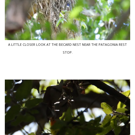
A LITTLE CLOSER LOOK AT THE BECARD NEST NEAR THE PATAGONIA REST
STOP.