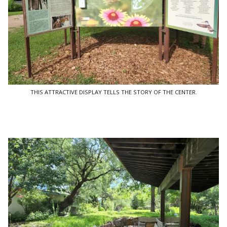
THIS ATTRACTIVE DISPLAY TELLS THE STORY OF THE CENTER.