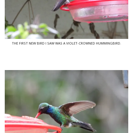
THE FIRST NEW BIRD I SAW WAS A VIOLET-CROWNED HUMMINGBIRD.