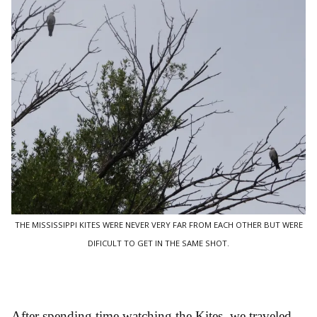
THE MISSISSIPPI KITES WERE NEVER VERY FAR FROM EACH OTHER BUT WERE
DIFICULT TO GET IN THE SAME SHOT.
After spending time watching the Kites, we traveled