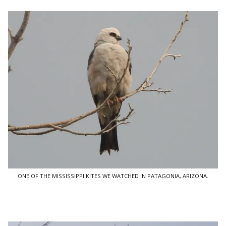
ONE OF THE MISSISSIPPI KITES WE WATCHED IN PATAGONIA, ARIZONA.