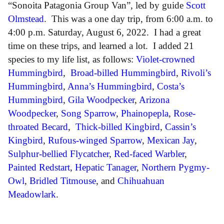
“Sonoita Patagonia Group Van”, led by guide
Scott
Olmstead
. This was a one day trip, from 6:00 a.m. to
4:00 p.m. Saturday, August 6, 2022. I had a great
time on these trips, and learned a lot. I added 21
species to my life list, as follows:
Violet-crowned
Hummingbird
,
Broad-billed Hummingbird
,
Rivoli’s
Hummingbird
,
Anna’s Hummingbird
,
Costa’s
Hummingbird
,
Gila Woodpecker
,
Arizona
Woodpecker
,
Song Sparrow
,
Phainopepla
,
Rose-
throated Becard
,
Thick-billed Kingbird
,
Cassin’s
Kingbird
,
Rufous-winged Sparrow
,
Mexican Jay
,
Sulphur-bellied Flycatcher
,
Red-faced Warbler
,
Painted Redstart
,
Hepatic Tanager
,
Northern Pygmy-
Owl
,
Bridled Titmouse
, and
Chihuahuan
Meadowlark
.