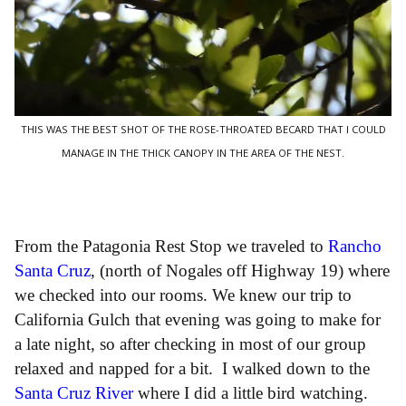
THIS WAS THE BEST SHOT OF THE ROSE-THROATED BECARD THAT I COULD
MANAGE IN THE THICK CANOPY IN THE AREA OF THE NEST.
From the Patagonia Rest Stop we traveled to
Rancho
Santa Cruz
, (north of Nogales off Highway 19) where
we checked into our rooms. We knew our trip to
California Gulch that evening was going to make for
a late night, so after checking in most of our group
relaxed and napped for a bit. I walked down to the
Santa Cruz River
where I did a little bird watching.