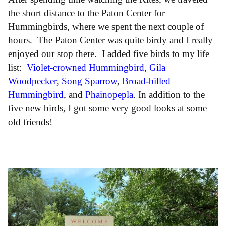
the short distance to the Paton Center for
Hummingbirds, where we spent the next couple of
hours. The Paton Center was quite birdy and I really
enjoyed our stop there. I added five birds to my life
list:
Violet-crowned Hummingbird
,
Gila
Woodpecker
,
Song Sparrow
,
Broad-billed
Hummingbird
, and
Phainopepla
. In addition to the
five new birds, I got some very good looks at some
old friends!