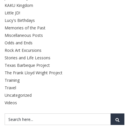
KAKU Kingdom
Little JD!
Lucy's Birthdays
Memories of the Past
Miscellaneous Posts
Odds and Ends
Rock Art Excursions
Stories and Life Lessons
Texas Barbeque Project
The Frank Lloyd Wright Project
Training
Travel
Uncategorized
Videos