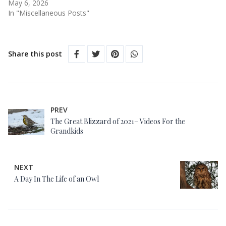
May 6, 2026
In "Miscellaneous Posts"
Share this post
PREV
The Great Blizzard of 2021– Videos For the
Grandkids
NEXT
A Day In The Life of an Owl