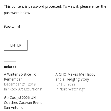
This content is password-protected. To view it, please enter the
password below.
Password:
Related
A Winter Solstice To
A GHO Makes Me Happy
Remember…
and a Fledgling Story
December 21, 2019
June 5, 2022
In "Rock Art Excursions"
In "Bird Watching"
Go Coogs! 2026 UH
Coaches Caravan Event in
San Antonio