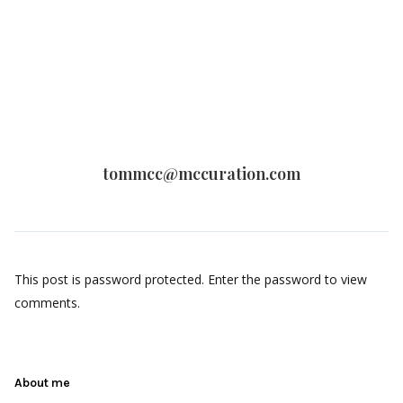
tommcc@mccuration.com
This post is password protected. Enter the password to view
comments.
About me