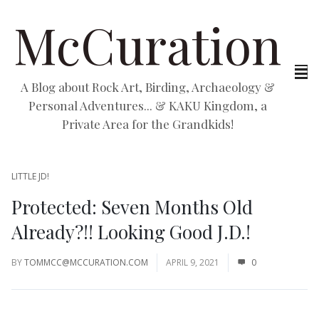
McCuration
A Blog about Rock Art, Birding, Archaeology &
Personal Adventures... & KAKU Kingdom, a
Private Area for the Grandkids!
LITTLE JD!
Protected: Seven Months Old
Already?!! Looking Good J.D.!
BY
TOMMCC@MCCURATION.COM
APRIL 9, 2021
0