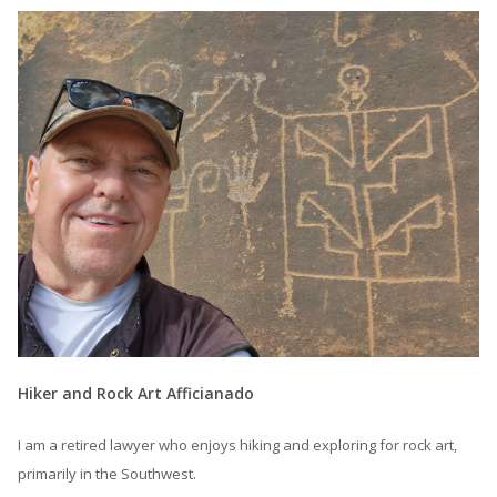
Hiker and Rock Art Afficianado
I am a retired lawyer who enjoys hiking and exploring for rock art,
primarily in the Southwest.