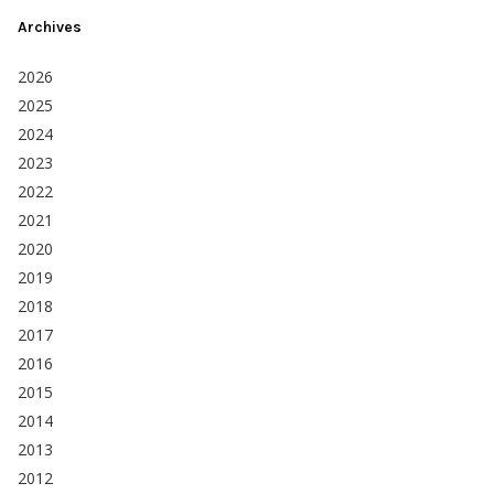
Archives
2026
2025
2024
2023
2022
2021
2020
2019
2018
2017
2016
2015
2014
2013
2012