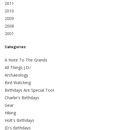
2011
2010
2009
2008
2001
Categories
A Note To The Grands
All Things J.D.!
Archaeology
Bird Watching
Birthdays Are Special Too!
Charlie's Birthdays
Gear
Hiking
Holt's Birthdays
JD's Birthdays